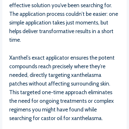
effective solution you’ve been searching for.
The application process couldn’t be easier: one
simple application takes just moments, but
helps deliver transformative results in a short
time.
Xanthel’s exact applicator ensures the potent
compounds reach precisely where they’re
needed, directly targeting xanthelasma
patches without affecting surrounding skin.
This targeted one-time approach eliminates
the need for ongoing treatments or complex
regimens you might have found while
searching for castor oil for xanthelasma.