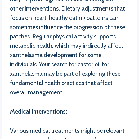
other interventions. Dietary adjustments that
focus on heart-healthy eating patterns can
sometimes influence the progression of these
patches. Regular physical activity supports
metabolic health, which may indirectly affect
xanthelasma development for some
individuals. Your search for castor oil for
xanthelasma may be part of exploring these
fundamental health practices that affect
overall management.
Medical Interventions:
Various medical treatments might be relevant