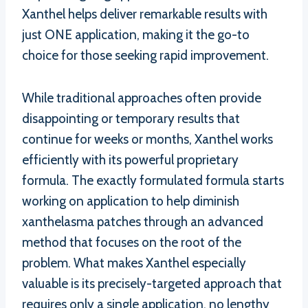
Xanthel helps deliver remarkable results with
just ONE application, making it the go-to
choice for those seeking rapid improvement.
While traditional approaches often provide
disappointing or temporary results that
continue for weeks or months, Xanthel works
efficiently with its powerful proprietary
formula. The exactly formulated formula starts
working on application to help diminish
xanthelasma patches through an advanced
method that focuses on the root of the
problem. What makes Xanthel especially
valuable is its precisely-targeted approach that
requires only a single application, no lengthy