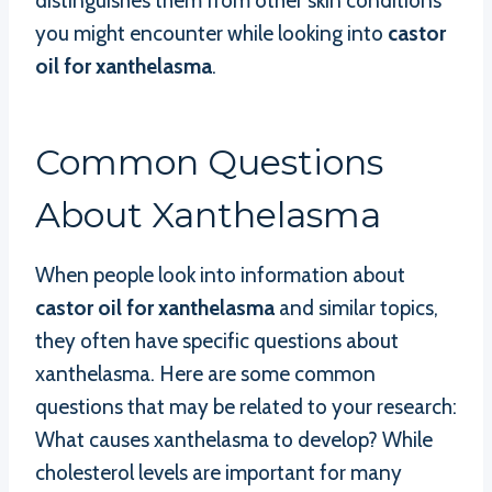
distinguishes them from other skin conditions
you might encounter while looking into
castor
oil for xanthelasma
.
Common Questions
About Xanthelasma
When people look into information about
castor oil for xanthelasma
and similar topics,
they often have specific questions about
xanthelasma. Here are some common
questions that may be related to your research:
What causes xanthelasma to develop? While
cholesterol levels are important for many