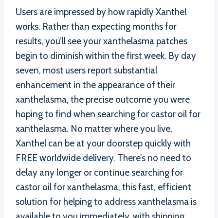
Users are impressed by how rapidly Xanthel
works. Rather than expecting months for
results, you’ll see your xanthelasma patches
begin to diminish within the first week. By day
seven, most users report substantial
enhancement in the appearance of their
xanthelasma, the precise outcome you were
hoping to find when searching for castor oil for
xanthelasma. No matter where you live,
Xanthel can be at your doorstep quickly with
FREE worldwide delivery. There’s no need to
delay any longer or continue searching for
castor oil for xanthelasma, this fast, efficient
solution for helping to address xanthelasma is
available to you immediately, with shipping