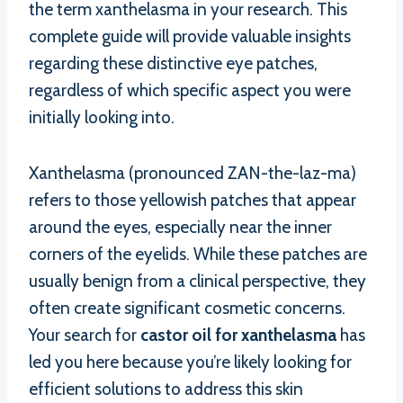
the term xanthelasma in your research. This
complete guide will provide valuable insights
regarding these distinctive eye patches,
regardless of which specific aspect you were
initially looking into.
Xanthelasma (pronounced ZAN-the-laz-ma)
refers to those yellowish patches that appear
around the eyes, especially near the inner
corners of the eyelids. While these patches are
usually benign from a clinical perspective, they
often create significant cosmetic concerns.
Your search for
castor oil for xanthelasma
has
led you here because you’re likely looking for
efficient solutions to address this skin