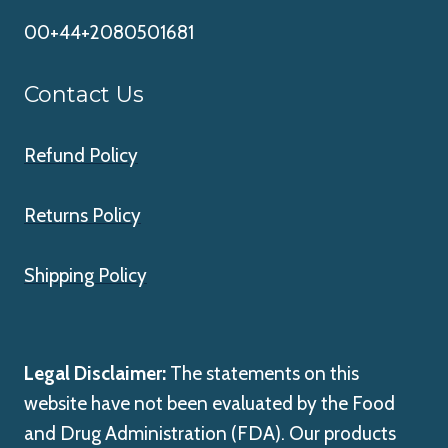
00+44+2080501681
Contact Us
Refund Policy
Returns Policy
Shipping Policy
Legal Disclaimer:
The statements on this
website have not been evaluated by the Food
and Drug Administration (FDA). Our products