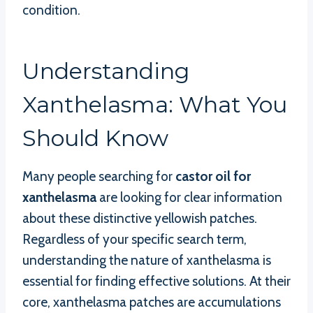
condition.
Understanding
Xanthelasma: What You
Should Know
Many people searching for
castor oil for
xanthelasma
are looking for clear information
about these distinctive yellowish patches.
Regardless of your specific search term,
understanding the nature of xanthelasma is
essential for finding effective solutions. At their
core, xanthelasma patches are accumulations