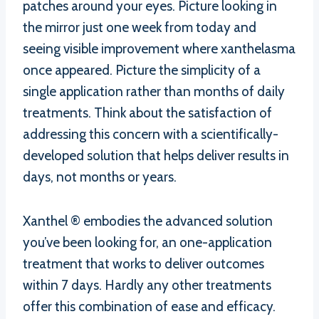
patches around your eyes. Picture looking in
the mirror just one week from today and
seeing visible improvement where xanthelasma
once appeared. Picture the simplicity of a
single application rather than months of daily
treatments. Think about the satisfaction of
addressing this concern with a scientifically-
developed solution that helps deliver results in
days, not months or years.
Xanthel ® embodies the advanced solution
you’ve been looking for, an one-application
treatment that works to deliver outcomes
within 7 days. Hardly any other treatments
offer this combination of ease and efficacy.