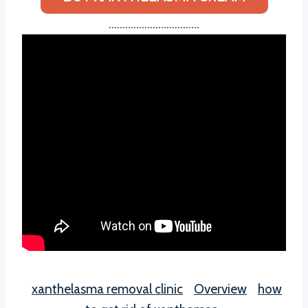
……………………………
xanthelasma removal clinic
Overview
how