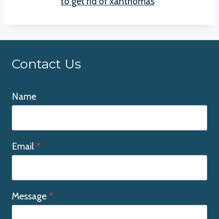
to get rid of xanthomas
Contact Us
Name
Email
*
Message
*