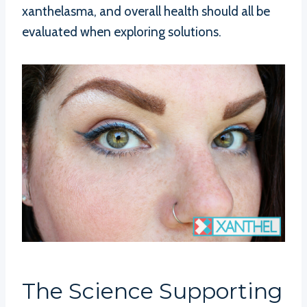
xanthelasma, and overall health should all be
evaluated when exploring solutions.
The Science Supporting