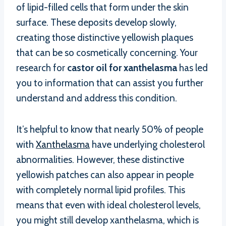
of lipid-filled cells that form under the skin
surface. These deposits develop slowly,
creating those distinctive yellowish plaques
that can be so cosmetically concerning. Your
research for
castor oil for xanthelasma
has led
you to information that can assist you further
understand and address this condition.
It’s helpful to know that nearly 50% of people
with
Xanthelasma
have underlying cholesterol
abnormalities. However, these distinctive
yellowish patches can also appear in people
with completely normal lipid profiles. This
means that even with ideal cholesterol levels,
you might still develop xanthelasma, which is