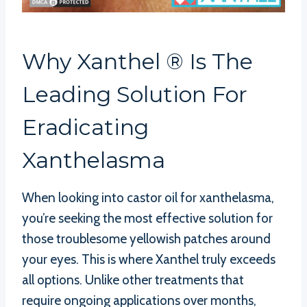
Why Xanthel ® Is The
Leading Solution For
Eradicating
Xanthelasma
When looking into castor oil for xanthelasma,
you’re seeking the most effective solution for
those troublesome yellowish patches around
your eyes. This is where Xanthel truly exceeds
all options. Unlike other treatments that
require ongoing applications over months,