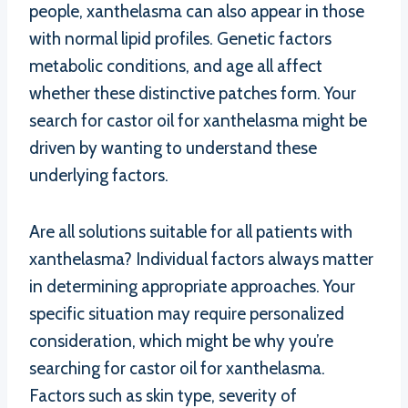
people, xanthelasma can also appear in those
with normal lipid profiles. Genetic factors
metabolic conditions, and age all affect
whether these distinctive patches form. Your
search for castor oil for xanthelasma might be
driven by wanting to understand these
underlying factors.
Are all solutions suitable for all patients with
xanthelasma? Individual factors always matter
in determining appropriate approaches. Your
specific situation may require personalized
consideration, which might be why you’re
searching for castor oil for xanthelasma.
Factors such as skin type, severity of