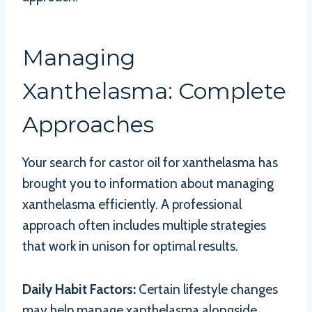
Managing
Xanthelasma: Complete
Approaches
Your search for castor oil for xanthelasma has
brought you to information about managing
xanthelasma efficiently. A professional
approach often includes multiple strategies
that work in unison for optimal results.
Daily Habit Factors:
Certain lifestyle changes
may help manage xanthelasma alongside