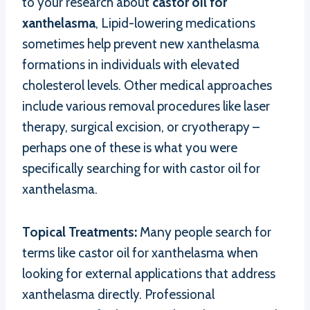
to your research about
castor oil for
xanthelasma
, Lipid-lowering medications
sometimes help prevent new xanthelasma
formations in individuals with elevated
cholesterol levels. Other medical approaches
include various removal procedures like laser
therapy, surgical excision, or cryotherapy –
perhaps one of these is what you were
specifically searching for with castor oil for
xanthelasma.
Topical Treatments:
Many people search for
terms like castor oil for xanthelasma when
looking for external applications that address
xanthelasma directly. Professional