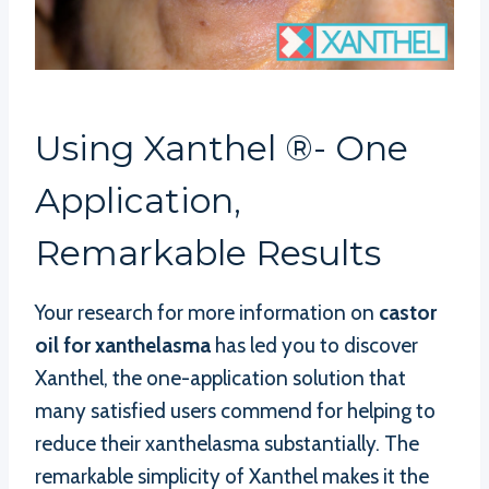
Using Xanthel ®- One
Application,
Remarkable Results
Your research for more information on
castor
oil for xanthelasma
has led you to discover
Xanthel, the one-application solution that
many satisfied users commend for helping to
reduce their xanthelasma substantially. The
remarkable simplicity of Xanthel makes it the