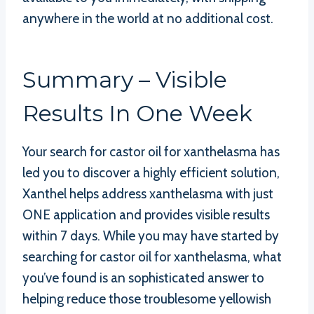
anywhere in the world at no additional cost.
Summary – Visible
Results In One Week
Your search for castor oil for xanthelasma has
led you to discover a highly efficient solution,
Xanthel helps address xanthelasma with just
ONE application and provides visible results
within 7 days. While you may have started by
searching for castor oil for xanthelasma, what
you’ve found is an sophisticated answer to
helping reduce those troublesome yellowish