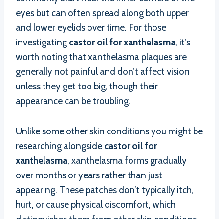
eyes but can often spread along both upper
and lower eyelids over time. For those
investigating
castor oil for xanthelasma
, it’s
worth noting that xanthelasma plaques are
generally not painful and don’t affect vision
unless they get too big, though their
appearance can be troubling.
Unlike some other skin conditions you might be
researching alongside
castor oil for
xanthelasma
, xanthelasma forms gradually
over months or years rather than just
appearing. These patches don’t typically itch,
hurt, or cause physical discomfort, which