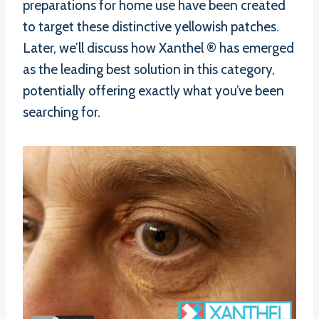
preparations for home use have been created
to target these distinctive yellowish patches.
Later, we’ll discuss how Xanthel ® has emerged
as the leading best solution in this category,
potentially offering exactly what you’ve been
searching for.