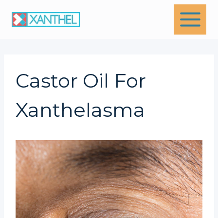
Skip
to
content
Castor Oil For
Xanthelasma