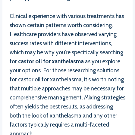
Clinical experience with various treatments has
shown certain patterns worth considering.
Healthcare providers have observed varying
success rates with different interventions,
which may be why you’re specifically searching
for
castor oil for xanthelasma
as you explore
your options. For those researching solutions
for castor oil for xanthelasma, it’s worth noting
that multiple approaches may be necessary for
comprehensive management. Mixing strategies
often yields the best results, as addressing
both the look of xanthelasma and any other
factors typically requires a multi-faceted
approach.