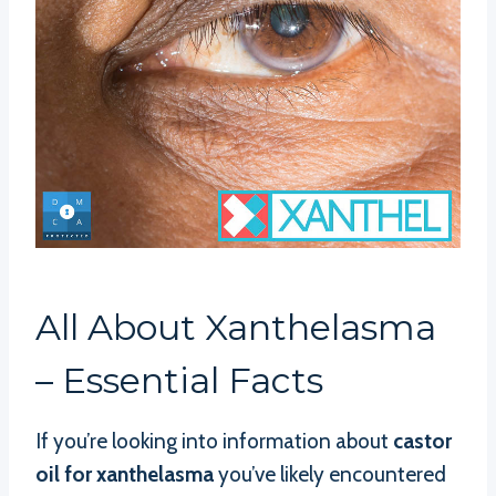
All About Xanthelasma
– Essential Facts
If you’re looking into information about
castor
oil for xanthelasma
you’ve likely encountered