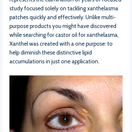
study focused solely on tackling xanthelasma
patches quickly and effectively. Unlike multi-
purpose products you might have discovered
while searching for castor oil for xanthelasma,
Xanthel was created with a one purpose: to
help diminish these distinctive lipid
accumulations in just one application.