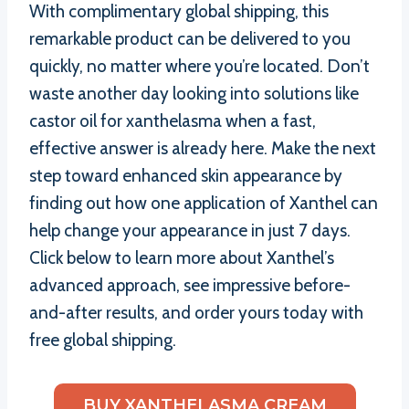
With complimentary global shipping, this
remarkable product can be delivered to you
quickly, no matter where you’re located. Don’t
waste another day looking into solutions like
castor oil for xanthelasma when a fast,
effective answer is already here. Make the next
step toward enhanced skin appearance by
finding out how one application of Xanthel can
help change your appearance in just 7 days.
Click below to learn more about Xanthel’s
advanced approach, see impressive before-
and-after results, and order yours today with
free global shipping.
BUY XANTHELASMA CREAM