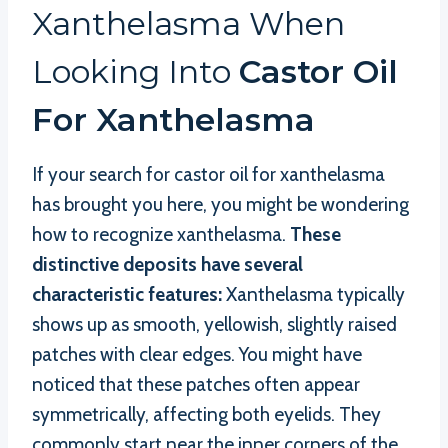
Xanthelasma When
Looking Into
Castor Oil
For Xanthelasma
If your search for castor oil for xanthelasma
has brought you here, you might be wondering
how to recognize xanthelasma.
These
distinctive deposits have several
characteristic features:
Xanthelasma typically
shows up as smooth, yellowish, slightly raised
patches with clear edges. You might have
noticed that these patches often appear
symmetrically, affecting both eyelids. They
commonly start near the inner corners of the