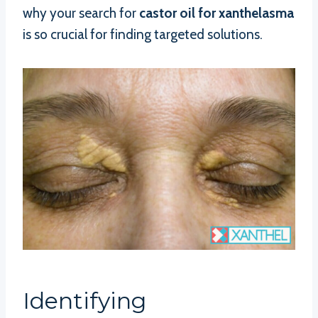
why your search for
castor oil for xanthelasma
is so crucial for finding targeted solutions.
Identifying