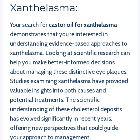
Xanthelasma:
Your search for
castor oil for xanthelasma
demonstrates that you’re interested in
understanding evidence-based approaches to
xanthelasma. Looking at scientific research can
help you make better-informed decisions
about managing these distinctive eye plaques.
Studies examining xanthelasma have provided
valuable insights into both causes and
potential treatments. The scientific
understanding of these cholesterol deposits
has evolved significantly in recent years,
offering new perspectives that could guide
your approach to management.