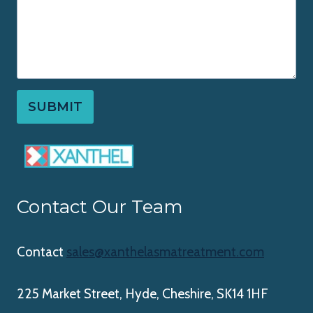
SUBMIT
Contact Our Team
Contact
sales@xanthelasmatreatment.com
225 Market Street, Hyde, Cheshire, SK14 1HF