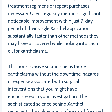
treatment regimens or repeat purchases
necessary. Users regularly mention significant
noticeable improvement within just 7-day
period of their single Xanthel application,
substantially faster than other methods they
may have discovered while looking into castor
oil for xanthelasma.
This non-invasive solution helps tackle
xanthelasma without the downtime, hazards,
or expense associated with surgical
interventions that you might have
encountered in your investigation. The
sophisticated science behind Xanthel
represents the culmination of years of focused