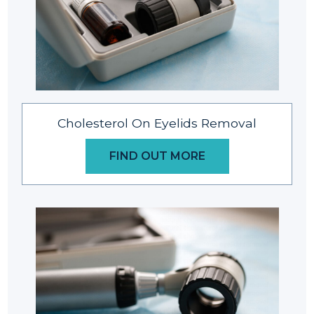
Cholesterol On Eyelids Removal
FIND OUT MORE