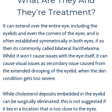
What Are They And
They’re Treatment?
It can extend over the entire eye, including the
eyelids and even the corners of the eyes, and is
often established symmetrically in both eyes, if so
then its commonly called bilateral Xanthelasma.
Whilst it won’t cause issues with the eye itself, it can
cause visual issues as secondary issue caused from
the extended drooping of the eyelid, when the skin
condition gets too severe.
While cholesterol deposits embedded in the eyelid
can be surgically eliminated, this is not suggested if
it lies in a location that is too close to the eyes,