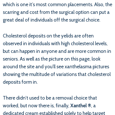
which is one it’s most common placements. Also, the
scarring and cost from the surgical option can put a
great deal of individuals off the surgical choice.
Cholesterol deposits on the yelids are often
observed in individuals with high cholesterol levels,
but can happen in anyone and are more common in
seniors. As well as the picture on this page, look
around the site and you’ll see xanthelasma pictures
showing the multitude of variations that cholesterol
deposits form in.
There didn’t used to be a removal choice that
worked, but now there is, finally,
Xanthel ®
, a
dedicated cream established solely to help target