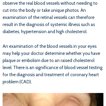
observe the real blood vessels without needing to
cut into the body or take unique photos. An
examination of the retinal vessels can therefore
result in the diagnosis of systemic illness such as
diabetes, hypertension and high cholesterol.
An examination of the blood vessels in your eyes
may help your doctor determine whether you have
plaque or embolism due to an raised cholesterol
level. There is an significance of blood vessel testing
for the diagnosis and treatment of coronary heart
problem (CAD).