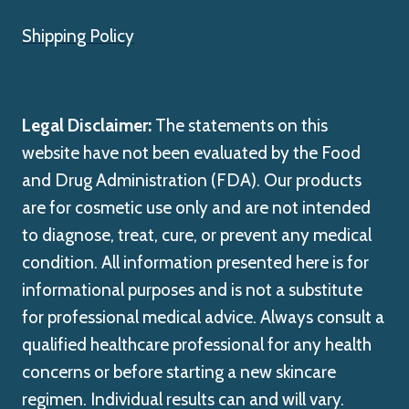
Shipping Policy
Legal Disclaimer:
The statements on this
website have not been evaluated by the Food
and Drug Administration (FDA). Our products
are for cosmetic use only and are not intended
to diagnose, treat, cure, or prevent any medical
condition. All information presented here is for
informational purposes and is not a substitute
for professional medical advice. Always consult a
qualified healthcare professional for any health
concerns or before starting a new skincare
regimen. Individual results can and will vary.