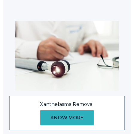
Xanthelasma Removal
KNOW MORE