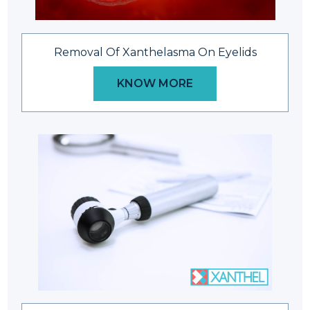
Removal Of Xanthelasma On Eyelids
KNOW MORE