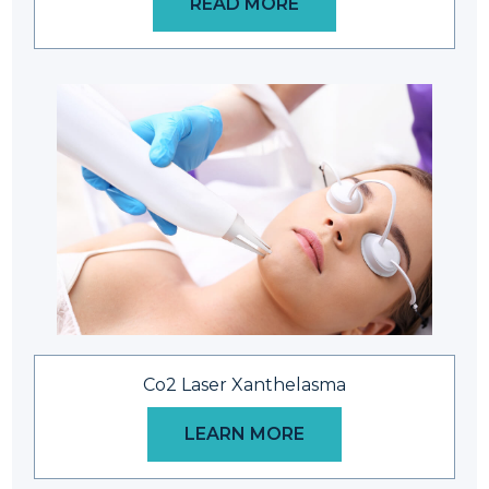
READ MORE
Co2 Laser Xanthelasma
LEARN MORE