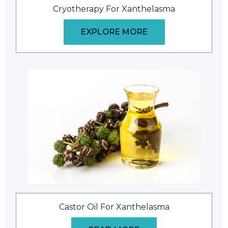
Cryotherapy For Xanthelasma
EXPLORE MORE
Castor Oil For Xanthelasma