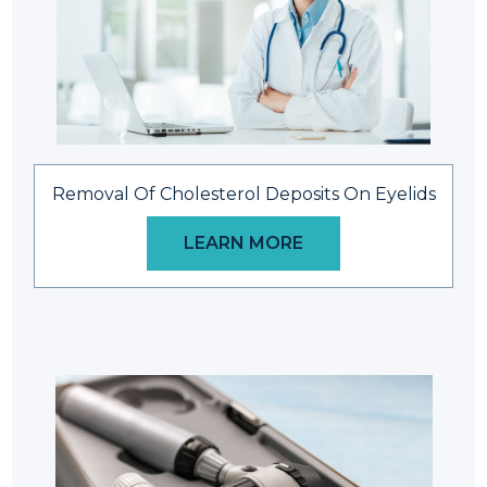
Removal Of Cholesterol Deposits On Eyelids
LEARN MORE