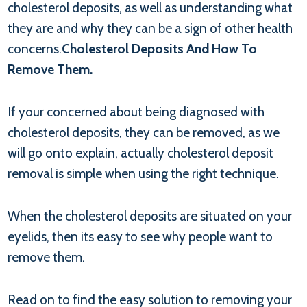
cholesterol deposits, as well as understanding what
they are and why they can be a sign of other health
concerns.
Cholesterol Deposits And How To
Remove Them.
If your concerned about being diagnosed with
cholesterol deposits, they can be removed, as we
will go onto explain, actually cholesterol deposit
removal is simple when using the right technique.
When the cholesterol deposits are situated on your
eyelids, then its easy to see why people want to
remove them.
Read on to find the easy solution to removing your