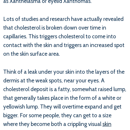
as Xanthelasma or eyelid Xanthomas.
Lots of studies and research have actually revealed
that cholesterol is broken down over time in
capillaries. This triggers cholesterol to come into
contact with the skin and triggers an increased spot
on the skin surface area.
Think of a leak under your skin into the layers of the
dermis at the weak spots, near your eyes. A
cholesterol deposit is a fatty, somewhat raised lump,
that generally takes place in the form of a white or
yellowish lump. They will overtime expand and get
bigger. For some people, they can get to a size
where they become both a crippling visual
skin