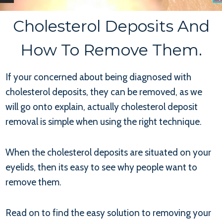
Cholesterol Deposits And
How To Remove Them.
If your concerned about being diagnosed with
cholesterol deposits, they can be removed, as we
will go onto explain, actually cholesterol deposit
removal is simple when using the right technique.
When the cholesterol deposits are situated on your
eyelids, then its easy to see why people want to
remove them.
Read on to find the easy solution to removing your