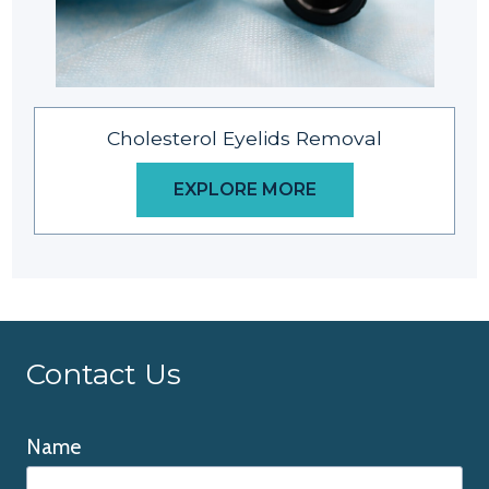
Cholesterol Eyelids Removal
EXPLORE MORE
Contact Us
Name