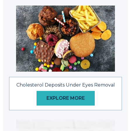
Cholesterol Deposits Under Eyes Removal
EXPLORE MORE