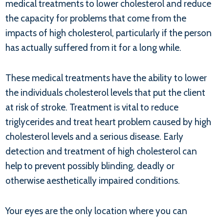
medical treatments to lower cholesterol and reduce
the capacity for problems that come from the
impacts of high cholesterol, particularly if the person
has actually suffered from it for a long while.
These medical treatments have the ability to lower
the individuals cholesterol levels that put the client
at risk of stroke. Treatment is vital to reduce
triglycerides and treat heart problem caused by high
cholesterol levels and a serious disease. Early
detection and treatment of high cholesterol can
help to prevent possibly blinding, deadly or
otherwise aesthetically impaired conditions.
Your eyes are the only location where you can