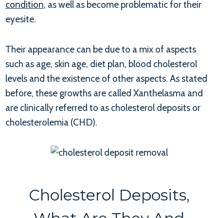
condition
, as well as become problematic for their
eyesite.
Their appearance can be due to a mix of aspects
such as age, skin age, diet plan, blood cholesterol
levels and the existence of other aspects. As stated
before, these growths are called Xanthelasma and
are clinically referred to as cholesterol deposits or
cholesterolemia (CHD).
Cholesterol Deposits,