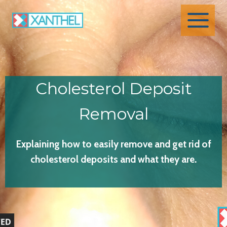
Skip
to
content
Cholesterol Deposit
Removal
Explaining how to easily remove and get rid of
cholesterol deposits and what they are.