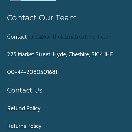
Contact Our Team
Contact
sales@xanthelasmatreatment.com
225 Market Street, Hyde, Cheshire, SK14 1HF
00+44+2080501681
Contact Us
Refund Policy
Returns Policy