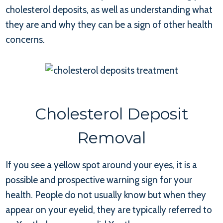
cholesterol deposits, as well as understanding what
they are and why they can be a sign of other health
concerns.
Cholesterol Deposit
Removal
If you see a yellow spot around your eyes, it is a
possible and prospective warning sign for your
health. People do not usually know but when they
appear on your eyelid, they are typically referred to