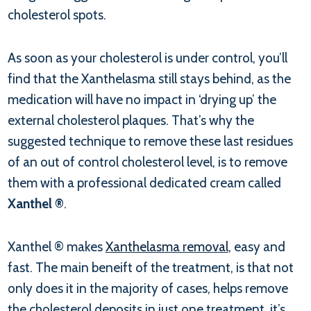
cholesterol spots.
As soon as your cholesterol is under control, you’ll
find that the Xanthelasma still stays behind, as the
medication will have no impact in ‘drying up’ the
external cholesterol plaques. That’s why the
suggested technique to remove these last residues
of an out of control cholesterol level, is to remove
them with a professional dedicated cream called
Xanthel ®
.
Xanthel ® makes
Xanthelasma removal
, easy and
fast. The main beneift of the treatment, is that not
only does it in the majority of cases, helps remove
the cholesterol deposits in just one treatment, it’s