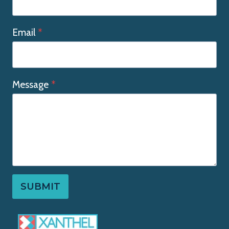
Email
*
Message
*
SUBMIT