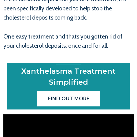
been specifically developed to help stop the
cholesterol deposits coming back.
One easy treatment and thats you gotten rid of
your cholesterol deposits, once and for all.
Xanthelasma Treatment
Simplified
FIND OUT MORE