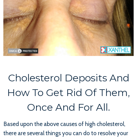
Cholesterol Deposits And
How To Get Rid Of Them,
Once And For All.
Based upon the above causes of high cholesterol,
there are several things you can do to resolve your