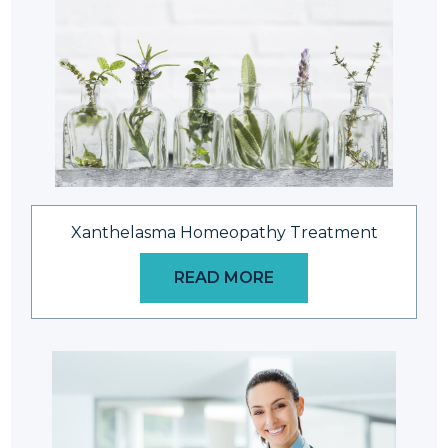
Xanthelasma Homeopathy Treatment
READ MORE