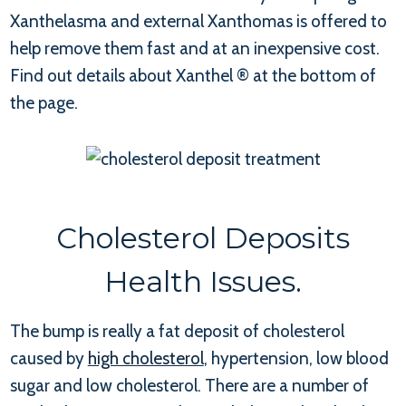
Xanthelasma and external Xanthomas is offered to
help remove them fast and at an inexpensive cost.
Find out details about Xanthel ® at the bottom of
the page.
Cholesterol Deposits
Health Issues.
The bump is really a fat deposit of cholesterol
caused by
high cholesterol
, hypertension, low blood
sugar and low cholesterol. There are a number of