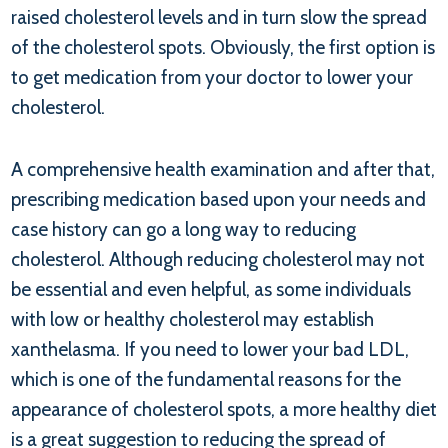
raised cholesterol levels and in turn slow the spread
of the cholesterol spots. Obviously, the first option is
to get medication from your doctor to lower your
cholesterol.
A comprehensive health examination and after that,
prescribing medication based upon your needs and
case history can go a long way to reducing
cholesterol. Although reducing cholesterol may not
be essential and even helpful, as some individuals
with low or healthy cholesterol may establish
xanthelasma. If you need to lower your bad LDL,
which is one of the fundamental reasons for the
appearance of cholesterol spots, a more healthy diet
is a great suggestion to reducing the spread of