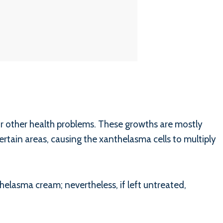
or other health problems. These growths are mostly
rtain areas, causing the xanthelasma cells to multiply
helasma cream; nevertheless, if left untreated,