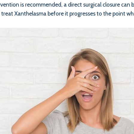
rvention is recommended, a direct surgical closure can b
 treat Xanthelasma before it progresses to the point whe