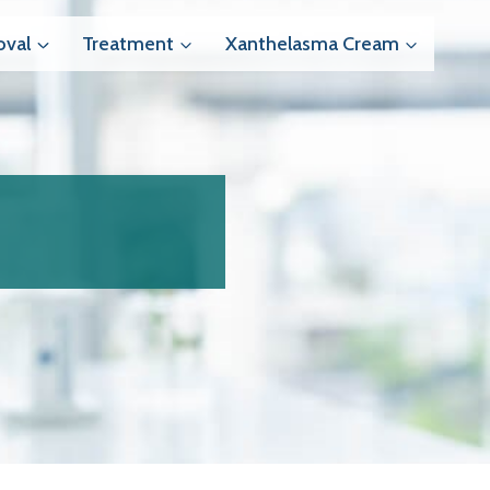
val
Treatment
Xanthelasma Cream