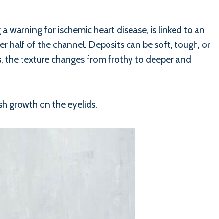
g a warning for ischemic heart disease, is linked to an
per half of the channel. Deposits can be soft, tough, or
s, the texture changes from frothy to deeper and
ish growth on the eyelids.