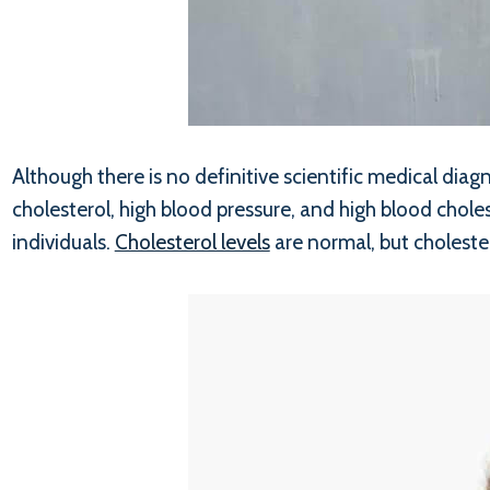
Although there is no definitive scientific medical di
cholesterol, high blood pressure, and high blood chole
individuals.
Cholesterol levels
are normal, but choleste