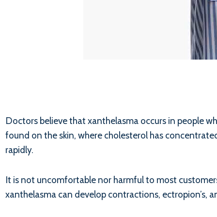
Doctors believe that xanthelasma occurs in people who
found on the skin, where cholesterol has concentrated.
rapidly.
It is not uncomfortable nor harmful to most customers’
xanthelasma can develop contractions, ectropion’s, an