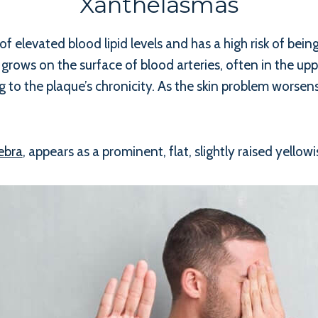
Xanthelasmas
of elevated blood lipid levels and has a high risk of bein
at grows on the surface of blood arteries, often in the up
 to the plaque’s chronicity. As the skin problem worsen
ebra
, appears as a prominent, flat, slightly raised yellow