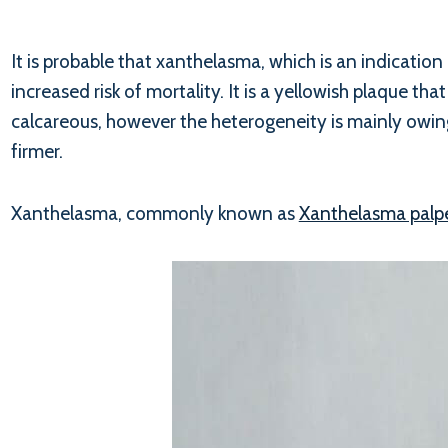
It is probable that xanthelasma, which is an indication 
increased risk of mortality. It is a yellowish plaque th
calcareous, however the heterogeneity is mainly owing
firmer.
Xanthelasma, commonly known as
Xanthelasma palp