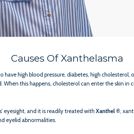
Causes Of Xanthelasma
 have high blood pressure, diabetes, high cholesterol, 
 When this happens, cholesterol can enter the skin in ce
 eyesight, and it is readily treated with
Xanthel
®, xant
d eyelid abnormalities.