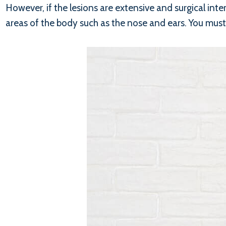
However, if the lesions are extensive and surgical inte
areas of the body such as the nose and ears. You must