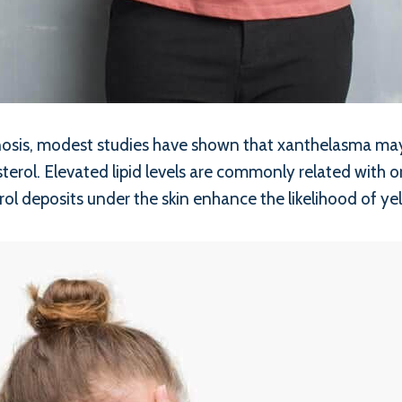
agnosis, modest studies have shown that xanthelasma ma
sterol. Elevated lipid levels are commonly related with 
rol deposits under the skin enhance the likelihood of y