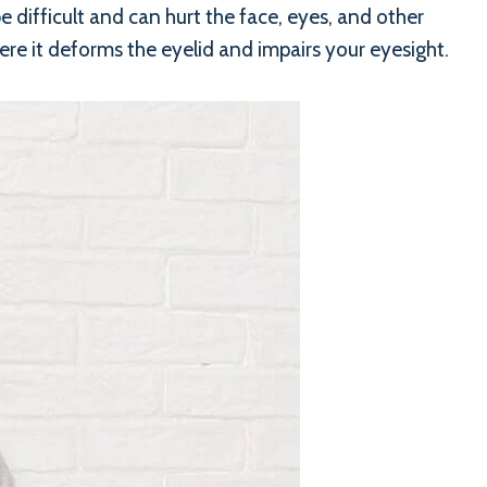
e difficult and can hurt the face, eyes, and other
re it deforms the eyelid and impairs your eyesight.