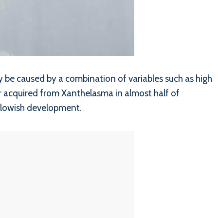
y be caused by a combination of variables such as high
or acquired from Xanthelasma in almost half of
ellowish development.