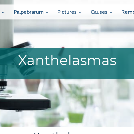
Palpebrarum
Pictures
Causes
Remo
Xanthelasmas