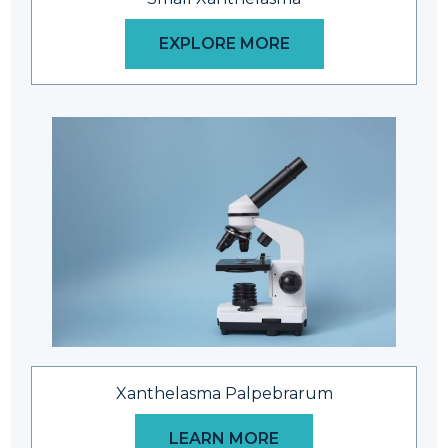
EXPLORE MORE
Xanthelasma Palpebrarum
LEARN MORE