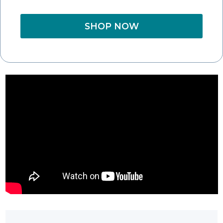
SHOP NOW