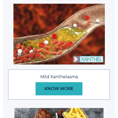
Mild Xanthelasma
KNOW MORE