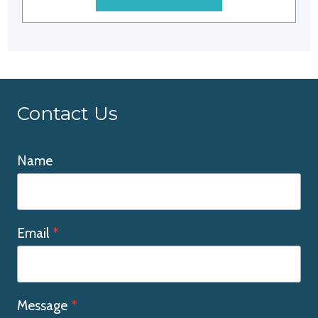
Contact Us
Name
Email
*
Message
*