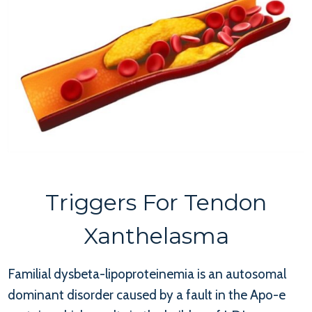
Triggers For Tendon
Xanthelasma
Familial dysbeta-lipoproteinemia is an autosomal
dominant disorder caused by a fault in the Apo-e