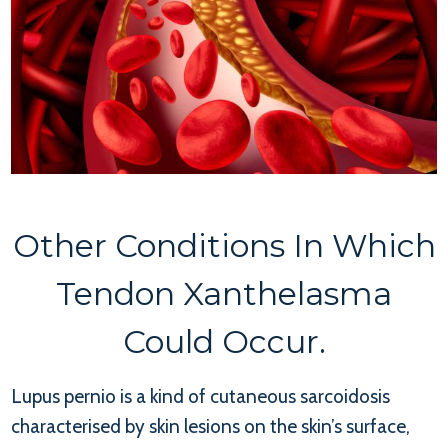
Other Conditions In Which
Tendon Xanthelasma
Could Occur.
Lupus pernio is a kind of cutaneous sarcoidosis
characterised by skin lesions on the skin’s surface,