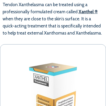
Tendon Xanthelasma can be treated using a
professionally formulated cream called
Xanthel ®
when they are close to the skin’s surface. It is a
quick-acting treatment that is specifically intended
to help treat external Xanthomas and Xanthelasma.