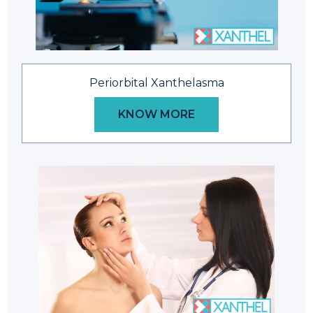
Periorbital Xanthelasma
KNOW MORE