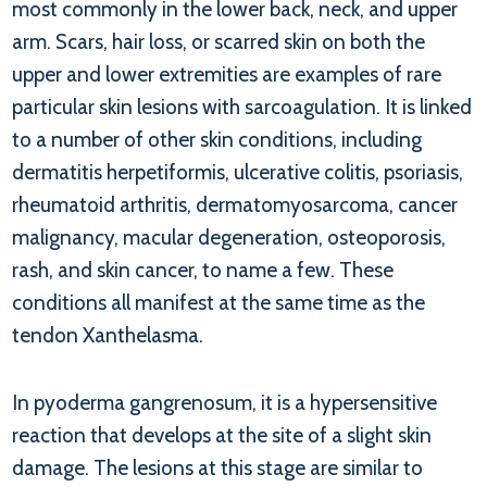
most commonly in the lower back, neck, and upper
arm. Scars, hair loss, or scarred skin on both the
upper and lower extremities are examples of rare
particular skin lesions with sarcoagulation. It is linked
to a number of other skin conditions, including
dermatitis herpetiformis, ulcerative colitis, psoriasis,
rheumatoid arthritis, dermatomyosarcoma, cancer
malignancy, macular degeneration, osteoporosis,
rash, and skin cancer, to name a few. These
conditions all manifest at the same time as the
tendon Xanthelasma.
In pyoderma gangrenosum, it is a hypersensitive
reaction that develops at the site of a slight skin
damage. The lesions at this stage are similar to