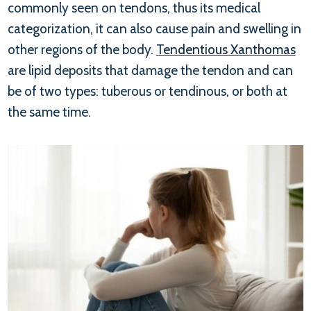
commonly seen on tendons, thus its medical
categorization, it can also cause pain and swelling in
other regions of the body.
Tendentious Xanthomas
are lipid deposits that damage the tendon and can
be of two types: tuberous or tendinous, or both at
the same time.