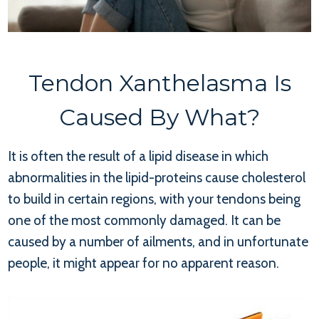
Tendon Xanthelasma Is
Caused By What?
It is often the result of a lipid disease in which
abnormalities in the lipid-proteins cause cholesterol
to build in certain regions, with your tendons being
one of the most commonly damaged. It can be
caused by a number of ailments, and in unfortunate
people, it might appear for no apparent reason.