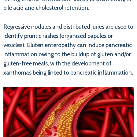
bile acid and cholesterol retention.
Regressive nodules and distributed juries are used to
identify pruritic rashes (organized papules or
vesicles). Gluten enteropathy can induce pancreatic
inflammation owing to the buildup of gluten and/or
gluten-free meals, with the development of
xanthomas being linked to pancreatic inflammation.