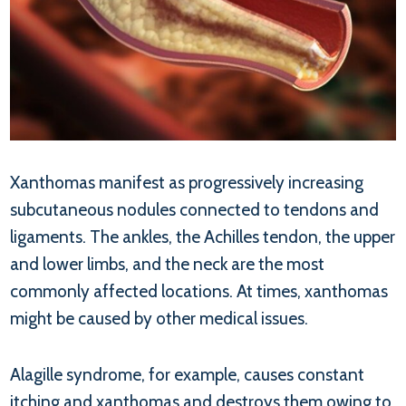
Xanthomas manifest as progressively increasing
subcutaneous nodules connected to tendons and
ligaments. The ankles, the Achilles tendon, the upper
and lower limbs, and the neck are the most
commonly affected locations. At times, xanthomas
might be caused by other medical issues.
Alagille syndrome, for example, causes constant
itching and xanthomas and destroys them owing to