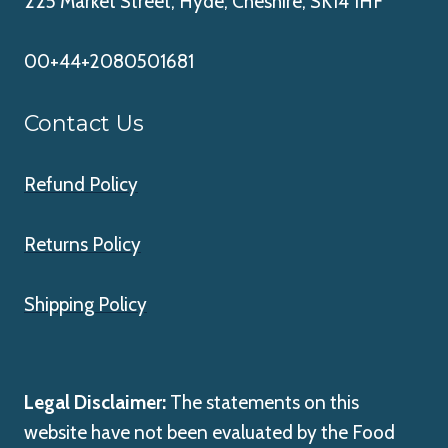
225 Market Street, Hyde, Cheshire, SK14 1HF
00+44+2080501681
Contact Us
Refund Policy
Returns Policy
Shipping Policy
Legal Disclaimer:
The statements on this
website have not been evaluated by the Food