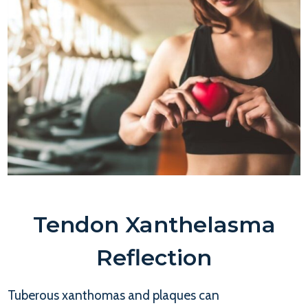
Tendon Xanthelasma
Reflection
Tuberous xanthomas and plaques can