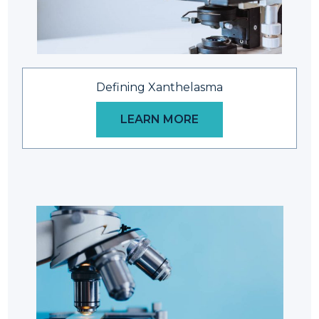
Defining Xanthelasma
LEARN MORE