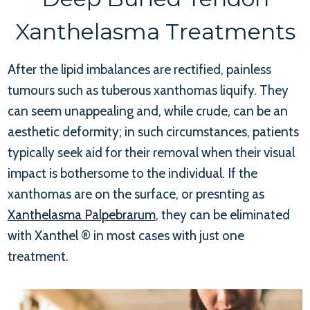
Xanthelasma Treatments
After the lipid imbalances are rectified, painless
tumours such as tuberous xanthomas liquify. They
can seem unappealing and, while crude, can be an
aesthetic deformity; in such circumstances, patients
typically seek aid for their removal when their visual
impact is bothersome to the individual. If the
xanthomas are on the surface, or presnting as
Xanthelasma Palpebrarum
, they can be eliminated
with Xanthel ® in most cases with just one
treatment.