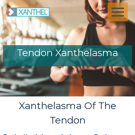
Skip
to
content
Tendon Xanthelasma
Xanthelasma Of The
Tendon