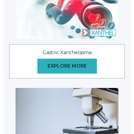
Gastric Xanthelasma
EXPLORE MORE