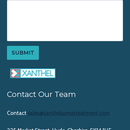
SUBMIT
Contact Our Team
Contact
sales@xanthelasmatreatment.com