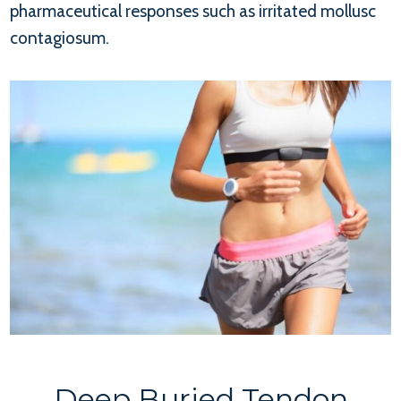
pharmaceutical responses such as irritated mollusc
contagiosum.
Deep Buried Tendon