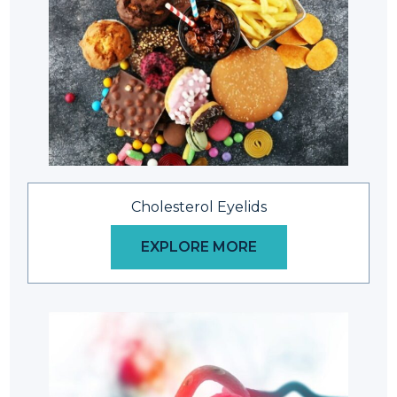
Cholesterol Eyelids
EXPLORE MORE