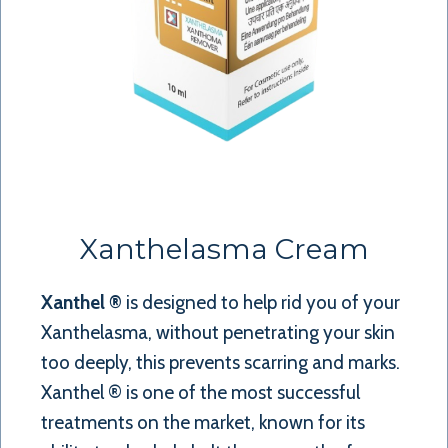
Xanthelasma Cream
Xanthel ®
is designed to help rid you of your
Xanthelasma, without penetrating your skin
too deeply, this prevents scarring and marks.
Xanthel ® is one of the most successful
treatments on the market, known for its