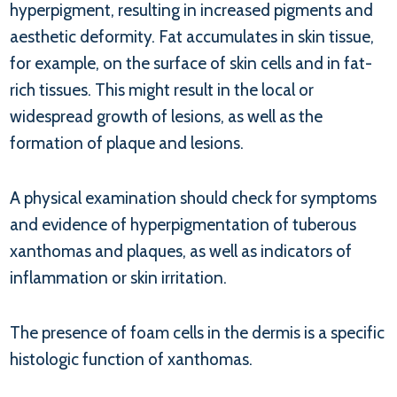
hyperpigment, resulting in increased pigments and
aesthetic deformity. Fat accumulates in skin tissue,
for example, on the surface of skin cells and in fat-
rich tissues. This might result in the local or
widespread growth of lesions, as well as the
formation of plaque and lesions.
A physical examination should check for symptoms
and evidence of hyperpigmentation of tuberous
xanthomas and plaques, as well as indicators of
inflammation or skin irritation.
The presence of foam cells in the dermis is a specific
histologic function of xanthomas.