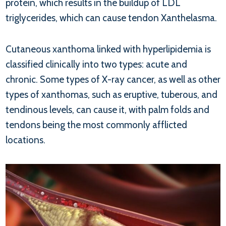
protein, which results in the buildup of LDL
triglycerides, which can cause tendon Xanthelasma.
Cutaneous xanthoma linked with hyperlipidemia is
classified clinically into two types: acute and
chronic. Some types of X-ray cancer, as well as other
types of xanthomas, such as eruptive, tuberous, and
tendinous levels, can cause it, with palm folds and
tendons being the most commonly afflicted
locations.