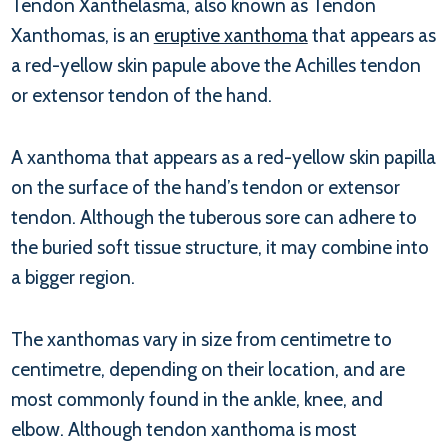
Tendon Xanthelasma, also known as Tendon
Xanthomas, is an
eruptive xanthoma
that appears as
a red-yellow skin papule above the Achilles tendon
or extensor tendon of the hand.
A xanthoma that appears as a red-yellow skin papilla
on the surface of the hand’s tendon or extensor
tendon. Although the tuberous sore can adhere to
the buried soft tissue structure, it may combine into
a bigger region.
The xanthomas vary in size from centimetre to
centimetre, depending on their location, and are
most commonly found in the ankle, knee, and
elbow. Although tendon xanthoma is most