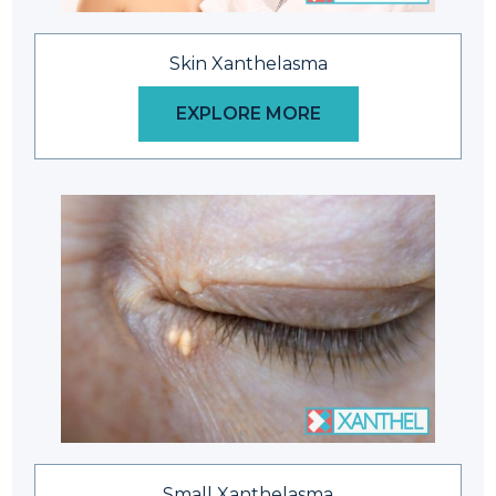
Skin Xanthelasma
EXPLORE MORE
Small Xanthelasma