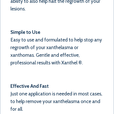
ability to also help halt the regrowth of your
lesions.
Simple to Use
Easy to use and formulated to help stop any
regrowth of your xanthelasma or
xanthomas. Gentle and effective,
professional results with Xanthel ®.
Effective And Fast
Just one application is needed in most cases,
to help remove your xanthelasma once and
for all.