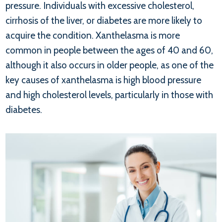
pressure. Individuals with excessive cholesterol,
cirrhosis of the liver, or diabetes are more likely to
acquire the condition. Xanthelasma is more
common in people between the ages of 40 and 60,
although it also occurs in older people, as one of the
key causes of xanthelasma is high blood pressure
and high cholesterol levels, particularly in those with
diabetes.