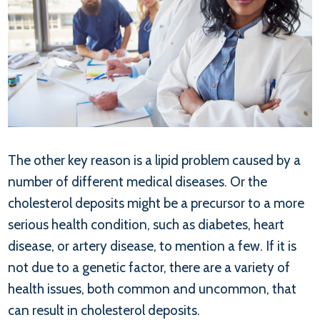
The other key reason is a lipid problem caused by a
number of different medical diseases. Or the
cholesterol deposits might be a precursor to a more
serious health condition, such as diabetes, heart
disease, or artery disease, to mention a few. If it is
not due to a genetic factor, there are a variety of
health issues, both common and uncommon, that
can result in cholesterol deposits.