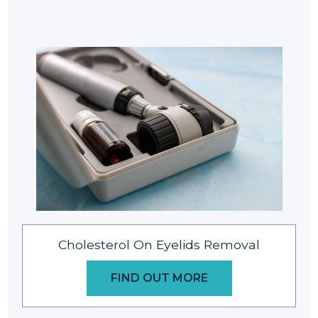
Cholesterol On Eyelids Removal
FIND OUT MORE