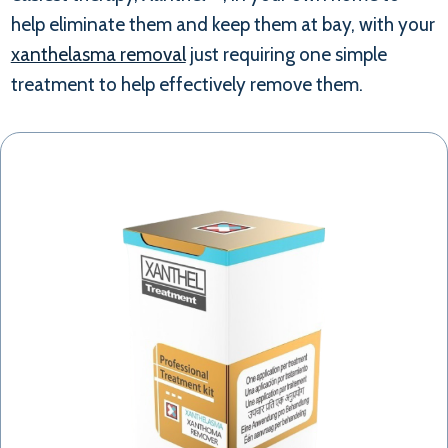
help eliminate them and keep them at bay, with your
xanthelasma removal
just requiring one simple
treatment to help effectively remove them.