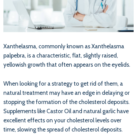
Xanthelasma, commonly known as Xanthelasma
palpebra, is a characteristic, flat, slightly raised,
yellowish growth that often appears on the eyelids.
When looking for a strategy to get rid of them, a
natural treatment may have an edge in delaying or
stopping the formation of the cholesterol deposits.
Supplements like Castor Oil and natural garlic have
excellent effects on your cholesterol levels over
time, slowing the spread of cholesterol deposits.