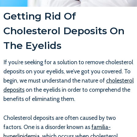
Getting Rid Of
Cholesterol Deposits On
The Eyelids
If you’re seeking for a solution to remove cholesterol
deposits on your eyelids, we’ve got you covered. To
begin, we must understand the nature of
cholesterol
deposits
on the eyelids in order to comprehend the
benefits of eliminating them.
Cholesterol deposits are often caused by two
factors. One is a disorder known as
familia-
hyperlipidemia
, which occurs when cholesterol