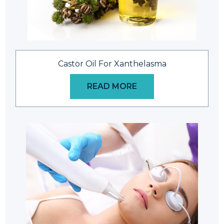
Castor Oil For Xanthelasma
READ MORE