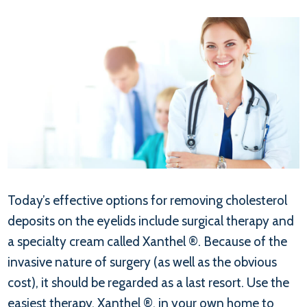
Today’s effective options for removing cholesterol
deposits on the eyelids include surgical therapy and
a specialty cream called Xanthel ®. Because of the
invasive nature of surgery (as well as the obvious
cost), it should be regarded as a last resort. Use the
easiest therapy, Xanthel ®, in your own home to