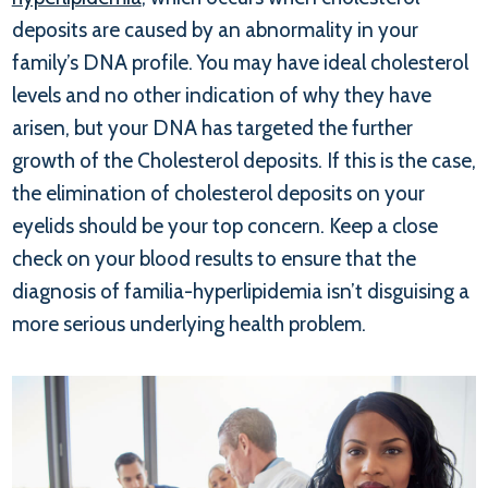
deposits are caused by an abnormality in your
family’s DNA profile. You may have ideal cholesterol
levels and no other indication of why they have
arisen, but your DNA has targeted the further
growth of the Cholesterol deposits. If this is the case,
the elimination of cholesterol deposits on your
eyelids should be your top concern. Keep a close
check on your blood results to ensure that the
diagnosis of familia-hyperlipidemia isn’t disguising a
more serious underlying health problem.