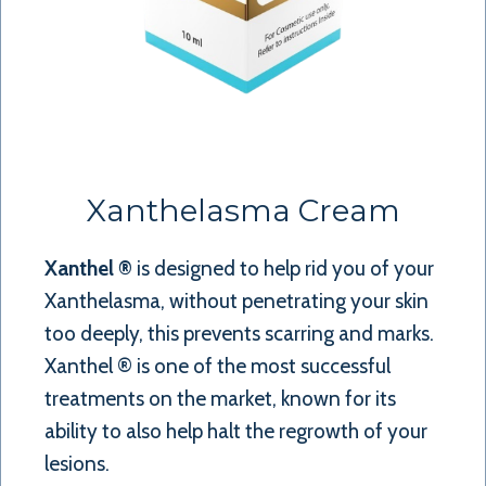
Xanthelasma Cream
Xanthel ®
is designed to help rid you of your
Xanthelasma, without penetrating your skin
too deeply, this prevents scarring and marks.
Xanthel ® is one of the most successful
treatments on the market, known for its
ability to also help halt the regrowth of your
lesions.