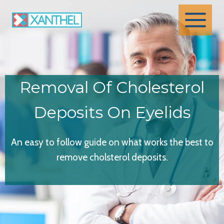
Skip
to
content
Removal Of Cholesterol
Deposits On Eyelids
An easy to follow guide on what works the best to
remove cholsterol deposits.