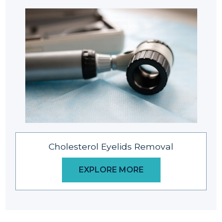
Cholesterol Eyelids Removal
EXPLORE MORE