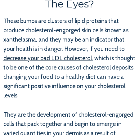
The Eyes?
These bumps are clusters of lipid proteins that
produce cholesterol-engorged skin cells known as
xanthelasma, and they may be an indicator that
your health is in danger. However, if you need to
decrease your bad LDL cholesterol
, which is thought
to be one of the core causes of cholesterol deposits,
changing your food to a healthy diet can have a
significant positive influence on your cholesterol
levels.
They are the development of cholesterol-engorged
cells that pack together and begin to emerge in
varied quantities in your dermis as a result of