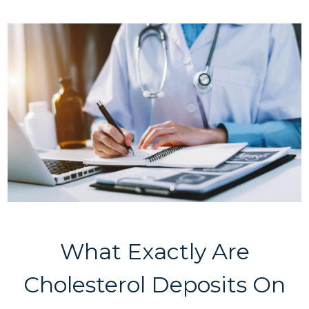
What Exactly Are
Cholesterol Deposits On