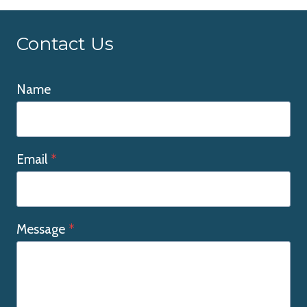
Contact Us
Name
Email
*
Message
*