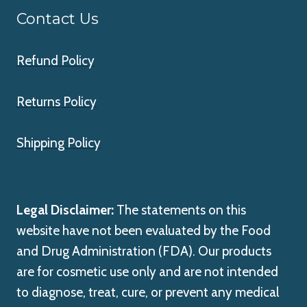
Contact Us
Refund Policy
Returns Policy
Shipping Policy
Legal Disclaimer:
The statements on this
website have not been evaluated by the Food
and Drug Administration (FDA). Our products
are for cosmetic use only and are not intended
to diagnose, treat, cure, or prevent any medical