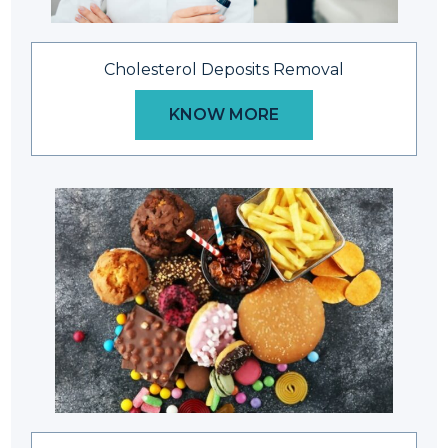
Cholesterol Deposits Removal
KNOW MORE