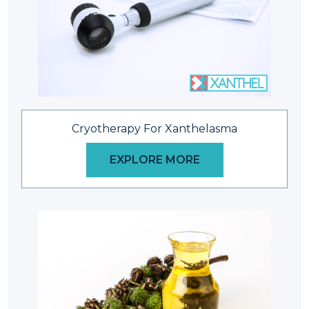
Cryotherapy For Xanthelasma
EXPLORE MORE