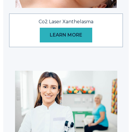
Co2 Laser Xanthelasma
LEARN MORE