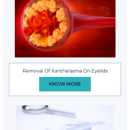
Removal Of Xanthelasma On Eyelids
KNOW MORE