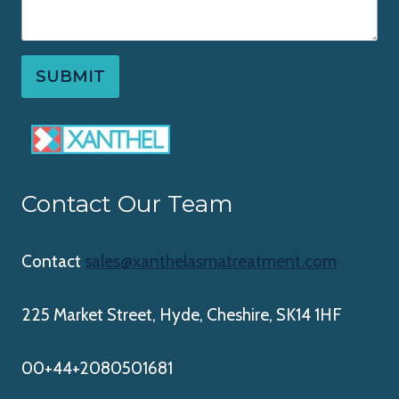
SUBMIT
Contact Our Team
Contact
sales@xanthelasmatreatment.com
225 Market Street, Hyde, Cheshire, SK14 1HF
00+44+2080501681