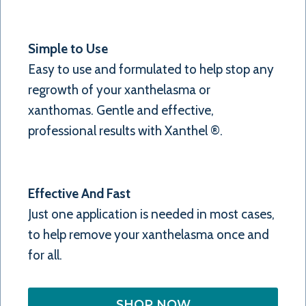
Simple to Use
Easy to use and formulated to help stop any
regrowth of your xanthelasma or
xanthomas. Gentle and effective,
professional results with Xanthel ®.
Effective And Fast
Just one application is needed in most cases,
to help remove your xanthelasma once and
for all.
SHOP NOW