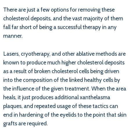
There are just a few options for removing these
cholesterol deposits, and the vast majority of them
fall far short of being a successful therapy in any
manner.
Lasers, cryotherapy, and other ablative methods are
known to produce much higher cholesterol deposits
as a result of broken cholesterol cells being driven
into the composition of the linked healthy cells by
the influence of the given treatment. When the area
heals, it just produces additional xanthelasma
plaques, and repeated usage of these tactics can
end in hardening of the eyelids to the point that skin
grafts are required.