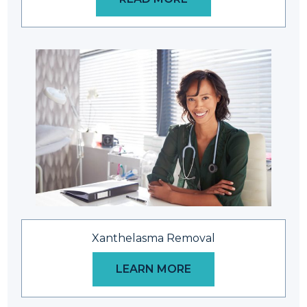
Xanthelasma Removal
LEARN MORE