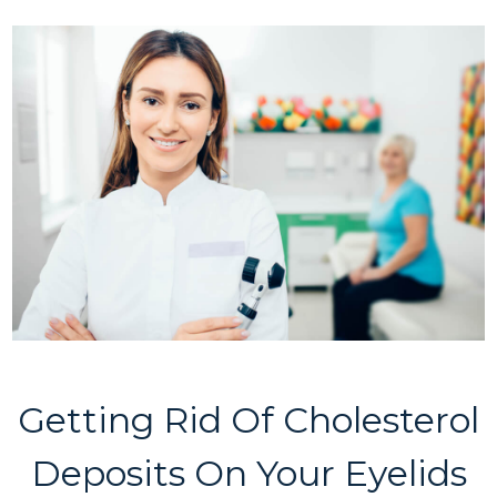
Getting Rid Of Cholesterol
Deposits On Your Eyelids