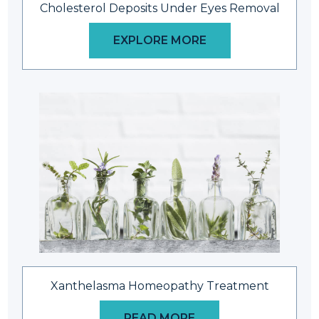
Cholesterol Deposits Under Eyes Removal
EXPLORE MORE
Xanthelasma Homeopathy Treatment
READ MORE