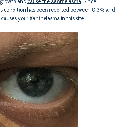
s growth and
cause the Xanthelasma
. Since
this condition has been reported between 0.3% and
 causes your Xanthelasma in this site.