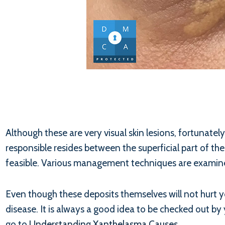
Although these are very visual skin lesions, fortunate
responsible resides between the superficial part of th
feasible. Various management techniques are examined
Even though these deposits themselves will not hurt yo
disease. It is always a good idea to be checked out by 
go to
Understanding Xanthelasma Causes
.