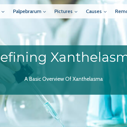
Palpebrarum
Pictures
Causes
Remo
efining Xanthelas
A Basic Overview Of Xanthelasma