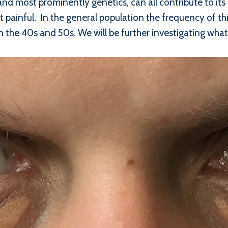
and most prominently genetics, can all contribute to it
t painful. In the general population the frequency of 
in the 40s and 50s. We will be further investigating what