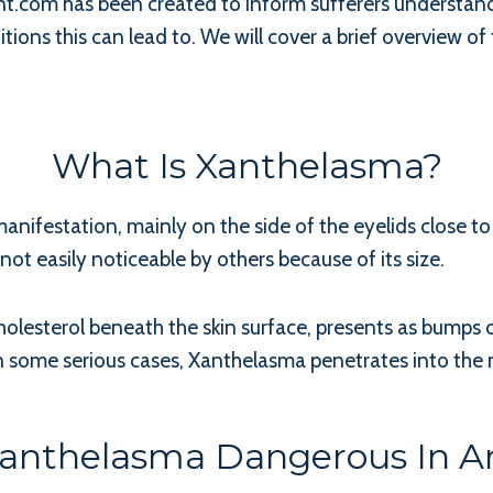
nt.com has been created to inform sufferers understand 
ions this can lead to. We will cover a brief overview of
What Is Xanthelasma?
anifestation, mainly on the side of the eyelids close to t
ot easily noticeable by others because of its size.
holesterol beneath the skin surface, presents as bumps o
n some serious cases, Xanthelasma penetrates into the m
Xanthelasma Dangerous In 