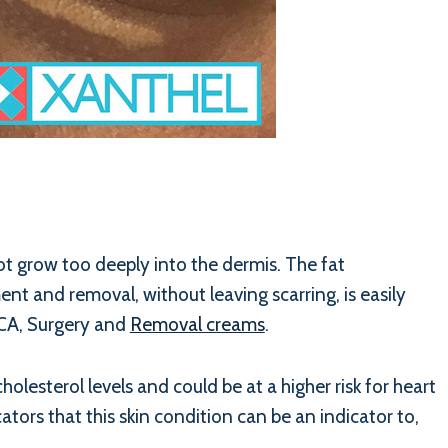
not grow too deeply into the dermis. The fat
nt and removal, without leaving scarring, is easily
TCA, Surgery and
Removal creams
.
lesterol levels and could be at a higher risk for heart
ators that this skin condition can be an indicator to,