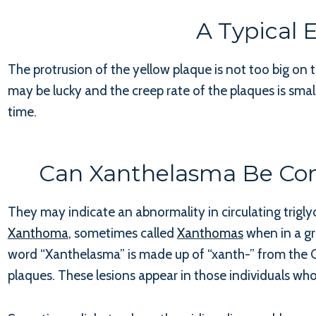
A Typical
The protrusion of the yellow plaque is not too big on 
may be lucky and the creep rate of the plaques is smal
time.
Can Xanthelasma Be Con
They may indicate an abnormality in circulating trigly
Xanthoma
, sometimes called
Xanthomas
when in a gr
word “Xanthelasma” is made up of “xanth-” from the Gr
plaques. These lesions appear in those individuals who