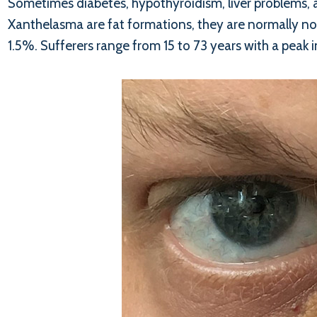
Sometimes diabetes, hypothyroidism, liver problems, 
Xanthelasma are fat formations, they are normally no
1.5%. Sufferers range from 15 to 73 years with a peak 