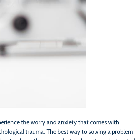
xperience the worry and anxiety that comes with
sychological trauma. The best way to solving a problem