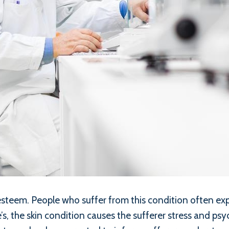
-esteem. People who suffer from this condition often e
’s, the skin condition causes the sufferer stress and p