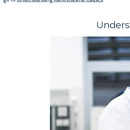
Unders