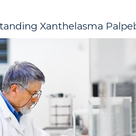
tanding Xanthelasma Palpe