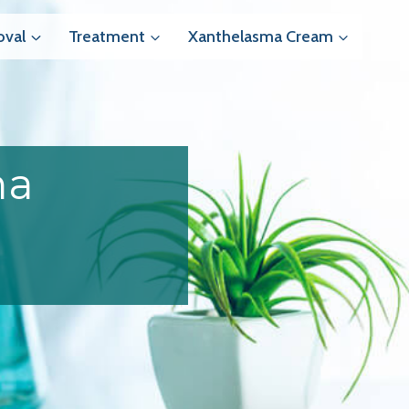
val
Treatment
Xanthelasma Cream
ma