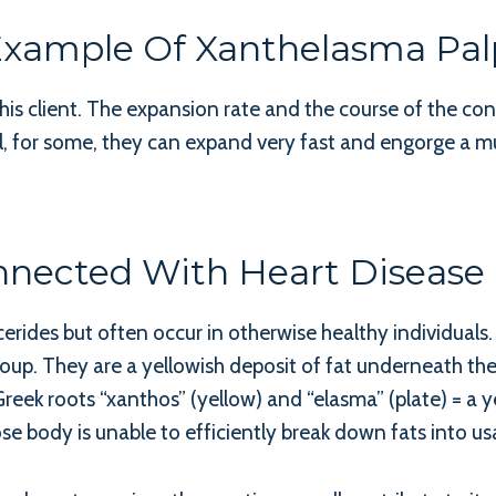
 Example Of Xanthelasma Pa
this client. The expansion rate and the course of the con
l, for some, they can expand very fast and engorge a mu
nected With Heart Disease O
cerides but often occur in otherwise healthy individuals
oup. They are a yellowish deposit of fat underneath the
eek roots “xanthos” (yellow) and “elasma” (plate) = a ye
se body is unable to efficiently break down fats into us