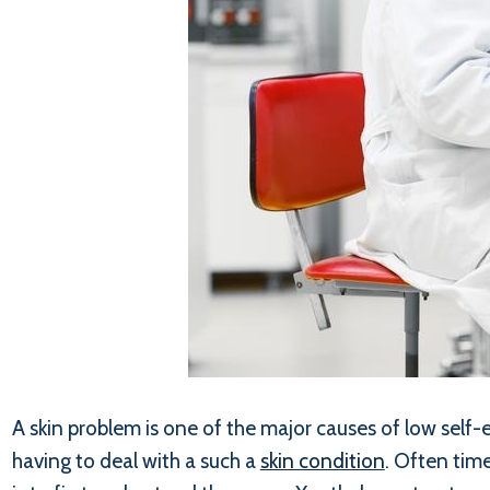
A skin problem is one of the major causes of low self
having to deal with a such a
skin condition
. Often time