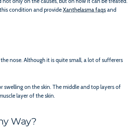
not only on the causes, but on how it can be treated.
 this condition and provide
Xanthelasma faqs
and
he nose. Although it is quite small, a lot of sufferers
r swelling on the skin. The middle and top layers of
uscle layer of the skin.
Any Way?