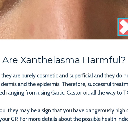
Are Xanthelasma Harmful?
ly they are purely cosmetic and superficial and they do 
e dermis and the epidermis. Therefore, successful treatme
 ranging from using Garlic, Castor oil, all the way to 
u, they may be a sign that you have dangerously high cho
your GP. For more details about the possible health indic