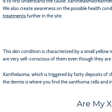
is to first understand the cause. Xanthelasmatreatme
We also create awareness on the possible health condit
treatments
further in the site.
This skin condition is characterized by a small yellow m
are very self-conscious of them even though they are n
Xanthelasma, which is triggered by fatty deposits of c
the dermis is where you find the xanthoma cells and i
Are My 