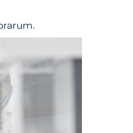
brarum.