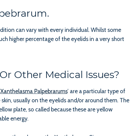
lpebrarum.
dition can vary with every individual. Whilst some
ch higher percentage of the eyelids in a very short
r Other Medical Issues?
.
Xanthelasma Palpebrarums
’ are a particular type of
 skin, usually on the eyelids and/or around them. The
llow plate, so called because these are yellow
able energy.