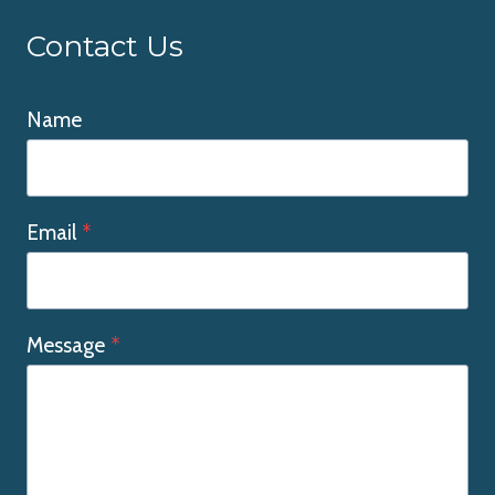
Contact Us
Name
Email
*
Message
*