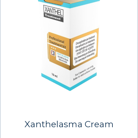
Xanthelasma Cream