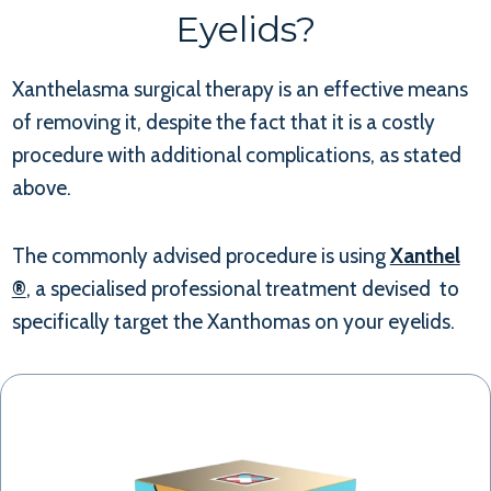
Eyelids?
Xanthelasma surgical therapy is an effective means
of removing it, despite the fact that it is a costly
procedure with additional complications, as stated
above.
The commonly advised procedure is using
Xanthel
®
, a specialised professional treatment devised to
specifically target the Xanthomas on your eyelids.