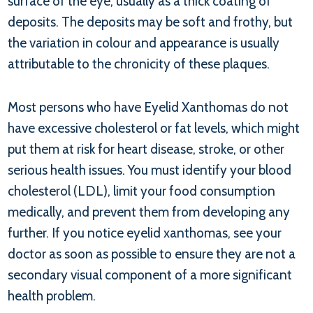
surface of the eye, usually as a thick coating of
deposits. The deposits may be soft and frothy, but
the variation in colour and appearance is usually
attributable to the chronicity of these plaques.
Most persons who have Eyelid Xanthomas do not
have excessive cholesterol or fat levels, which might
put them at risk for heart disease, stroke, or other
serious health issues. You must identify your blood
cholesterol (LDL), limit your food consumption
medically, and prevent them from developing any
further. If you notice eyelid xanthomas, see your
doctor as soon as possible to ensure they are not a
secondary visual component of a more significant
health problem.