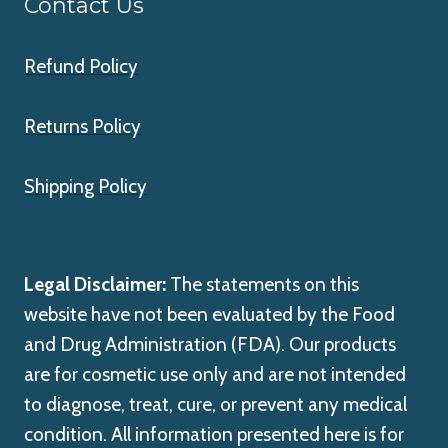
Contact Us
Refund Policy
Returns Policy
Shipping Policy
Legal Disclaimer:
The statements on this
website have not been evaluated by the Food
and Drug Administration (FDA). Our products
are for cosmetic use only and are not intended
to diagnose, treat, cure, or prevent any medical
condition. All information presented here is for