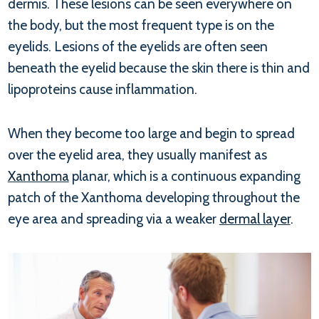
dermis. These lesions can be seen everywhere on
the body, but the most frequent type is on the
eyelids. Lesions of the eyelids are often seen
beneath the eyelid because the skin there is thin and
lipoproteins cause inflammation.
When they become too large and begin to spread
over the eyelid area, they usually manifest as
Xanthoma
planar, which is a continuous expanding
patch of the Xanthoma developing throughout the
eye area and spreading via a weaker
dermal layer
.