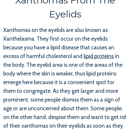
Xanthomas From The
Eyelids
Xanthomas on the eyelids are also known as
Xanthelasma. They first occur on the eyelids
because you have a lipid disease that causes an
excess of harmful cholesterol and
lipid proteins
in
the body. The eyelid area is one of the areas of the
body where the skin is weaker, thus lipid proteins
emerge here because it is a convenient spot for
them to congregate. As they get larger and more
prominent, some people dismiss them as a sign of
age or are unconcerned about them. Some people,
on the other hand, despise them and want to get rid
of their xanthomas on their eyelids as soon as they