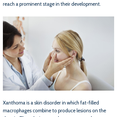
reach a prominent stage in their development.
Xanthoma is a skin disorder in which fat-filled
macrophages combine to produce lesions on the