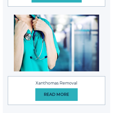
Xanthomas Removal
READ MORE