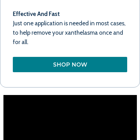
Effective And Fast
Just one application is needed in most cases,
to help remove your xanthelasma once and
for all.
SHOP NOW