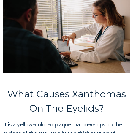
What Causes Xanthomas
On The Eyelids?
It is a yellow-colored plaque that develops on the