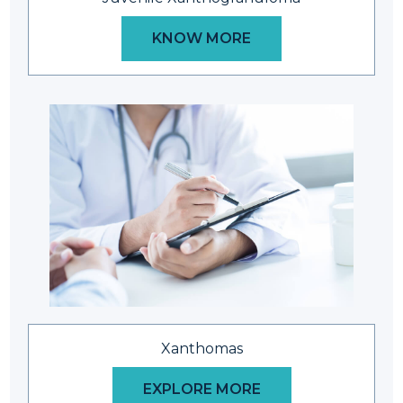
KNOW MORE
Xanthomas
EXPLORE MORE