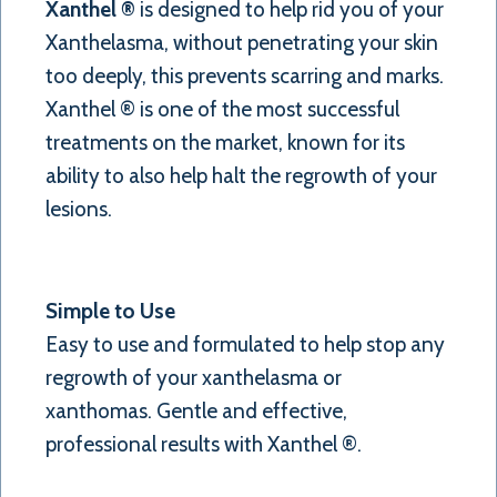
Xanthel ®
is designed to help rid you of your
Xanthelasma, without penetrating your skin
too deeply, this prevents scarring and marks.
Xanthel ® is one of the most successful
treatments on the market, known for its
ability to also help halt the regrowth of your
lesions.
Simple to Use
Easy to use and formulated to help stop any
regrowth of your xanthelasma or
xanthomas. Gentle and effective,
professional results with Xanthel ®.