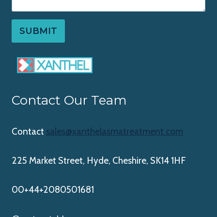
SUBMIT
Contact Our Team
Contact
sales@xanthelasmatreatment.com
225 Market Street, Hyde, Cheshire, SK14 1HF
00+44+2080501681