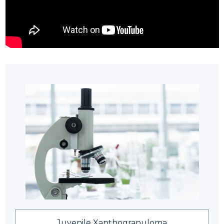
Juvenile Xanthogranuloma