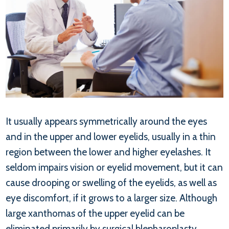
It usually appears symmetrically around the eyes
and in the upper and lower eyelids, usually in a thin
region between the lower and higher eyelashes. It
seldom impairs vision or eyelid movement, but it can
cause drooping or swelling of the eyelids, as well as
eye discomfort, if it grows to a larger size. Although
large xanthomas of the upper eyelid can be
eliminated primarily by surgical blepharoplasty,