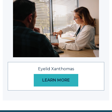
Eyelid Xanthomas
LEARN MORE