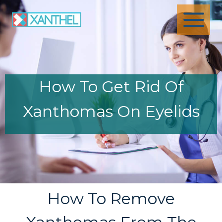
Skip
to
content
How To Get Rid Of
Xanthomas On Eyelids
How To Remove