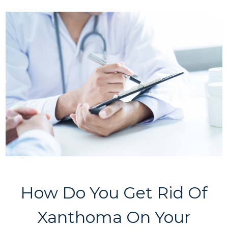
How Do You Get Rid Of
Xanthoma On Your