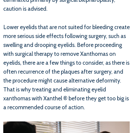
caution is advised.
Lower eyelids that are not suited for bleeding create
more serious side effects following surgery, such as
swelling and drooping eyelids. Before proceeding
with surgical therapy to remove Xanthomas on
eyelids, there are a few things to consider, as there is
often recurrence of the plaques after surgery, and
the procedure might cause alternative deformity.
That is why treating and eliminating eyelid
xanthomas with Xanthel ® before they get too big is
a recommended course of action.