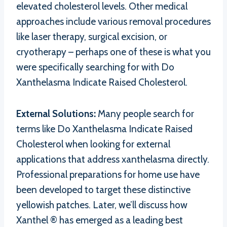
elevated cholesterol levels. Other medical
approaches include various removal procedures
like laser therapy, surgical excision, or
cryotherapy – perhaps one of these is what you
were specifically searching for with Do
Xanthelasma Indicate Raised Cholesterol.
External Solutions:
Many people search for
terms like Do Xanthelasma Indicate Raised
Cholesterol when looking for external
applications that address xanthelasma directly.
Professional preparations for home use have
been developed to target these distinctive
yellowish patches. Later, we’ll discuss how
Xanthel ® has emerged as a leading best