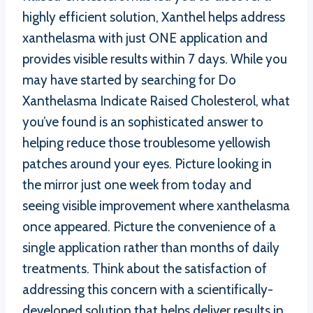
highly efficient solution, Xanthel helps address
xanthelasma with just ONE application and
provides visible results within 7 days. While you
may have started by searching for Do
Xanthelasma Indicate Raised Cholesterol, what
you’ve found is an sophisticated answer to
helping reduce those troublesome yellowish
patches around your eyes. Picture looking in
the mirror just one week from today and
seeing visible improvement where xanthelasma
once appeared. Picture the convenience of a
single application rather than months of daily
treatments. Think about the satisfaction of
addressing this concern with a scientifically-
developed solution that helps deliver results in