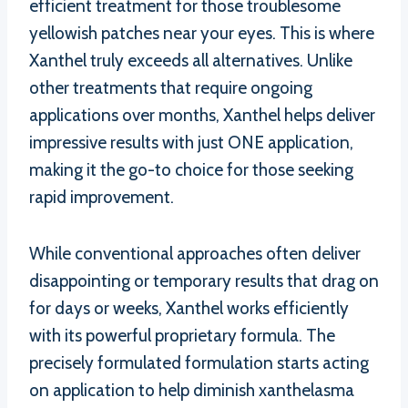
efficient treatment for those troublesome
yellowish patches near your eyes. This is where
Xanthel truly exceeds all alternatives. Unlike
other treatments that require ongoing
applications over months, Xanthel helps deliver
impressive results with just ONE application,
making it the go-to choice for those seeking
rapid improvement.
While conventional approaches often deliver
disappointing or temporary results that drag on
for days or weeks, Xanthel works efficiently
with its powerful proprietary formula. The
precisely formulated formulation starts acting
on application to help diminish xanthelasma