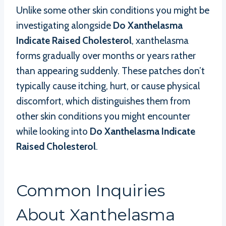
Unlike some other skin conditions you might be
investigating alongside
Do Xanthelasma
Indicate Raised Cholesterol
, xanthelasma
forms gradually over months or years rather
than appearing suddenly. These patches don’t
typically cause itching, hurt, or cause physical
discomfort, which distinguishes them from
other skin conditions you might encounter
while looking into
Do Xanthelasma Indicate
Raised Cholesterol
.
Common Inquiries
About Xanthelasma