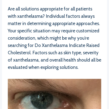
Are all solutions appropriate for all patients
with xanthelasma? Individual factors always
matter in determining appropriate approaches.
Your specific situation may require customized
consideration, which might be why you’re
searching for Do Xanthelasma Indicate Raised
Cholesterol. Factors such as skin type, severity
of xanthelasma, and overall health should all be
evaluated when exploring solutions.