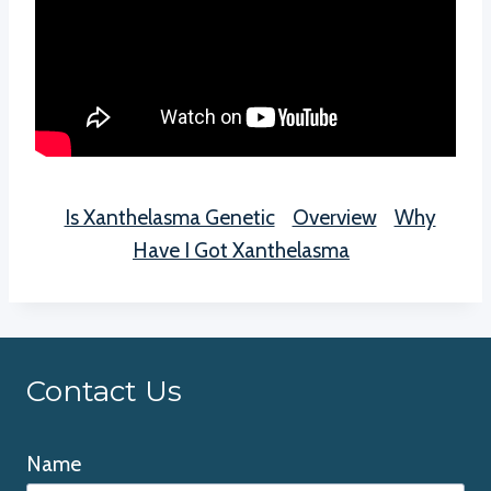
Is Xanthelasma Genetic
Overview
Why
Have I Got Xanthelasma
Contact Us
Name