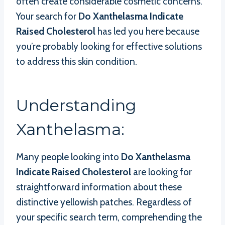
often create considerable cosmetic concerns.
Your search for
Do Xanthelasma Indicate
Raised Cholesterol
has led you here because
you’re probably looking for effective solutions
to address this skin condition.
Understanding
Xanthelasma:
Many people looking into
Do Xanthelasma
Indicate Raised Cholesterol
are looking for
straightforward information about these
distinctive yellowish patches. Regardless of
your specific search term, comprehending the