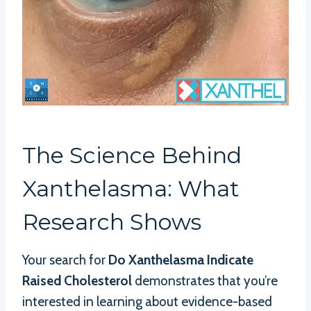
The Science Behind
Xanthelasma: What
Research Shows
Your search for
Do Xanthelasma Indicate
Raised Cholesterol
demonstrates that you’re
interested in learning about evidence-based