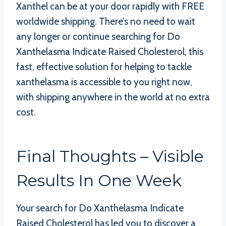
Xanthel can be at your door rapidly with FREE
worldwide shipping. There’s no need to wait
any longer or continue searching for Do
Xanthelasma Indicate Raised Cholesterol, this
fast, effective solution for helping to tackle
xanthelasma is accessible to you right now,
with shipping anywhere in the world at no extra
cost.
Final Thoughts – Visible
Results In One Week
Your search for Do Xanthelasma Indicate
Raised Cholesterol has led you to discover a