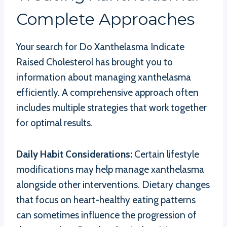
Complete Approaches
Your search for Do Xanthelasma Indicate
Raised Cholesterol has brought you to
information about managing xanthelasma
efficiently. A comprehensive approach often
includes multiple strategies that work together
for optimal results.
Daily Habit Considerations:
Certain lifestyle
modifications may help manage xanthelasma
alongside other interventions. Dietary changes
that focus on heart-healthy eating patterns
can sometimes influence the progression of