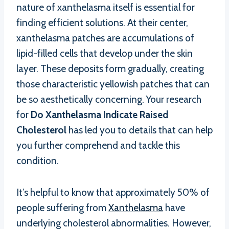
nature of xanthelasma itself is essential for
finding efficient solutions. At their center,
xanthelasma patches are accumulations of
lipid-filled cells that develop under the skin
layer. These deposits form gradually, creating
those characteristic yellowish patches that can
be so aesthetically concerning. Your research
for
Do Xanthelasma Indicate Raised
Cholesterol
has led you to details that can help
you further comprehend and tackle this
condition.
It’s helpful to know that approximately 50% of
people suffering from
Xanthelasma
have
underlying cholesterol abnormalities. However,