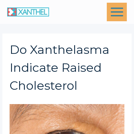
Skip
to
content
Do Xanthelasma
Indicate Raised
Cholesterol