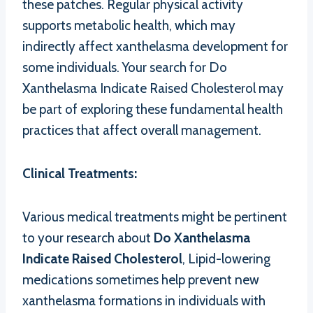
these patches. Regular physical activity
supports metabolic health, which may
indirectly affect xanthelasma development for
some individuals. Your search for Do
Xanthelasma Indicate Raised Cholesterol may
be part of exploring these fundamental health
practices that affect overall management.
Clinical Treatments:
Various medical treatments might be pertinent
to your research about
Do Xanthelasma
Indicate Raised Cholesterol
, Lipid-lowering
medications sometimes help prevent new
xanthelasma formations in individuals with