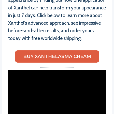
appearance by finding out how one application
of Xanthel can help transform your appearance
in just 7 days. Click below to learn more about
Xanthel’s advanced approach, see impressive
before-and-after results, and order yours
today with free worldwide shipping.
BUY XANTHELASMA CREAM
……………………………