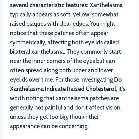
several characteristic features:
Xanthelasma
typically appears as soft, yellow, somewhat
raised plaques with clear edges. You might
notice that these patches often appear
symmetrically, affecting both eyelids called
bilateral xanthelasma. They commonly start
near the inner corners of the eyes but can
often spread along both upper and lower
eyelids over time. For those investigating
Do
Xanthelasma Indicate Raised Cholesterol
, it’s
worth noting that xanthelasma patches are
generally not painful and don’t affect vision
unless they get too big, though their
appearance can be concerning.