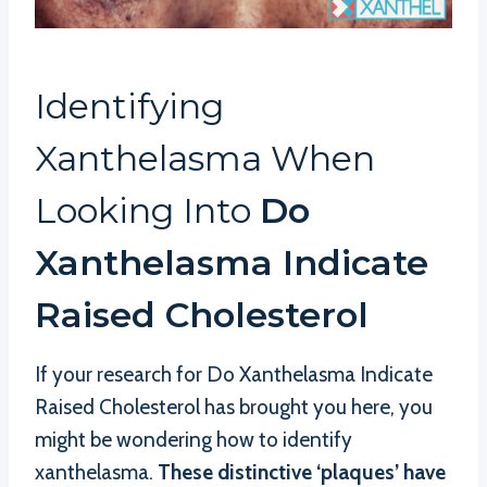
Identifying
Xanthelasma When
Looking Into
Do
Xanthelasma Indicate
Raised Cholesterol
If your research for Do Xanthelasma Indicate
Raised Cholesterol has brought you here, you
might be wondering how to identify
xanthelasma.
These distinctive ‘plaques’ have