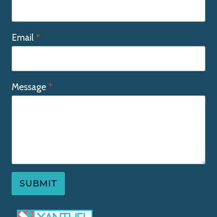
Email
*
Message
*
SUBMIT