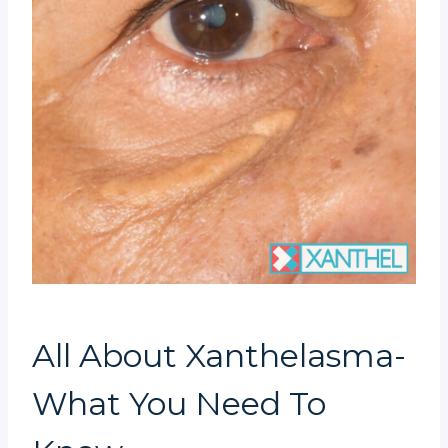
All About Xanthelasma-
What You Need To