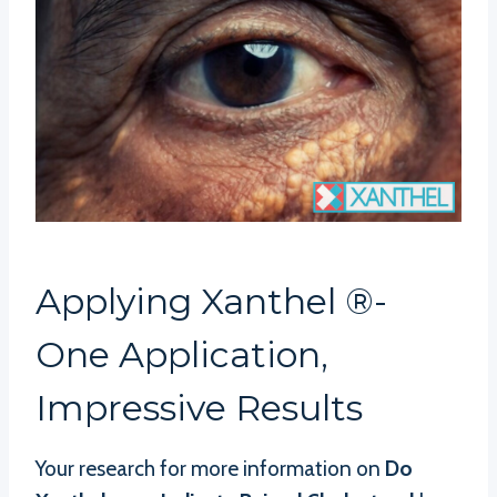
Applying Xanthel ®-
One Application,
Impressive Results
Your research for more information on
Do