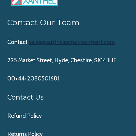
Contact Our Team
Contact
sales@xanthelasmatreatment.com
225 Market Street, Hyde, Cheshire, SK14 1HF
00+44+2080501681
Contact Us
Refund Policy
Returns Policy