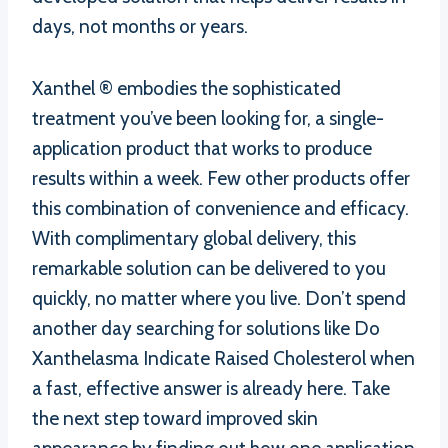
days, not months or years.
Xanthel ® embodies the sophisticated
treatment you’ve been looking for, a single-
application product that works to produce
results within a week. Few other products offer
this combination of convenience and efficacy.
With complimentary global delivery, this
remarkable solution can be delivered to you
quickly, no matter where you live. Don’t spend
another day searching for solutions like Do
Xanthelasma Indicate Raised Cholesterol when
a fast, effective answer is already here. Take
the next step toward improved skin