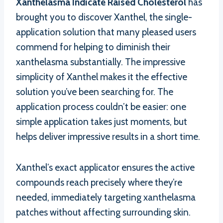
Xanthelasma Indicate Raised Cholesterol
has
brought you to discover Xanthel, the single-
application solution that many pleased users
commend for helping to diminish their
xanthelasma substantially. The impressive
simplicity of Xanthel makes it the effective
solution you’ve been searching for. The
application process couldn’t be easier: one
simple application takes just moments, but
helps deliver impressive results in a short time.
Xanthel’s exact applicator ensures the active
compounds reach precisely where they’re
needed, immediately targeting xanthelasma
patches without affecting surrounding skin.