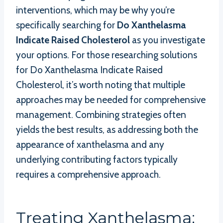
interventions, which may be why you’re
specifically searching for
Do Xanthelasma
Indicate Raised Cholesterol
as you investigate
your options. For those researching solutions
for Do Xanthelasma Indicate Raised
Cholesterol, it’s worth noting that multiple
approaches may be needed for comprehensive
management. Combining strategies often
yields the best results, as addressing both the
appearance of xanthelasma and any
underlying contributing factors typically
requires a comprehensive approach.
Treating Xanthelasma: