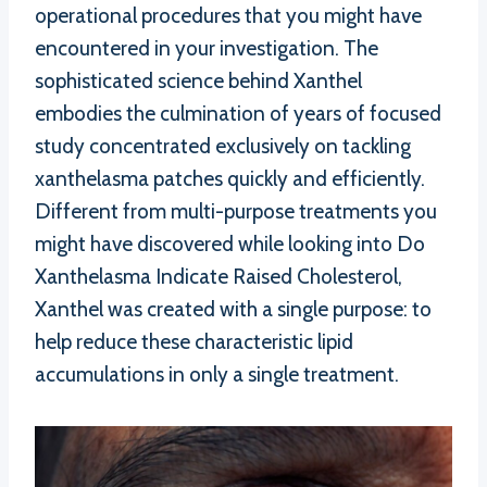
operational procedures that you might have
encountered in your investigation. The
sophisticated science behind Xanthel
embodies the culmination of years of focused
study concentrated exclusively on tackling
xanthelasma patches quickly and efficiently.
Different from multi-purpose treatments you
might have discovered while looking into Do
Xanthelasma Indicate Raised Cholesterol,
Xanthel was created with a single purpose: to
help reduce these characteristic lipid
accumulations in only a single treatment.