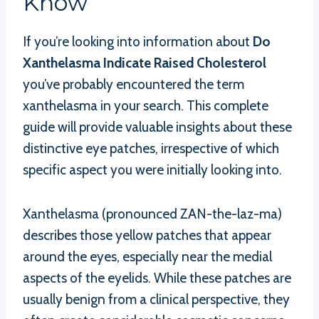
Know
If you’re looking into information about
Do
Xanthelasma Indicate Raised Cholesterol
you’ve probably encountered the term
xanthelasma in your search. This complete
guide will provide valuable insights about these
distinctive eye patches, irrespective of which
specific aspect you were initially looking into.
Xanthelasma (pronounced ZAN-the-laz-ma)
describes those yellow patches that appear
around the eyes, especially near the medial
aspects of the eyelids. While these patches are
usually benign from a clinical perspective, they