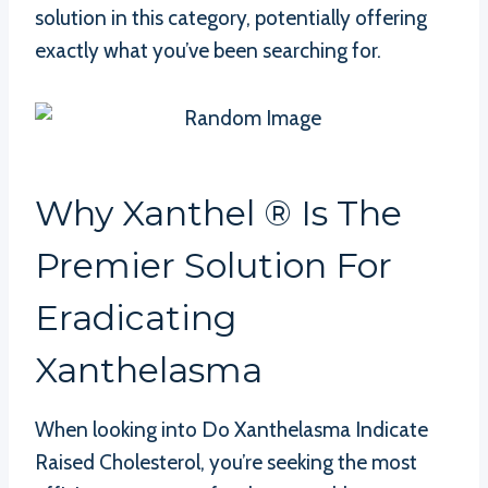
solution in this category, potentially offering
exactly what you’ve been searching for.
Why Xanthel ® Is The
Premier Solution For
Eradicating
Xanthelasma
When looking into Do Xanthelasma Indicate
Raised Cholesterol, you’re seeking the most