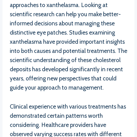
approaches to xanthelasma. Looking at
scientific research can help you make better-
informed decisions about managing these
distinctive eye patches. Studies examining
xanthelasma have provided important insights
into both causes and potential treatments. The
scientific understanding of these cholesterol
deposits has developed significantly in recent
years, offering new perspectives that could
guide your approach to management.
Clinical experience with various treatments has
demonstrated certain patterns worth
considering. Healthcare providers have
observed varying success rates with different