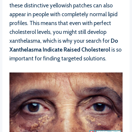
these distinctive yellowish patches can also
appear in people with completely normal lipid
profiles. This means that even with perfect
cholesterol levels, you might still develop
xanthelasma, which is why your search for
Do
Xanthelasma Indicate Raised Cholesterol
is so
important for finding targeted solutions.