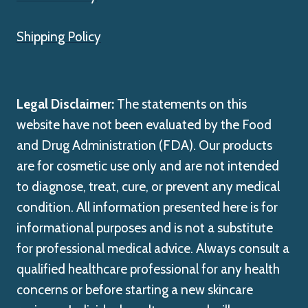
Shipping Policy
Legal Disclaimer:
The statements on this
website have not been evaluated by the Food
and Drug Administration (FDA). Our products
are for cosmetic use only and are not intended
to diagnose, treat, cure, or prevent any medical
condition. All information presented here is for
informational purposes and is not a substitute
for professional medical advice. Always consult a
qualified healthcare professional for any health
concerns or before starting a new skincare