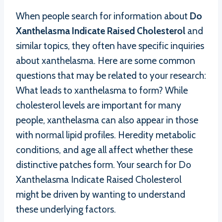
When people search for information about
Do
Xanthelasma Indicate Raised Cholesterol
and
similar topics, they often have specific inquiries
about xanthelasma. Here are some common
questions that may be related to your research:
What leads to xanthelasma to form? While
cholesterol levels are important for many
people, xanthelasma can also appear in those
with normal lipid profiles. Heredity metabolic
conditions, and age all affect whether these
distinctive patches form. Your search for Do
Xanthelasma Indicate Raised Cholesterol
might be driven by wanting to understand
these underlying factors.