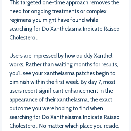
This targeted one-time approach removes the
need for ongoing treatments or complex
regimens you might have found while
searching for Do Xanthelasma Indicate Raised
Cholesterol.
Users are impressed by how quickly Xanthel
works. Rather than waiting months for results,
you’ll see your xanthelasma patches begin to
diminish within the first week. By day 7, most
users report significant enhancement in the
appearance of their xanthelasma, the exact
outcome you were hoping to find when
searching for Do Xanthelasma Indicate Raised
Cholesterol. No matter which place you reside,