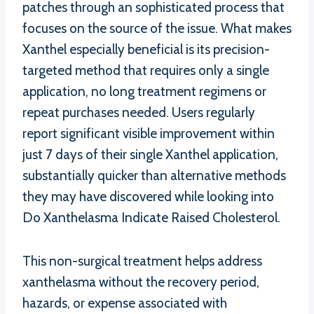
patches through an sophisticated process that
focuses on the source of the issue. What makes
Xanthel especially beneficial is its precision-
targeted method that requires only a single
application, no long treatment regimens or
repeat purchases needed. Users regularly
report significant visible improvement within
just 7 days of their single Xanthel application,
substantially quicker than alternative methods
they may have discovered while looking into
Do Xanthelasma Indicate Raised Cholesterol.
This non-surgical treatment helps address
xanthelasma without the recovery period,
hazards, or expense associated with