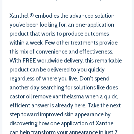
Xanthel ® embodies the advanced solution
you’ve been looking for, an one-application
product that works to produce outcomes
within a week. Few other treatments provide
this mix of convenience and effectiveness.
With FREE worldwide delivery, this remarkable
product can be delivered to you quickly,
regardless of where you live. Don’t spend
another day searching for solutions like does
castor oil remove xanthelasma when a quick,
efficient answer is already here. Take the next
step toward improved skin appearance by
discovering how one application of Xanthel
can help transform your appearance in just 7