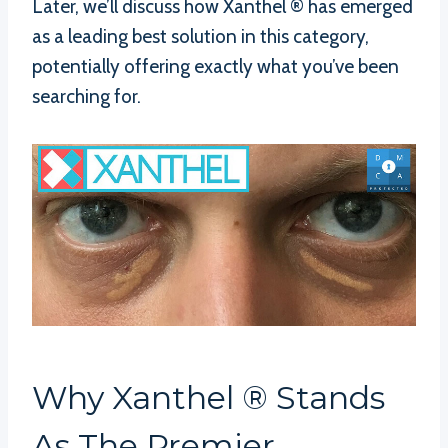
Later, we’ll discuss how Xanthel ® has emerged
as a leading best solution in this category,
potentially offering exactly what you’ve been
searching for.
Why Xanthel ® Stands
As The Premier