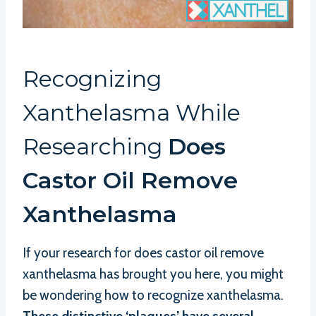
Recognizing
Xanthelasma While
Researching
Does
Castor Oil Remove
Xanthelasma
If your research for does castor oil remove
xanthelasma has brought you here, you might
be wondering how to recognize xanthelasma.