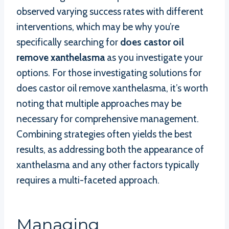
observed varying success rates with different
interventions, which may be why you’re
specifically searching for
does castor oil
remove xanthelasma
as you investigate your
options. For those investigating solutions for
does castor oil remove xanthelasma, it’s worth
noting that multiple approaches may be
necessary for comprehensive management.
Combining strategies often yields the best
results, as addressing both the appearance of
xanthelasma and any other factors typically
requires a multi-faceted approach.
Managing