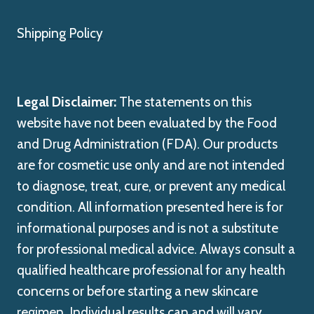
Shipping Policy
Legal Disclaimer:
The statements on this
website have not been evaluated by the Food
and Drug Administration (FDA). Our products
are for cosmetic use only and are not intended
to diagnose, treat, cure, or prevent any medical
condition. All information presented here is for
informational purposes and is not a substitute
for professional medical advice. Always consult a
qualified healthcare professional for any health
concerns or before starting a new skincare
regimen. Individual results can and will vary.