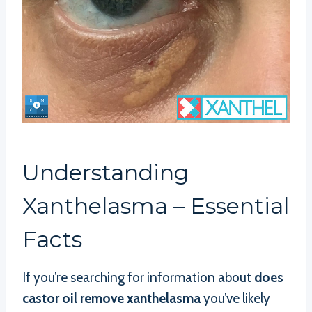
Understanding
Xanthelasma – Essential
Facts
If you’re searching for information about
does
castor oil remove xanthelasma
you’ve likely