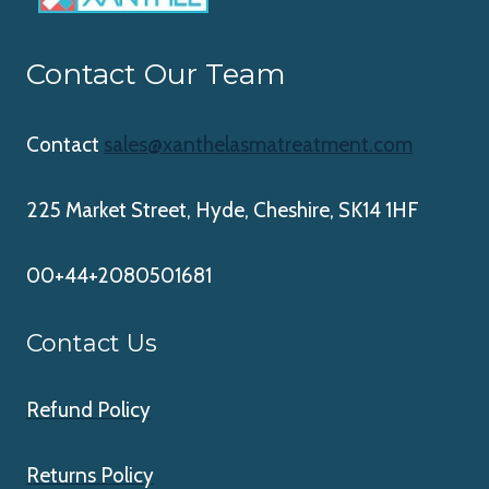
Contact Our Team
Contact
sales@xanthelasmatreatment.com
225 Market Street, Hyde, Cheshire, SK14 1HF
00+44+2080501681
Contact Us
Refund Policy
Returns Policy