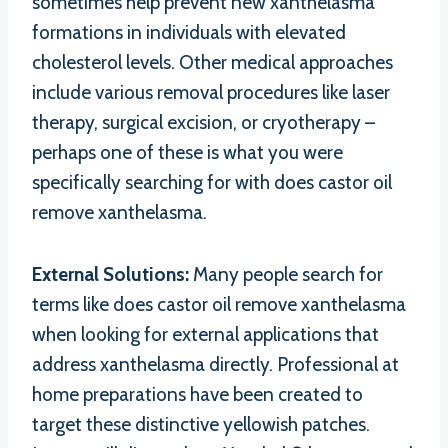
sometimes help prevent new xanthelasma
formations in individuals with elevated
cholesterol levels. Other medical approaches
include various removal procedures like laser
therapy, surgical excision, or cryotherapy –
perhaps one of these is what you were
specifically searching for with does castor oil
remove xanthelasma.
External Solutions:
Many people search for
terms like does castor oil remove xanthelasma
when looking for external applications that
address xanthelasma directly. Professional at
home preparations have been created to
target these distinctive yellowish patches.