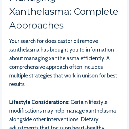
Xanthelasma: Complete
Approaches
Your search for does castor oil remove
xanthelasma has brought you to information
about managing xanthelasma efficiently. A
comprehensive approach often includes
multiple strategies that work in unison for best
results.
Lifestyle Considerations:
Certain lifestyle
modifications may help manage xanthelasma
alongside other interventions. Dietary
adjustments that focus on heart-healthy