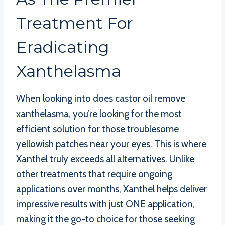
Treatment For
Eradicating
Xanthelasma
When looking into does castor oil remove
xanthelasma, you’re looking for the most
efficient solution for those troublesome
yellowish patches near your eyes. This is where
Xanthel truly exceeds all alternatives. Unlike
other treatments that require ongoing
applications over months, Xanthel helps deliver
impressive results with just ONE application,
making it the go-to choice for those seeking