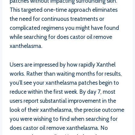
patches without impacting surrounding skin.
This targeted one-time approach eliminates
the need for continuous treatments or
complicated regimens you might have found
while searching for does castor oil remove
xanthelasma.
Users are impressed by how rapidly Xanthel
works. Rather than waiting months for results,
you’ll see your xanthelasma patches begin to
reduce within the first week. By day 7, most
users report substantial improvement in the
look of their xanthelasma, the precise outcome
you were wishing to find when searching for
does castor oil remove xanthelasma. No