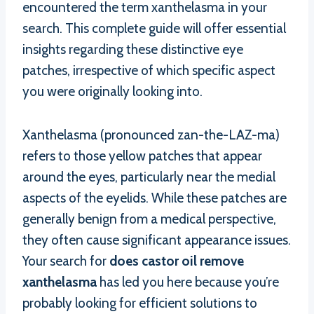
encountered the term xanthelasma in your
search. This complete guide will offer essential
insights regarding these distinctive eye
patches, irrespective of which specific aspect
you were originally looking into.
Xanthelasma (pronounced zan-the-LAZ-ma)
refers to those yellow patches that appear
around the eyes, particularly near the medial
aspects of the eyelids. While these patches are
generally benign from a medical perspective,
they often cause significant appearance issues.
Your search for
does castor oil remove
xanthelasma
has led you here because you’re
probably looking for efficient solutions to