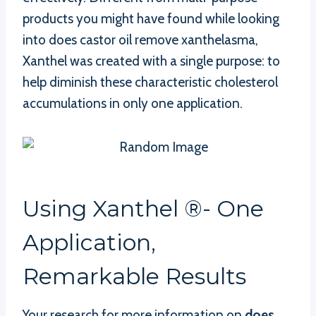
products you might have found while looking
into does castor oil remove xanthelasma,
Xanthel was created with a single purpose: to
help diminish these characteristic cholesterol
accumulations in only one application.
Using Xanthel ®- One
Application,
Remarkable Results
Your research for more information on
does