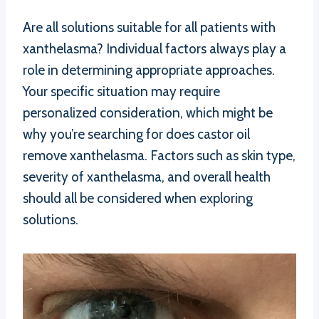
Are all solutions suitable for all patients with
xanthelasma? Individual factors always play a
role in determining appropriate approaches.
Your specific situation may require
personalized consideration, which might be
why you’re searching for does castor oil
remove xanthelasma. Factors such as skin type,
severity of xanthelasma, and overall health
should all be considered when exploring
solutions.