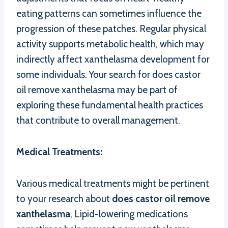
eating patterns can sometimes influence the
progression of these patches. Regular physical
activity supports metabolic health, which may
indirectly affect xanthelasma development for
some individuals. Your search for does castor
oil remove xanthelasma may be part of
exploring these fundamental health practices
that contribute to overall management.
Medical Treatments:
Various medical treatments might be pertinent
to your research about
does castor oil remove
xanthelasma
, Lipid-lowering medications