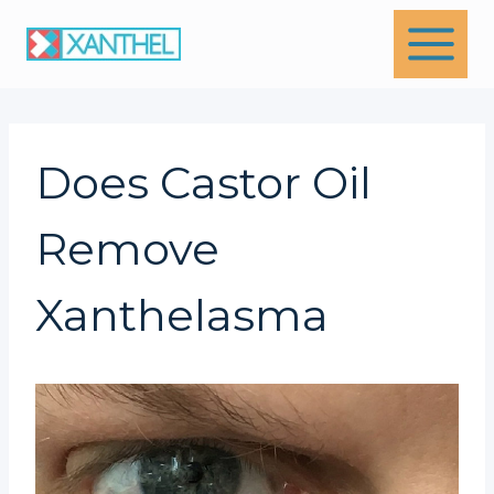
Skip
to
content
Does Castor Oil
Remove
Xanthelasma