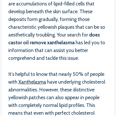
are accumulations of lipid-filled cells that
develop beneath the skin surface. These
deposits form gradually, forming those
characteristic yellowish plaques that can be so
aesthetically troubling. Your search for
does
castor oil remove xanthelasma
has led you to
information that can assist you better
comprehend and tackle this issue.
It’s helpful to know that nearly 50% of people
with
Xanthelasma
have underlying cholesterol
abnormalities. However, these distinctive
yellowish patches can also appear in people
with completely normal lipid profiles. This
means that even with perfect cholesterol