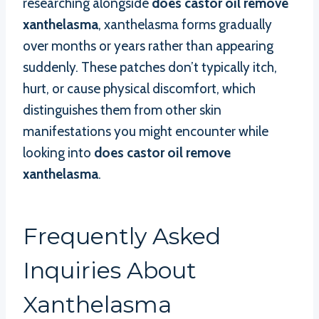
researching alongside
does castor oil remove
xanthelasma
, xanthelasma forms gradually
over months or years rather than appearing
suddenly. These patches don’t typically itch,
hurt, or cause physical discomfort, which
distinguishes them from other skin
manifestations you might encounter while
looking into
does castor oil remove
xanthelasma
.
Frequently Asked
Inquiries About
Xanthelasma