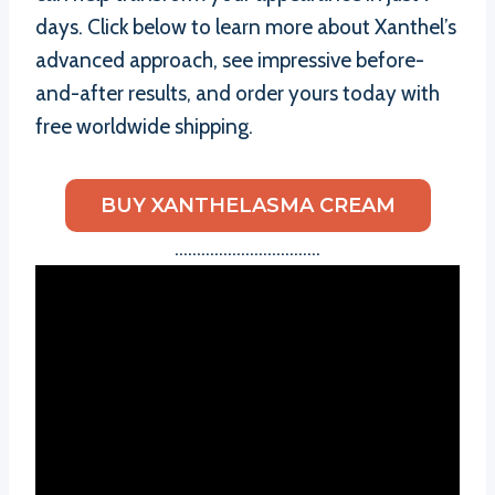
days. Click below to learn more about Xanthel’s
advanced approach, see impressive before-
and-after results, and order yours today with
free worldwide shipping.
BUY XANTHELASMA CREAM
……………………………