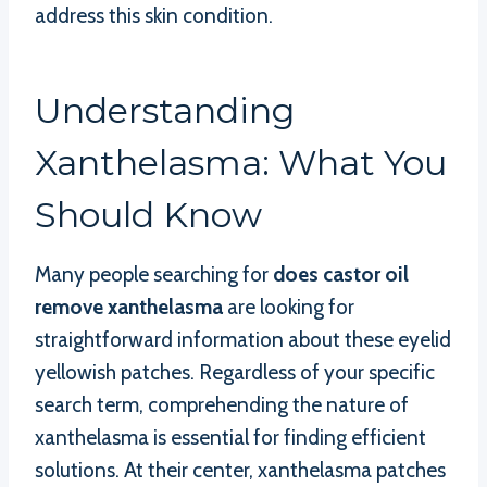
address this skin condition.
Understanding
Xanthelasma: What You
Should Know
Many people searching for
does castor oil
remove xanthelasma
are looking for
straightforward information about these eyelid
yellowish patches. Regardless of your specific
search term, comprehending the nature of
xanthelasma is essential for finding efficient
solutions. At their center, xanthelasma patches