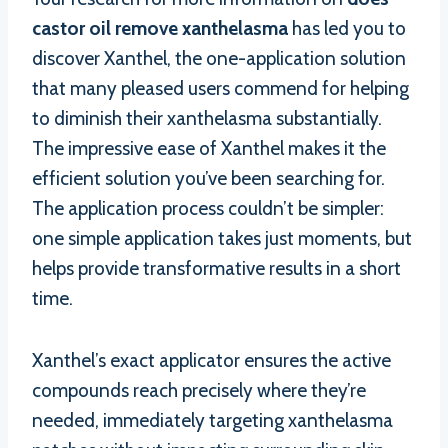
castor oil remove xanthelasma
has led you to
discover Xanthel, the one-application solution
that many pleased users commend for helping
to diminish their xanthelasma substantially.
The impressive ease of Xanthel makes it the
efficient solution you’ve been searching for.
The application process couldn’t be simpler:
one simple application takes just moments, but
helps provide transformative results in a short
time.
Xanthel’s exact applicator ensures the active
compounds reach precisely where they’re
needed, immediately targeting xanthelasma