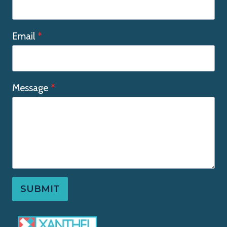
Email
*
Message
*
SUBMIT