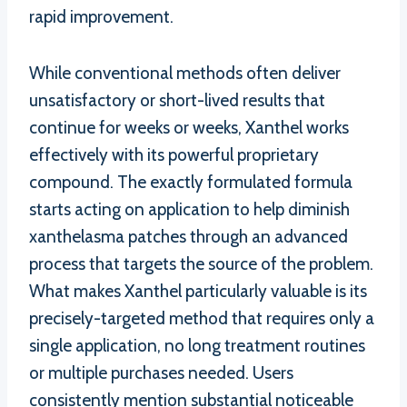
rapid improvement.
While conventional methods often deliver
unsatisfactory or short-lived results that
continue for weeks or weeks, Xanthel works
effectively with its powerful proprietary
compound. The exactly formulated formula
starts acting on application to help diminish
xanthelasma patches through an advanced
process that targets the source of the problem.
What makes Xanthel particularly valuable is its
precisely-targeted method that requires only a
single application, no long treatment routines
or multiple purchases needed. Users
consistently mention substantial noticeable