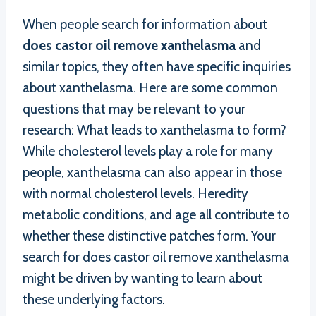
When people search for information about
does castor oil remove xanthelasma
and
similar topics, they often have specific inquiries
about xanthelasma. Here are some common
questions that may be relevant to your
research: What leads to xanthelasma to form?
While cholesterol levels play a role for many
people, xanthelasma can also appear in those
with normal cholesterol levels. Heredity
metabolic conditions, and age all contribute to
whether these distinctive patches form. Your
search for does castor oil remove xanthelasma
might be driven by wanting to learn about
these underlying factors.