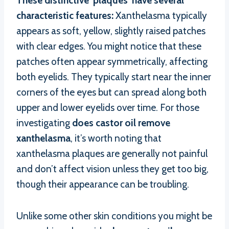
These distinctive ‘plaques’ have several
characteristic features:
Xanthelasma typically
appears as soft, yellow, slightly raised patches
with clear edges. You might notice that these
patches often appear symmetrically, affecting
both eyelids. They typically start near the inner
corners of the eyes but can spread along both
upper and lower eyelids over time. For those
investigating
does castor oil remove
xanthelasma
, it’s worth noting that
xanthelasma plaques are generally not painful
and don’t affect vision unless they get too big,
though their appearance can be troubling.
Unlike some other skin conditions you might be