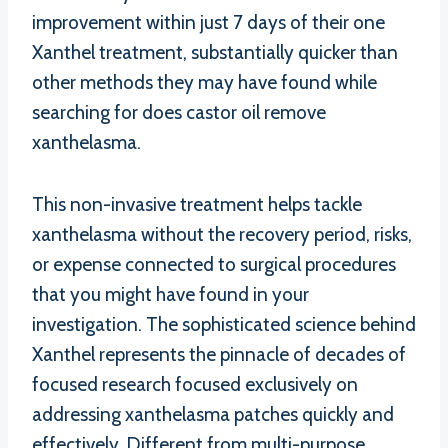
improvement within just 7 days of their one
Xanthel treatment, substantially quicker than
other methods they may have found while
searching for does castor oil remove
xanthelasma.
This non-invasive treatment helps tackle
xanthelasma without the recovery period, risks,
or expense connected to surgical procedures
that you might have found in your
investigation. The sophisticated science behind
Xanthel represents the pinnacle of decades of
focused research focused exclusively on
addressing xanthelasma patches quickly and
effectively. Different from multi-purpose