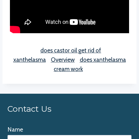
does castor oil get rid of
xanthelasma
Overview
does xanthelasma
cream work
Contact Us
Name