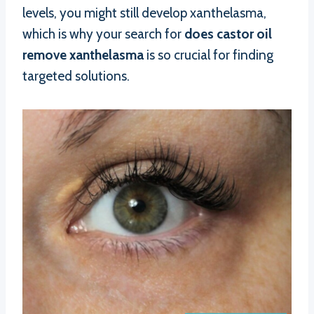
levels, you might still develop xanthelasma,
which is why your search for
does castor oil
remove xanthelasma
is so crucial for finding
targeted solutions.