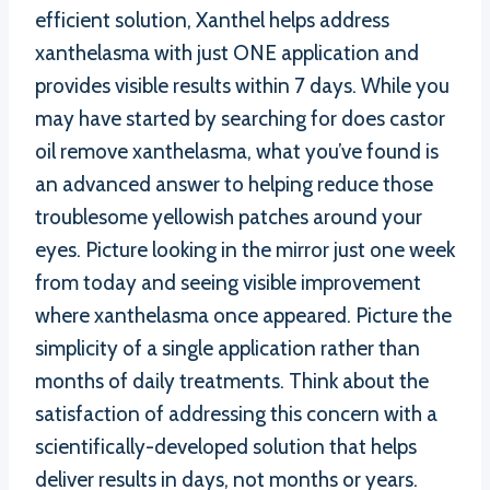
efficient solution, Xanthel helps address
xanthelasma with just ONE application and
provides visible results within 7 days. While you
may have started by searching for does castor
oil remove xanthelasma, what you’ve found is
an advanced answer to helping reduce those
troublesome yellowish patches around your
eyes. Picture looking in the mirror just one week
from today and seeing visible improvement
where xanthelasma once appeared. Picture the
simplicity of a single application rather than
months of daily treatments. Think about the
satisfaction of addressing this concern with a
scientifically-developed solution that helps
deliver results in days, not months or years.