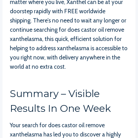
matter where you live, Xanthel can be at your
doorstep rapidly with FREE worldwide
shipping. There’s no need to wait any longer or
continue searching for does castor oil remove
xanthelasma, this quick, efficient solution for
helping to address xanthelasma is accessible to
you right now, with delivery anywhere in the
world at no extra cost.
Summary – Visible
Results In One Week
Your search for does castor oil remove
xanthelasma has led you to discover a highly