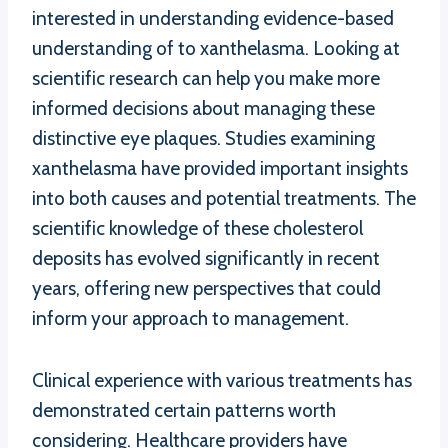
interested in understanding evidence-based
understanding of to xanthelasma. Looking at
scientific research can help you make more
informed decisions about managing these
distinctive eye plaques. Studies examining
xanthelasma have provided important insights
into both causes and potential treatments. The
scientific knowledge of these cholesterol
deposits has evolved significantly in recent
years, offering new perspectives that could
inform your approach to management.
Clinical experience with various treatments has
demonstrated certain patterns worth
considering. Healthcare providers have