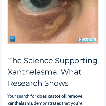
The Science Supporting
Xanthelasma: What
Research Shows
Your search for
does castor oil remove
xanthelasma
demonstrates that you’re