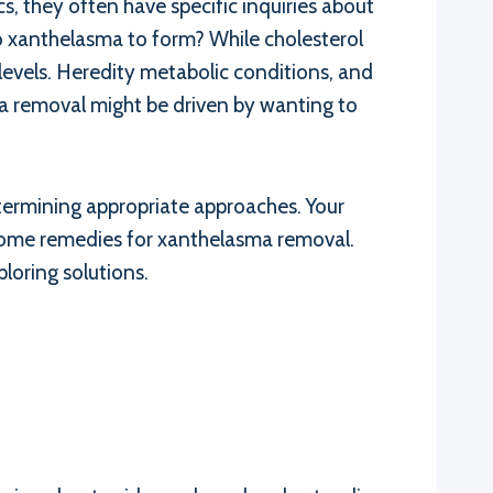
cs, they often have specific inquiries about
 xanthelasma to form? While cholesterol
levels. Heredity metabolic conditions, and
ma removal might be driven by wanting to
determining appropriate approaches. Your
 home remedies for xanthelasma removal.
loring solutions.