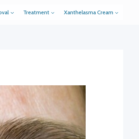
val
Treatment
Xanthelasma Cream