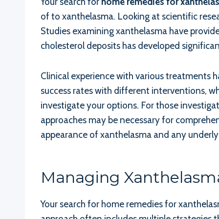
Your search for
home remedies for xanthela
of to xanthelasma. Looking at scientific re
Studies examining xanthelasma have provided
cholesterol deposits has developed significa
Clinical experience with various treatments 
success rates with different interventions, w
investigate your options. For those investiga
approaches may be necessary for comprehensi
appearance of xanthelasma and any underlyin
Managing Xanthelasm
Your search for home remedies for xanthelas
approach often includes multiple strategies t