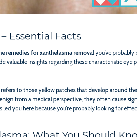
– Essential Facts
e remedies for xanthelasma removal
you’ve probably 
de valuable insights regarding these characteristic eye p
ers to those yellow patches that develop around the ey
benign from a medical perspective, they often cause sig
 led you here because you’re probably looking for effect
lasma: What You Should Kn