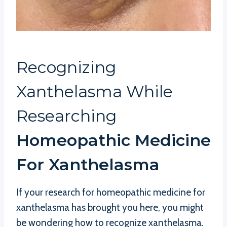
Recognizing
Xanthelasma While
Researching
Homeopathic Medicine
For Xanthelasma
If your research for homeopathic medicine for
xanthelasma has brought you here, you might
be wondering how to recognize xanthelasma.