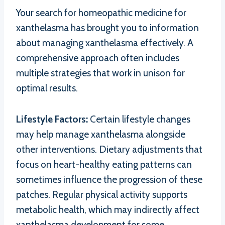
Your search for homeopathic medicine for
xanthelasma has brought you to information
about managing xanthelasma effectively. A
comprehensive approach often includes
multiple strategies that work in unison for
optimal results.
Lifestyle Factors:
Certain lifestyle changes
may help manage xanthelasma alongside
other interventions. Dietary adjustments that
focus on heart-healthy eating patterns can
sometimes influence the progression of these
patches. Regular physical activity supports
metabolic health, which may indirectly affect
xanthelasma development for some