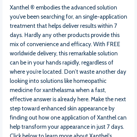
Xanthel ® embodies the advanced solution
you’ve been searching for, an single-application
treatment that helps deliver results within 7
days. Hardly any other products provide this
mix of convenience and efficacy. With FREE
worldwide delivery, this remarkable solution
can be in your hands rapidly, regardless of
where you’re located. Don’t waste another day
looking into solutions like homeopathic
medicine for xanthelasma when a fast,
effective answer is already here. Make the next
step toward enhanced skin appearance by
finding out how one application of Xanthel can
help transform your appearance in just 7 days.
Click below to learn more about Xanthel’s