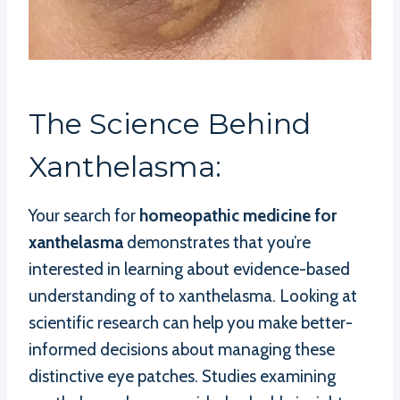
The Science Behind
Xanthelasma:
Your search for
homeopathic medicine for
xanthelasma
demonstrates that you’re
interested in learning about evidence-based
understanding of to xanthelasma. Looking at
scientific research can help you make better-
informed decisions about managing these
distinctive eye patches. Studies examining