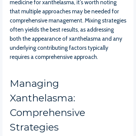
medicine for xanthelasma, it’s worth noting
that multiple approaches may be needed for
comprehensive management. Mixing strategies
often yields the best results, as addressing
both the appearance of xanthelasma and any
underlying contributing factors typically
requires a comprehensive approach.
Managing
Xanthelasma:
Comprehensive
Strategies