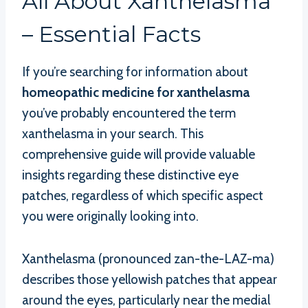
All About Xanthelasma
– Essential Facts
If you’re searching for information about
homeopathic medicine for xanthelasma
you’ve probably encountered the term
xanthelasma in your search. This
comprehensive guide will provide valuable
insights regarding these distinctive eye
patches, regardless of which specific aspect
you were originally looking into.
Xanthelasma (pronounced zan-the-LAZ-ma)
describes those yellowish patches that appear
around the eyes, particularly near the medial