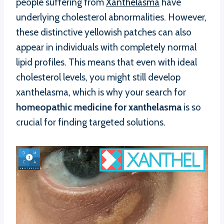
people suffering from
Xanthelasma
have
underlying cholesterol abnormalities. However,
these distinctive yellowish patches can also
appear in individuals with completely normal
lipid profiles. This means that even with ideal
cholesterol levels, you might still develop
xanthelasma, which is why your search for
homeopathic medicine for xanthelasma
is so
crucial for finding targeted solutions.