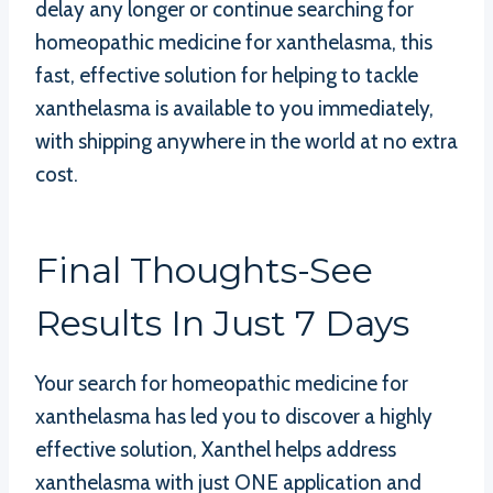
delay any longer or continue searching for
homeopathic medicine for xanthelasma, this
fast, effective solution for helping to tackle
xanthelasma is available to you immediately,
with shipping anywhere in the world at no extra
cost.
Final Thoughts-See
Results In Just 7 Days
Your search for homeopathic medicine for
xanthelasma has led you to discover a highly
effective solution, Xanthel helps address
xanthelasma with just ONE application and