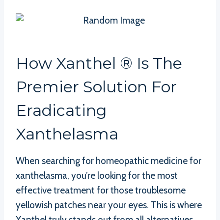
How Xanthel ® Is The
Premier Solution For
Eradicating
Xanthelasma
When searching for homeopathic medicine for
xanthelasma, you’re looking for the most
effective treatment for those troublesome
yellowish patches near your eyes. This is where
Xanthel truly stands out from all alternatives.