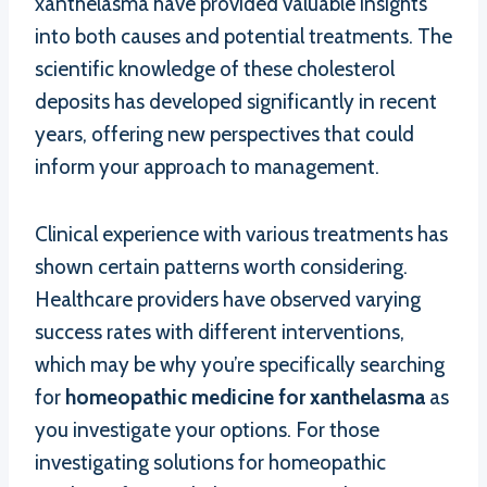
xanthelasma have provided valuable insights
into both causes and potential treatments. The
scientific knowledge of these cholesterol
deposits has developed significantly in recent
years, offering new perspectives that could
inform your approach to management.
Clinical experience with various treatments has
shown certain patterns worth considering.
Healthcare providers have observed varying
success rates with different interventions,
which may be why you’re specifically searching
for
homeopathic medicine for xanthelasma
as
you investigate your options. For those
investigating solutions for homeopathic