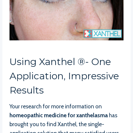
Using Xanthel ®- One
Application, Impressive
Results
Your research for more information on
homeopathic medicine for xanthelasma
has
brought you to find Xanthel, the single-