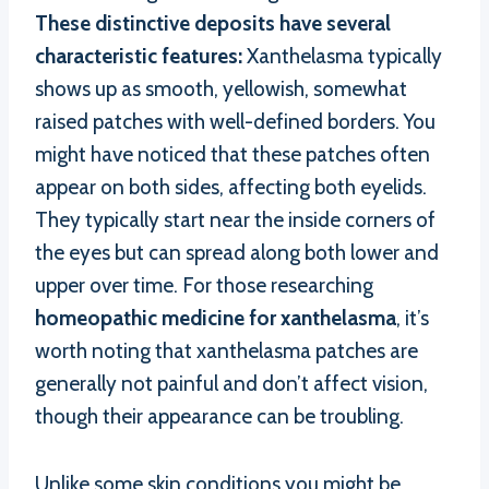
These distinctive deposits have several
characteristic features:
Xanthelasma typically
shows up as smooth, yellowish, somewhat
raised patches with well-defined borders. You
might have noticed that these patches often
appear on both sides, affecting both eyelids.
They typically start near the inside corners of
the eyes but can spread along both lower and
upper over time. For those researching
homeopathic medicine for xanthelasma
, it’s
worth noting that xanthelasma patches are
generally not painful and don’t affect vision,
though their appearance can be troubling.
Unlike some skin conditions you might be