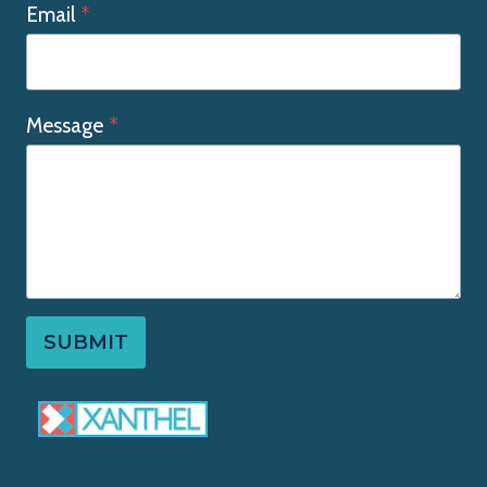
Email
*
Message
*
SUBMIT