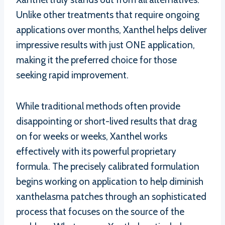
Unlike other treatments that require ongoing
applications over months, Xanthel helps deliver
impressive results with just ONE application,
making it the preferred choice for those
seeking rapid improvement.
While traditional methods often provide
disappointing or short-lived results that drag
on for weeks or weeks, Xanthel works
effectively with its powerful proprietary
formula. The precisely calibrated formulation
begins working on application to help diminish
xanthelasma patches through an sophisticated
process that focuses on the source of the