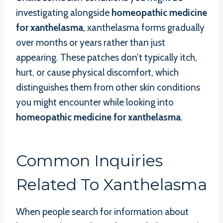
investigating alongside
homeopathic medicine
for xanthelasma
, xanthelasma forms gradually
over months or years rather than just
appearing. These patches don’t typically itch,
hurt, or cause physical discomfort, which
distinguishes them from other skin conditions
you might encounter while looking into
homeopathic medicine for xanthelasma
.
Common Inquiries
Related To Xanthelasma
When people search for information about