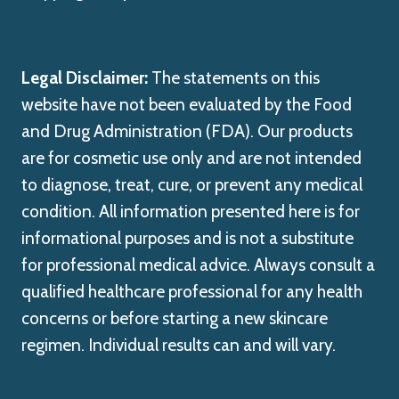
Legal Disclaimer:
The statements on this
website have not been evaluated by the Food
and Drug Administration (FDA). Our products
are for cosmetic use only and are not intended
to diagnose, treat, cure, or prevent any medical
condition. All information presented here is for
informational purposes and is not a substitute
for professional medical advice. Always consult a
qualified healthcare professional for any health
concerns or before starting a new skincare
regimen. Individual results can and will vary.