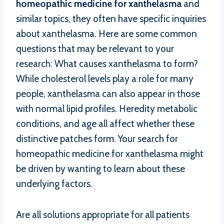
homeopathic medicine for xanthelasma
and
similar topics, they often have specific inquiries
about xanthelasma. Here are some common
questions that may be relevant to your
research: What causes xanthelasma to form?
While cholesterol levels play a role for many
people, xanthelasma can also appear in those
with normal lipid profiles. Heredity metabolic
conditions, and age all affect whether these
distinctive patches form. Your search for
homeopathic medicine for xanthelasma might
be driven by wanting to learn about these
underlying factors.
Are all solutions appropriate for all patients