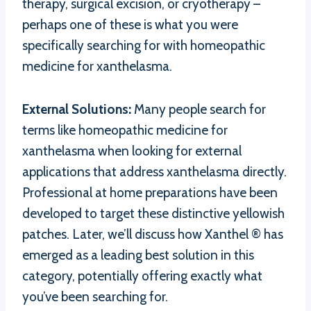
therapy, surgical excision, or cryotherapy –
perhaps one of these is what you were
specifically searching for with homeopathic
medicine for xanthelasma.
External Solutions:
Many people search for
terms like homeopathic medicine for
xanthelasma when looking for external
applications that address xanthelasma directly.
Professional at home preparations have been
developed to target these distinctive yellowish
patches. Later, we’ll discuss how Xanthel ® has
emerged as a leading best solution in this
category, potentially offering exactly what
you’ve been searching for.