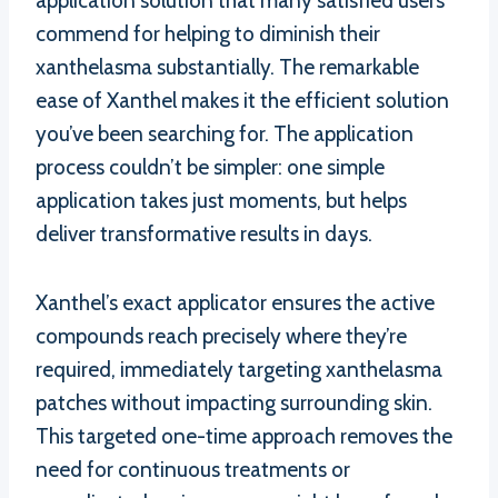
application solution that many satisfied users
commend for helping to diminish their
xanthelasma substantially. The remarkable
ease of Xanthel makes it the efficient solution
you’ve been searching for. The application
process couldn’t be simpler: one simple
application takes just moments, but helps
deliver transformative results in days.
Xanthel’s exact applicator ensures the active
compounds reach precisely where they’re
required, immediately targeting xanthelasma
patches without impacting surrounding skin.
This targeted one-time approach removes the
need for continuous treatments or