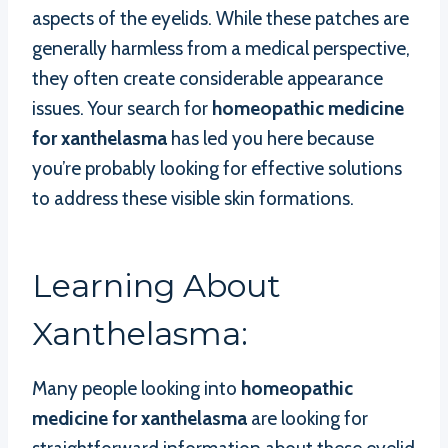
aspects of the eyelids. While these patches are
generally harmless from a medical perspective,
they often create considerable appearance
issues. Your search for
homeopathic medicine
for xanthelasma
has led you here because
you’re probably looking for effective solutions
to address these visible skin formations.
Learning About
Xanthelasma:
Many people looking into
homeopathic
medicine for xanthelasma
are looking for