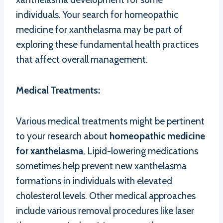
individuals. Your search for homeopathic
medicine for xanthelasma may be part of
exploring these fundamental health practices
that affect overall management.
Medical Treatments:
Various medical treatments might be pertinent
to your research about
homeopathic medicine
for xanthelasma
, Lipid-lowering medications
sometimes help prevent new xanthelasma
formations in individuals with elevated
cholesterol levels. Other medical approaches
include various removal procedures like laser