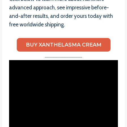
advanced approach, see impressive before-
and-after results, and order yours today with
free worldwide shipping.
BUY XANTHELASMA CREAM
……………………………