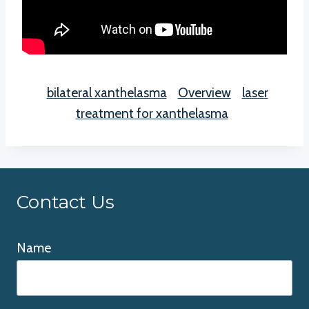
bilateral xanthelasma
Overview
laser
treatment for xanthelasma
Contact Us
Name