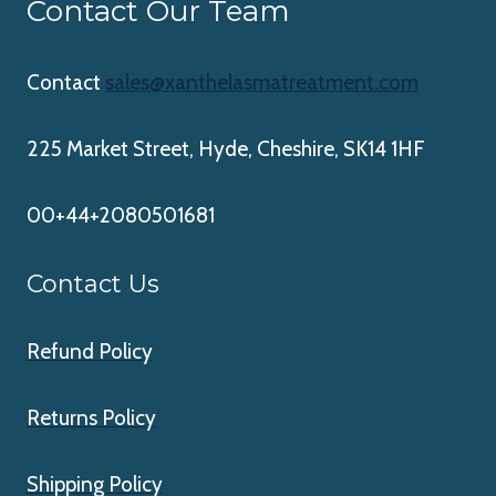
Contact Our Team
Contact
sales@xanthelasmatreatment.com
225 Market Street, Hyde, Cheshire, SK14 1HF
00+44+2080501681
Contact Us
Refund Policy
Returns Policy
Shipping Policy