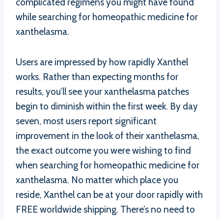
complicated regimens you might have found
while searching for homeopathic medicine for
xanthelasma.
Users are impressed by how rapidly Xanthel
works. Rather than expecting months for
results, you’ll see your xanthelasma patches
begin to diminish within the first week. By day
seven, most users report significant
improvement in the look of their xanthelasma,
the exact outcome you were wishing to find
when searching for homeopathic medicine for
xanthelasma. No matter which place you
reside, Xanthel can be at your door rapidly with
FREE worldwide shipping. There’s no need to