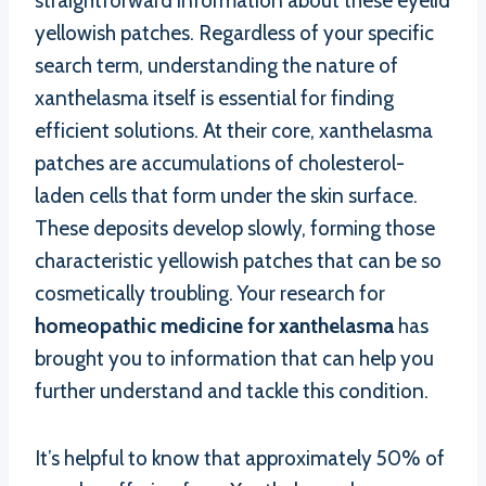
straightforward information about these eyelid
yellowish patches. Regardless of your specific
search term, understanding the nature of
xanthelasma itself is essential for finding
efficient solutions. At their core, xanthelasma
patches are accumulations of cholesterol-
laden cells that form under the skin surface.
These deposits develop slowly, forming those
characteristic yellowish patches that can be so
cosmetically troubling. Your research for
homeopathic medicine for xanthelasma
has
brought you to information that can help you
further understand and tackle this condition.
It’s helpful to know that approximately 50% of