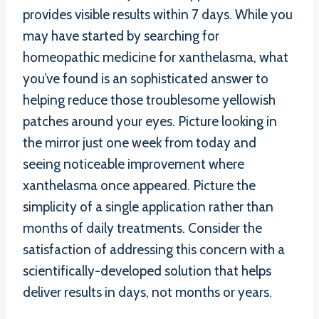
provides visible results within 7 days. While you
may have started by searching for
homeopathic medicine for xanthelasma, what
you’ve found is an sophisticated answer to
helping reduce those troublesome yellowish
patches around your eyes. Picture looking in
the mirror just one week from today and
seeing noticeable improvement where
xanthelasma once appeared. Picture the
simplicity of a single application rather than
months of daily treatments. Consider the
satisfaction of addressing this concern with a
scientifically-developed solution that helps
deliver results in days, not months or years.