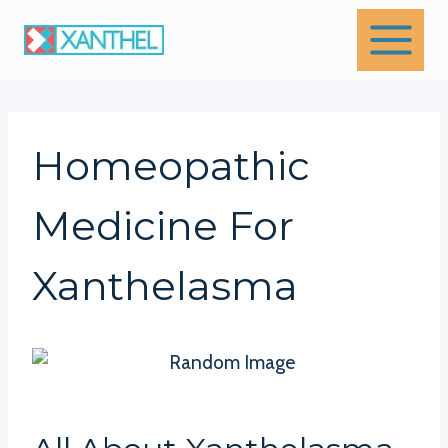
Skip
to
content
Homeopathic
Medicine For
Xanthelasma