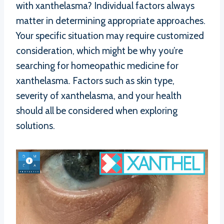
with xanthelasma? Individual factors always
matter in determining appropriate approaches.
Your specific situation may require customized
consideration, which might be why you’re
searching for homeopathic medicine for
xanthelasma. Factors such as skin type,
severity of xanthelasma, and your health
should all be considered when exploring
solutions.