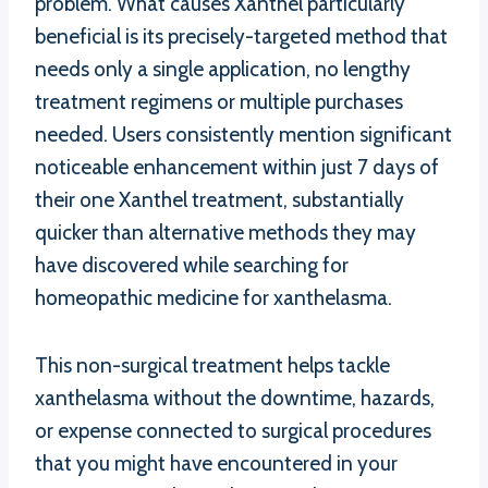
problem. What causes Xanthel particularly
beneficial is its precisely-targeted method that
needs only a single application, no lengthy
treatment regimens or multiple purchases
needed. Users consistently mention significant
noticeable enhancement within just 7 days of
their one Xanthel treatment, substantially
quicker than alternative methods they may
have discovered while searching for
homeopathic medicine for xanthelasma.
This non-surgical treatment helps tackle
xanthelasma without the downtime, hazards,
or expense connected to surgical procedures
that you might have encountered in your