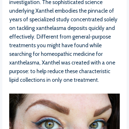
investigation. The sophisticated science
underlying Xanthel embodies the pinnacle of
years of specialized study concentrated solely
on tackling xanthelasma deposits quickly and
effectively. Different from general-purpose
treatments you might have found while
searching for homeopathic medicine for
xanthelasma, Xanthel was created with a one
purpose: to help reduce these characteristic
lipid collections in only one treatment.