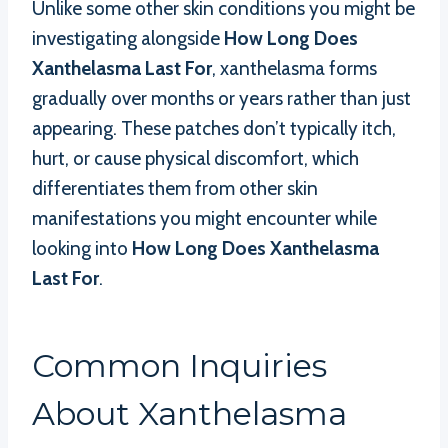
Unlike some other skin conditions you might be
investigating alongside
How Long Does
Xanthelasma Last For
, xanthelasma forms
gradually over months or years rather than just
appearing. These patches don’t typically itch,
hurt, or cause physical discomfort, which
differentiates them from other skin
manifestations you might encounter while
looking into
How Long Does Xanthelasma
Last For
.
Common Inquiries
About Xanthelasma