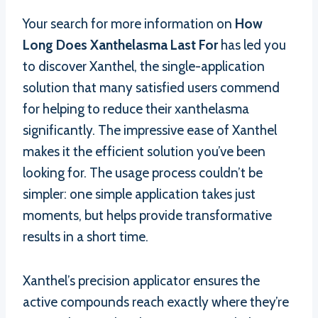
Your search for more information on
How
Long Does Xanthelasma Last For
has led you
to discover Xanthel, the single-application
solution that many satisfied users commend
for helping to reduce their xanthelasma
significantly. The impressive ease of Xanthel
makes it the efficient solution you’ve been
looking for. The usage process couldn’t be
simpler: one simple application takes just
moments, but helps provide transformative
results in a short time.
Xanthel’s precision applicator ensures the
active compounds reach exactly where they’re