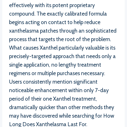
effectively with its potent proprietary
compound. The exactly calibrated formula
begins acting on contact to help reduce
xanthelasma patches through an sophisticated
process that targets the root of the problem.
What causes Xanthel particularly valuable is its
precisely-targeted approach that needs only a
single application, no lengthy treatment
regimens or multiple purchases necessary.
Users consistently mention significant
noticeable enhancement within only 7-day
period of their one Xanthel treatment,
dramatically quicker than other methods they
may have discovered while searching for How
Long Does Xanthelasma Last For.