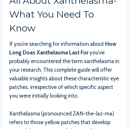
All About Xanthelasma-
What You Need To
Know
If you’re searching for information about
How
Long Does Xanthelasma Last For
you’ve
probably encountered the term xanthelasma in
your research. This complete guide will offer
valuable insights about these characteristic eye
patches, irrespective of which specific aspect
you were initially looking into.
Xanthelasma (pronounced ZAN-the-laz-ma)
refers to those yellow patches that develop