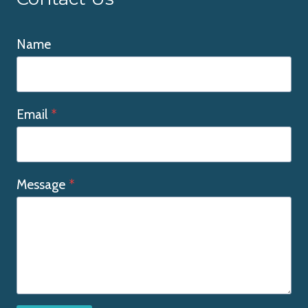
Name
Email
*
Message
*