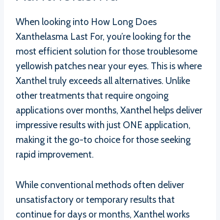
When looking into How Long Does
Xanthelasma Last For, you’re looking for the
most efficient solution for those troublesome
yellowish patches near your eyes. This is where
Xanthel truly exceeds all alternatives. Unlike
other treatments that require ongoing
applications over months, Xanthel helps deliver
impressive results with just ONE application,
making it the go-to choice for those seeking
rapid improvement.
While conventional methods often deliver
unsatisfactory or temporary results that
continue for days or months, Xanthel works