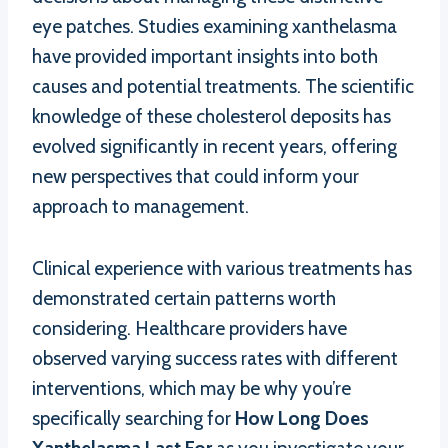
eye patches. Studies examining xanthelasma
have provided important insights into both
causes and potential treatments. The scientific
knowledge of these cholesterol deposits has
evolved significantly in recent years, offering
new perspectives that could inform your
approach to management.
Clinical experience with various treatments has
demonstrated certain patterns worth
considering. Healthcare providers have
observed varying success rates with different
interventions, which may be why you’re
specifically searching for
How Long Does