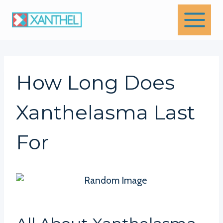
Skip
to
content
How Long Does
Xanthelasma Last
For