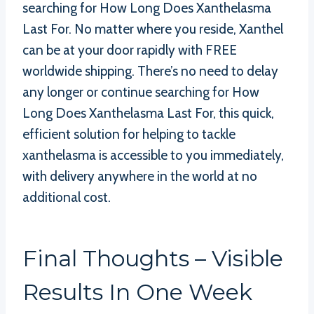
searching for How Long Does Xanthelasma
Last For. No matter where you reside, Xanthel
can be at your door rapidly with FREE
worldwide shipping. There’s no need to delay
any longer or continue searching for How
Long Does Xanthelasma Last For, this quick,
efficient solution for helping to tackle
xanthelasma is accessible to you immediately,
with delivery anywhere in the world at no
additional cost.
Final Thoughts – Visible
Results In One Week