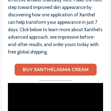
step toward improved skin appearance by
discovering how one application of Xanthel
can help transform your appearance in just 7
days. Click below to learn more about Xanthel’s
advanced approach, see impressive before-
and-after results, and order yours today with
free global shipping.
BUY XANTHELASMA CREAM
……………………………