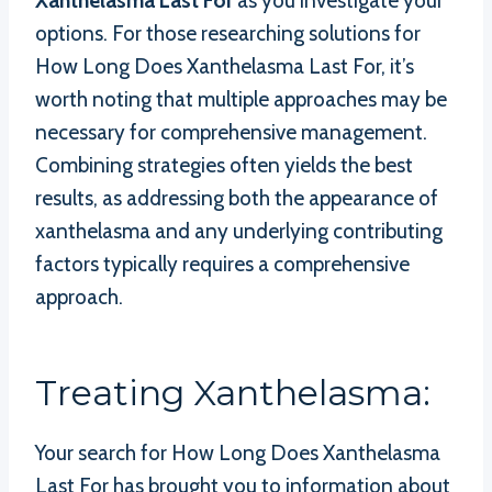
Xanthelasma Last For
as you investigate your
options. For those researching solutions for
How Long Does Xanthelasma Last For, it’s
worth noting that multiple approaches may be
necessary for comprehensive management.
Combining strategies often yields the best
results, as addressing both the appearance of
xanthelasma and any underlying contributing
factors typically requires a comprehensive
approach.
Treating Xanthelasma:
Your search for How Long Does Xanthelasma
Last For has brought you to information about