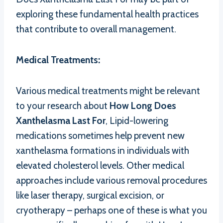
exploring these fundamental health practices
that contribute to overall management.
Medical Treatments:
Various medical treatments might be relevant
to your research about
How Long Does
Xanthelasma Last For
, Lipid-lowering
medications sometimes help prevent new
xanthelasma formations in individuals with
elevated cholesterol levels. Other medical
approaches include various removal procedures
like laser therapy, surgical excision, or
cryotherapy – perhaps one of these is what you