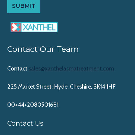
SUBMIT
Contact Our Team
Contact
sales@xanthelasmatreatment.com
225 Market Street, Hyde, Cheshire, SK14 1HF
00+44+2080501681
Contact Us