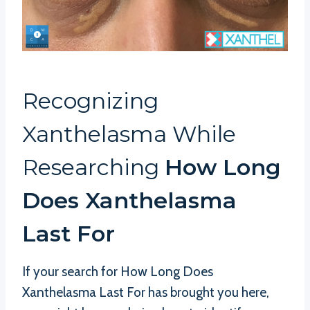
Recognizing
Xanthelasma While
Researching
How Long
Does Xanthelasma
Last For
If your search for How Long Does
Xanthelasma Last For has brought you here,