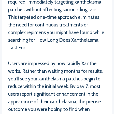
required, immediately targeting xanthelasma
patches without affecting surrounding skin.
This targeted one-time approach eliminates
the need for continuous treatments or
complex regimens you might have found while
searching for How Long Does Xanthelasma
Last For.
Users are impressed by how rapidly Xanthel
works. Rather than waiting months for results,
you’ll see your xanthelasma patches begin to
reduce within the initial week. By day 7, most
users report significant enhancement in the
appearance of their xanthelasma, the precise
outcome you were hoping to find when