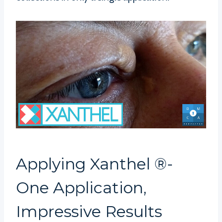
Applying Xanthel ®-
One Application,
Impressive Results