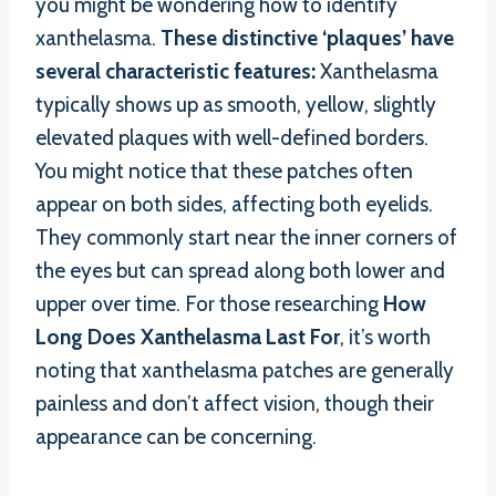
you might be wondering how to identify
xanthelasma.
These distinctive ‘plaques’ have
several characteristic features:
Xanthelasma
typically shows up as smooth, yellow, slightly
elevated plaques with well-defined borders.
You might notice that these patches often
appear on both sides, affecting both eyelids.
They commonly start near the inner corners of
the eyes but can spread along both lower and
upper over time. For those researching
How
Long Does Xanthelasma Last For
, it’s worth
noting that xanthelasma patches are generally
painless and don’t affect vision, though their
appearance can be concerning.