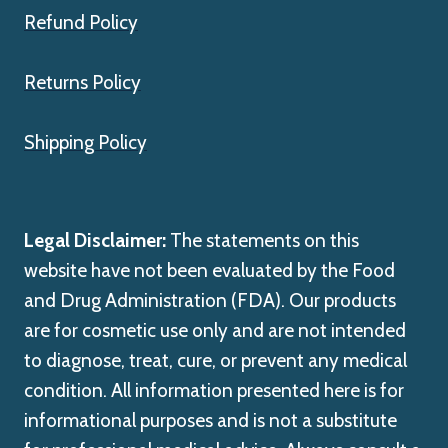
Refund Policy
Returns Policy
Shipping Policy
Legal Disclaimer:
The statements on this
website have not been evaluated by the Food
and Drug Administration (FDA). Our products
are for cosmetic use only and are not intended
to diagnose, treat, cure, or prevent any medical
condition. All information presented here is for
informational purposes and is not a substitute