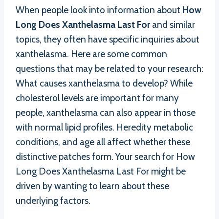
When people look into information about
How
Long Does Xanthelasma Last For
and similar
topics, they often have specific inquiries about
xanthelasma. Here are some common
questions that may be related to your research:
What causes xanthelasma to develop? While
cholesterol levels are important for many
people, xanthelasma can also appear in those
with normal lipid profiles. Heredity metabolic
conditions, and age all affect whether these
distinctive patches form. Your search for How
Long Does Xanthelasma Last For might be
driven by wanting to learn about these
underlying factors.