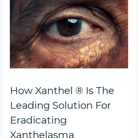
How Xanthel ® Is The
Leading Solution For
Eradicating
Xanthelasma