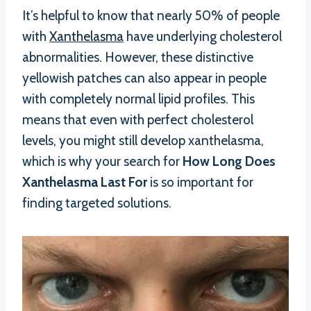
It’s helpful to know that nearly 50% of people
with
Xanthelasma
have underlying cholesterol
abnormalities. However, these distinctive
yellowish patches can also appear in people
with completely normal lipid profiles. This
means that even with perfect cholesterol
levels, you might still develop xanthelasma,
which is why your search for
How Long Does
Xanthelasma Last For
is so important for
finding targeted solutions.