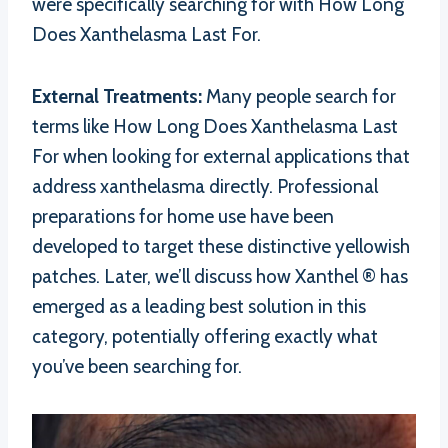
were specifically searching for with How Long
Does Xanthelasma Last For.
External Treatments:
Many people search for
terms like How Long Does Xanthelasma Last
For when looking for external applications that
address xanthelasma directly. Professional
preparations for home use have been
developed to target these distinctive yellowish
patches. Later, we’ll discuss how Xanthel ® has
emerged as a leading best solution in this
category, potentially offering exactly what
you’ve been searching for.