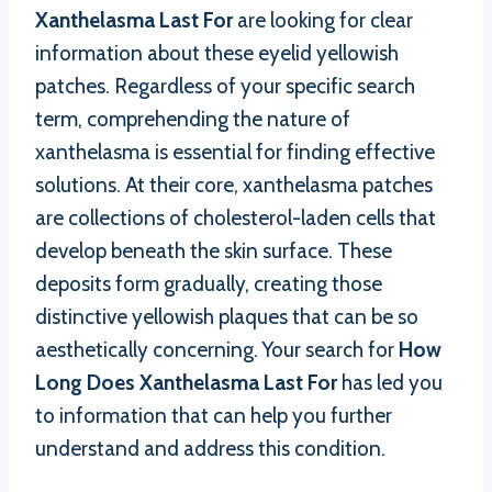
Xanthelasma Last For
are looking for clear
information about these eyelid yellowish
patches. Regardless of your specific search
term, comprehending the nature of
xanthelasma is essential for finding effective
solutions. At their core, xanthelasma patches
are collections of cholesterol-laden cells that
develop beneath the skin surface. These
deposits form gradually, creating those
distinctive yellowish plaques that can be so
aesthetically concerning. Your search for
How
Long Does Xanthelasma Last For
has led you
to information that can help you further
understand and address this condition.