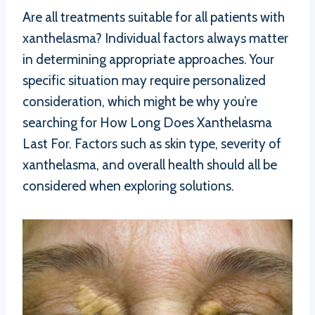
Are all treatments suitable for all patients with
xanthelasma? Individual factors always matter
in determining appropriate approaches. Your
specific situation may require personalized
consideration, which might be why you’re
searching for How Long Does Xanthelasma
Last For. Factors such as skin type, severity of
xanthelasma, and overall health should all be
considered when exploring solutions.