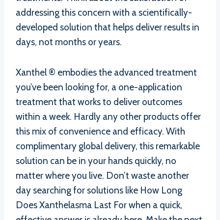
addressing this concern with a scientifically-
developed solution that helps deliver results in
days, not months or years.
Xanthel ® embodies the advanced treatment
you’ve been looking for, a one-application
treatment that works to deliver outcomes
within a week. Hardly any other products offer
this mix of convenience and efficacy. With
complimentary global delivery, this remarkable
solution can be in your hands quickly, no
matter where you live. Don’t waste another
day searching for solutions like How Long
Does Xanthelasma Last For when a quick,
effective answer is already here. Make the next