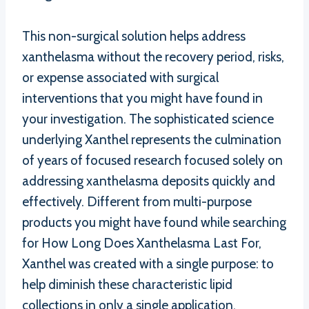
This non-surgical solution helps address
xanthelasma without the recovery period, risks,
or expense associated with surgical
interventions that you might have found in
your investigation. The sophisticated science
underlying Xanthel represents the culmination
of years of focused research focused solely on
addressing xanthelasma deposits quickly and
effectively. Different from multi-purpose
products you might have found while searching
for How Long Does Xanthelasma Last For,
Xanthel was created with a single purpose: to
help diminish these characteristic lipid
collections in only a single application.