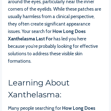
around the eyes, particularly near the inner
corners of the eyelids. While these patches are
usually harmless from a clinical perspective,
they often create significant appearance
issues. Your search for
How Long Does
Xanthelasma Last For
has led you here
because you’re probably looking for effective
solutions to address these visible skin
formations.
Learning About
Xanthelasma:
Many people searching for
How Long Does