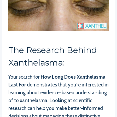
The Research Behind
Xanthelasma:
Your search for
How Long Does Xanthelasma
Last For
demonstrates that you’re interested in
learning about evidence-based understanding
of to xanthelasma. Looking at scientific
research can help you make better-informed
decisions about managing these distinctive