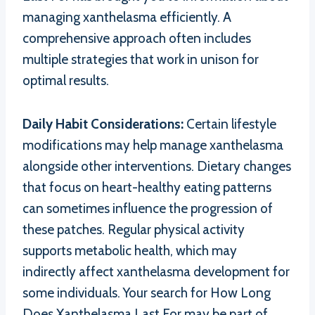
managing xanthelasma efficiently. A
comprehensive approach often includes
multiple strategies that work in unison for
optimal results.
Daily Habit Considerations:
Certain lifestyle
modifications may help manage xanthelasma
alongside other interventions. Dietary changes
that focus on heart-healthy eating patterns
can sometimes influence the progression of
these patches. Regular physical activity
supports metabolic health, which may
indirectly affect xanthelasma development for
some individuals. Your search for How Long
Does Xanthelasma Last For may be part of