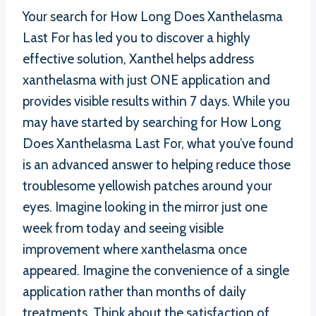
Your search for How Long Does Xanthelasma
Last For has led you to discover a highly
effective solution, Xanthel helps address
xanthelasma with just ONE application and
provides visible results within 7 days. While you
may have started by searching for How Long
Does Xanthelasma Last For, what you’ve found
is an advanced answer to helping reduce those
troublesome yellowish patches around your
eyes. Imagine looking in the mirror just one
week from today and seeing visible
improvement where xanthelasma once
appeared. Imagine the convenience of a single
application rather than months of daily
treatments. Think about the satisfaction of