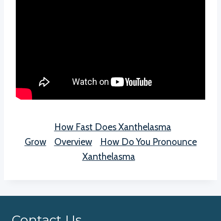
How Fast Does Xanthelasma
Grow
Overview
How Do You Pronounce
Xanthelasma
Contact Us