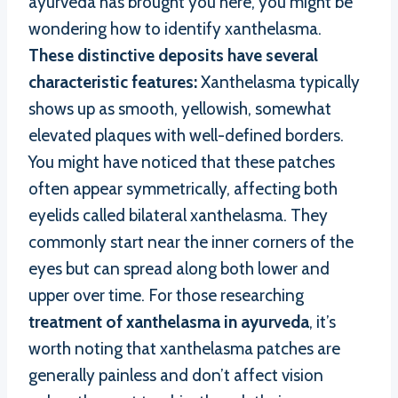
ayurveda has brought you here, you might be
wondering how to identify xanthelasma.
These distinctive deposits have several
characteristic features:
Xanthelasma typically
shows up as smooth, yellowish, somewhat
elevated plaques with well-defined borders.
You might have noticed that these patches
often appear symmetrically, affecting both
eyelids called bilateral xanthelasma. They
commonly start near the inner corners of the
eyes but can spread along both lower and
upper over time. For those researching
treatment of xanthelasma in ayurveda
, it’s
worth noting that xanthelasma patches are
generally painless and don’t affect vision