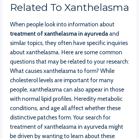
Related To Xanthelasma
When people look into information about
treatment of xanthelasma in ayurveda
and
similar topics, they often have specific inquiries
about xanthelasma. Here are some common
questions that may be related to your research:
What causes xanthelasma to form? While
cholesterol levels are important for many
people, xanthelasma can also appear in those
with normal lipid profiles. Heredity metabolic
conditions, and age all affect whether these
distinctive patches form. Your search for
treatment of xanthelasma in ayurveda might
be driven by wanting to learn about these