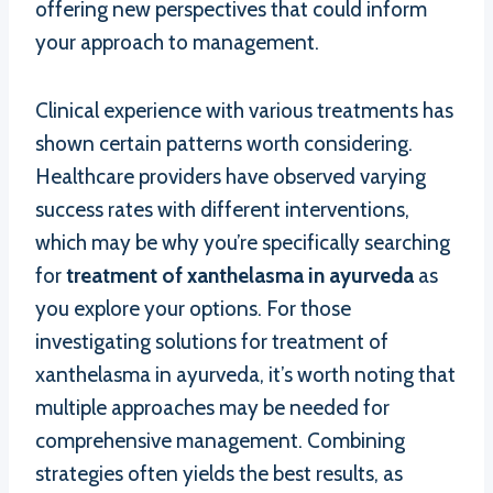
offering new perspectives that could inform
your approach to management.
Clinical experience with various treatments has
shown certain patterns worth considering.
Healthcare providers have observed varying
success rates with different interventions,
which may be why you’re specifically searching
for
treatment of xanthelasma in ayurveda
as
you explore your options. For those
investigating solutions for treatment of
xanthelasma in ayurveda, it’s worth noting that
multiple approaches may be needed for
comprehensive management. Combining
strategies often yields the best results, as