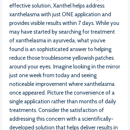
effective solution, Xanthel helps address
xanthelasma with just ONE application and
provides visible results within 7 days. While you
may have started by searching for treatment
of xanthelasma in ayurveda, what you’ve
found is an sophisticated answer to helping
reduce those troublesome yellowish patches
around your eyes. Imagine looking in the mirror
just one week from today and seeing
noticeable improvement where xanthelasma
once appeared. Picture the convenience of a
single application rather than months of daily
treatments. Consider the satisfaction of
addressing this concern with a scientifically-
developed solution that helps deliver results in