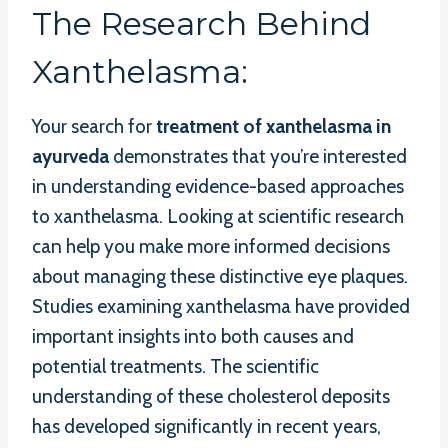
The Research Behind
Xanthelasma:
Your search for
treatment of xanthelasma in
ayurveda
demonstrates that you’re interested
in understanding evidence-based approaches
to xanthelasma. Looking at scientific research
can help you make more informed decisions
about managing these distinctive eye plaques.
Studies examining xanthelasma have provided
important insights into both causes and
potential treatments. The scientific
understanding of these cholesterol deposits
has developed significantly in recent years,