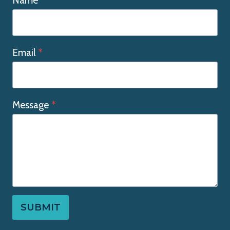
Name
Email
*
Message
*
SUBMIT