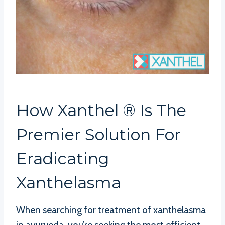
How Xanthel ® Is The
Premier Solution For
Eradicating
Xanthelasma
When searching for treatment of xanthelasma