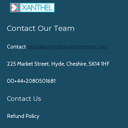
Contact Our Team
Contact
sales@xanthelasmatreatment.com
225 Market Street, Hyde, Cheshire, SK14 1HF
00+44+2080501681
Contact Us
Refund Policy