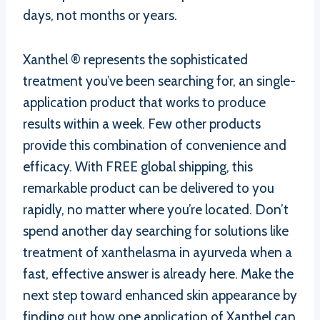
days, not months or years.
Xanthel ® represents the sophisticated
treatment you’ve been searching for, an single-
application product that works to produce
results within a week. Few other products
provide this combination of convenience and
efficacy. With FREE global shipping, this
remarkable product can be delivered to you
rapidly, no matter where you’re located. Don’t
spend another day searching for solutions like
treatment of xanthelasma in ayurveda when a
fast, effective answer is already here. Make the
next step toward enhanced skin appearance by
finding out how one application of Xanthel can