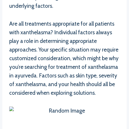
underlying factors.
Are all treatments appropriate for all patients
with xanthelasma? Individual factors always
play a role in determining appropriate
approaches. Your specific situation may require
customized consideration, which might be why
you’re searching for treatment of xanthelasma
in ayurveda. Factors such as skin type, severity
of xanthelasma, and your health should all be
considered when exploring solutions.