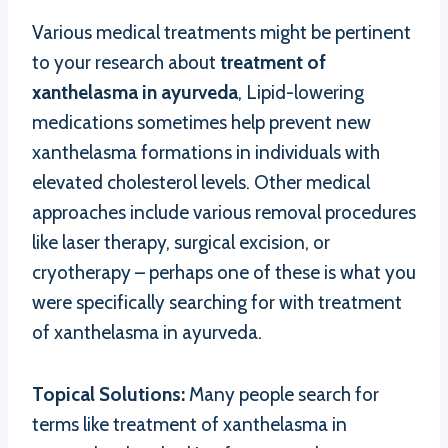
Various medical treatments might be pertinent
to your research about
treatment of
xanthelasma in ayurveda
, Lipid-lowering
medications sometimes help prevent new
xanthelasma formations in individuals with
elevated cholesterol levels. Other medical
approaches include various removal procedures
like laser therapy, surgical excision, or
cryotherapy – perhaps one of these is what you
were specifically searching for with treatment
of xanthelasma in ayurveda.
Topical Solutions:
Many people search for
terms like treatment of xanthelasma in