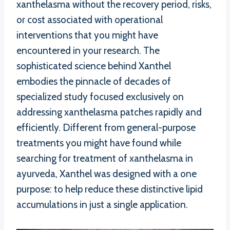
xanthelasma without the recovery period, risks,
or cost associated with operational
interventions that you might have
encountered in your research. The
sophisticated science behind Xanthel
embodies the pinnacle of decades of
specialized study focused exclusively on
addressing xanthelasma patches rapidly and
efficiently. Different from general-purpose
treatments you might have found while
searching for treatment of xanthelasma in
ayurveda, Xanthel was designed with a one
purpose: to help reduce these distinctive lipid
accumulations in just a single application.