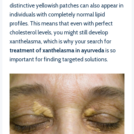
distinctive yellowish patches can also appear in
individuals with completely normal lipid
profiles. This means that even with perfect
cholesterol levels, you might still develop
xanthelasma, which is why your search for
treatment of xanthelasma in ayurveda
is so
important for finding targeted solutions.