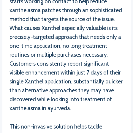
starts working on contact to help reduce
xanthelasma patches through an sophisticated
method that targets the source of the issue.
What causes Xanthel especially valuable is its
precisely-targeted approach that needs only a
one-time application, no long treatment
routines or multiple purchases necessary.
Customers consistently report significant
visible enhancement within just 7 days of their
single Xanthel application, substantially quicker
than alternative approaches they may have
discovered while looking into treatment of
xanthelasma in ayurveda.
This non-invasive solution helps tackle