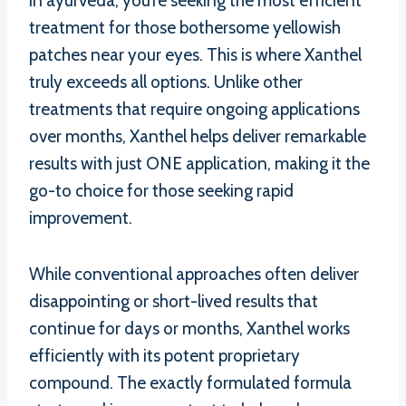
in ayurveda, you’re seeking the most efficient
treatment for those bothersome yellowish
patches near your eyes. This is where Xanthel
truly exceeds all options. Unlike other
treatments that require ongoing applications
over months, Xanthel helps deliver remarkable
results with just ONE application, making it the
go-to choice for those seeking rapid
improvement.
While conventional approaches often deliver
disappointing or short-lived results that
continue for days or months, Xanthel works
efficiently with its potent proprietary
compound. The exactly formulated formula