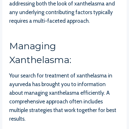
addressing both the look of xanthelasma and
any underlying contributing factors typically
requires a multi-faceted approach.
Managing
Xanthelasma:
Your search for treatment of xanthelasma in
ayurveda has brought you to information
about managing xanthelasma efficiently. A
comprehensive approach often includes
multiple strategies that work together for best
results.