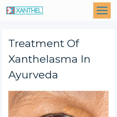
Skip
to
content
Treatment Of
Xanthelasma In
Ayurveda