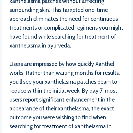
xanthelasma patches without affecting
surrounding skin. This targeted one-time
approach eliminates the need for continuous
treatments or complicated regimens you might
have found while searching for treatment of
xanthelasma in ayurveda.
Users are impressed by how quickly Xanthel
works. Rather than waiting months for results,
you’ll see your xanthelasma patches begin to
reduce within the initial week. By day 7, most
users report significant enhancement in the
appearance of their xanthelasma, the exact
outcome you were wishing to find when
searching for treatment of xanthelasma in