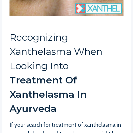
Recognizing
Xanthelasma When
Looking Into
Treatment Of
Xanthelasma In
Ayurveda
If your search for treatment of xanthelasma in