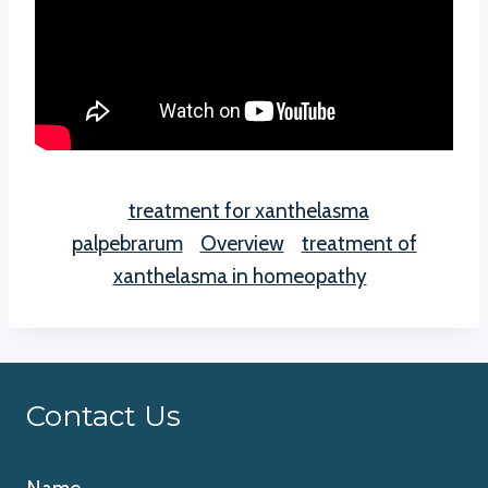
treatment for xanthelasma
palpebrarum
Overview
treatment of
xanthelasma in homeopathy
Contact Us