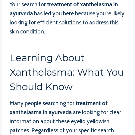
Your search for
treatment of xanthelasma in
ayurveda
has led you here because you’re likely
looking for efficient solutions to address this
skin condition.
Learning About
Xanthelasma: What You
Should Know
Many people searching for
treatment of
xanthelasma in ayurveda
are looking for clear
information about these eyelid yellowish
patches. Regardless of your specific search