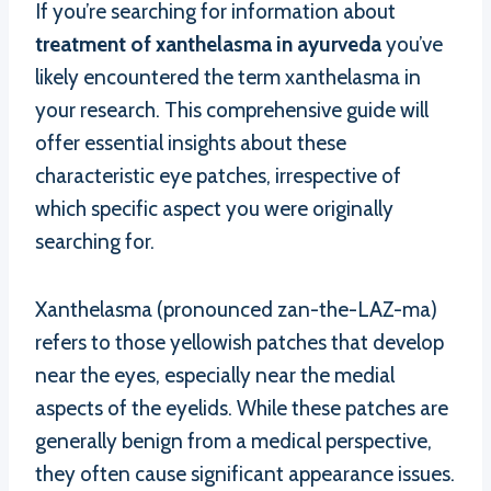
If you’re searching for information about
treatment of xanthelasma in ayurveda
you’ve
likely encountered the term xanthelasma in
your research. This comprehensive guide will
offer essential insights about these
characteristic eye patches, irrespective of
which specific aspect you were originally
searching for.
Xanthelasma (pronounced zan-the-LAZ-ma)
refers to those yellowish patches that develop
near the eyes, especially near the medial
aspects of the eyelids. While these patches are
generally benign from a medical perspective,
they often cause significant appearance issues.