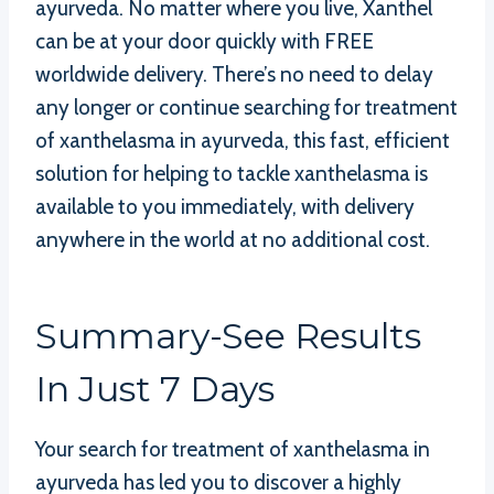
ayurveda. No matter where you live, Xanthel
can be at your door quickly with FREE
worldwide delivery. There’s no need to delay
any longer or continue searching for treatment
of xanthelasma in ayurveda, this fast, efficient
solution for helping to tackle xanthelasma is
available to you immediately, with delivery
anywhere in the world at no additional cost.
Summary-See Results
In Just 7 Days
Your search for treatment of xanthelasma in
ayurveda has led you to discover a highly