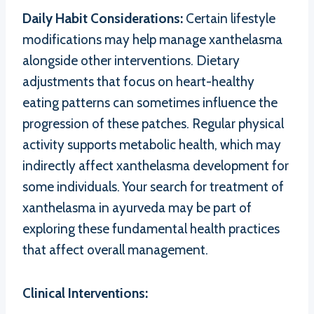
Daily Habit Considerations:
Certain lifestyle
modifications may help manage xanthelasma
alongside other interventions. Dietary
adjustments that focus on heart-healthy
eating patterns can sometimes influence the
progression of these patches. Regular physical
activity supports metabolic health, which may
indirectly affect xanthelasma development for
some individuals. Your search for treatment of
xanthelasma in ayurveda may be part of
exploring these fundamental health practices
that affect overall management.
Clinical Interventions: