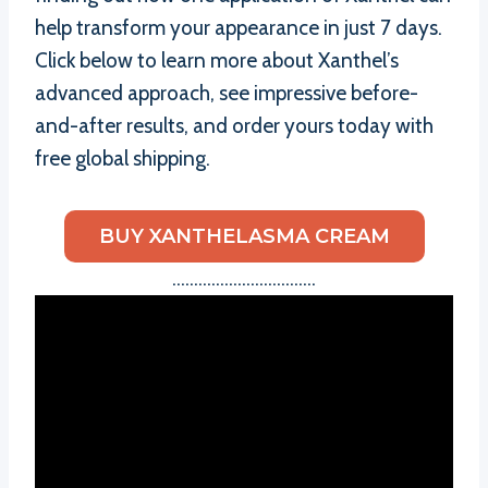
help transform your appearance in just 7 days.
Click below to learn more about Xanthel’s
advanced approach, see impressive before-
and-after results, and order yours today with
free global shipping.
BUY XANTHELASMA CREAM
……………………………