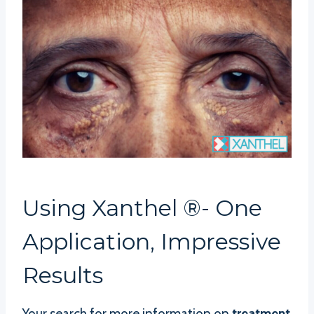
Using Xanthel ®- One
Application, Impressive
Results
Your search for more information on
treatment