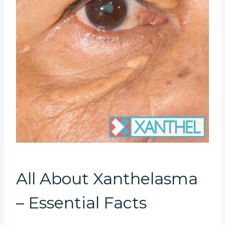
All About Xanthelasma
– Essential Facts