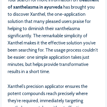
of xanthelasma in ayurveda
has brought you
to discover Xanthel, the one-application
solution that many pleased users praise for
helping to diminish their xanthelasma
significantly. The remarkable simplicity of
Xanthel makes it the effective solution you’ve
been searching for. The usage process couldn’t
be easier: one simple application takes just
minutes, but helps provide transformative
results in a short time.
Xanthel’s precision applicator ensures the
potent compounds reach precisely where
they’re required, immediately targeting