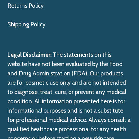
Returns Policy
Shipping Policy
Legal Disclaimer:
The statements on this
website have not been evaluated by the Food
and Drug Administration (FDA). Our products
are for cosmetic use only and are not intended
to diagnose, treat, cure, or prevent any medical
condition. All information presented here is for
informational purposes and is not a substitute
for professional medical advice. Always consult a
qualified healthcare professional for any health
concerns or before starting a new skincare