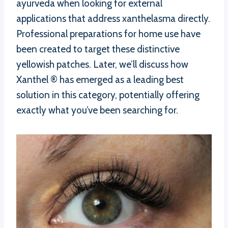
ayurveda when looking for external
applications that address xanthelasma directly.
Professional preparations for home use have
been created to target these distinctive
yellowish patches. Later, we’ll discuss how
Xanthel ® has emerged as a leading best
solution in this category, potentially offering
exactly what you’ve been searching for.