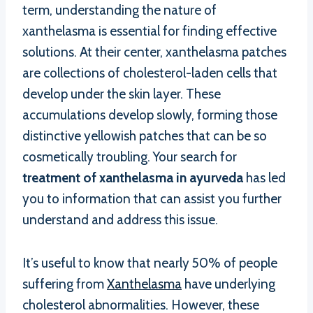
term, understanding the nature of
xanthelasma is essential for finding effective
solutions. At their center, xanthelasma patches
are collections of cholesterol-laden cells that
develop under the skin layer. These
accumulations develop slowly, forming those
distinctive yellowish patches that can be so
cosmetically troubling. Your search for
treatment of xanthelasma in ayurveda
has led
you to information that can assist you further
understand and address this issue.
It’s useful to know that nearly 50% of people
suffering from
Xanthelasma
have underlying
cholesterol abnormalities. However, these