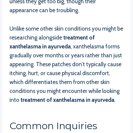
unless they get too big, though their
appearance can be troubling.
Unlike some other skin conditions you might be
researching alongside
treatment of
xanthelasma in ayurveda
, xanthelasma forms
gradually over months or years rather than just
appearing. These patches don’t typically cause
itching, hurt, or cause physical discomfort,
which differentiates them from other skin
conditions you might encounter while looking
into
treatment of xanthelasma in ayurveda
.
Common Inquiries