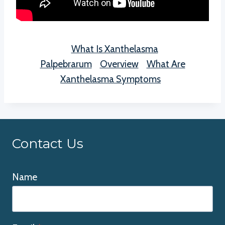
What Is Xanthelasma
Palpebrarum
Overview
What Are
Xanthelasma Symptoms
Contact Us
Name