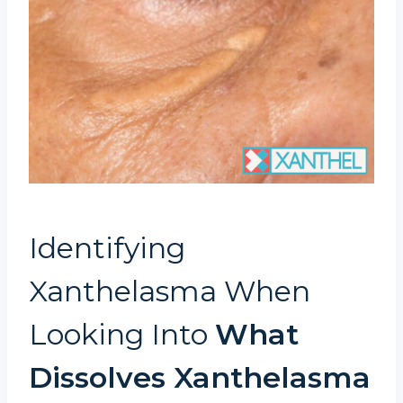
Identifying
Xanthelasma When
Looking Into
What
Dissolves Xanthelasma