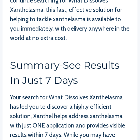
continue searching for What Dissolves
Xanthelasma, this fast, effective solution for
helping to tackle xanthelasma is available to
you immediately, with delivery anywhere in the
world at no extra cost.
Summary-See Results
In Just 7 Days
Your search for What Dissolves Xanthelasma
has led you to discover a highly efficient
solution, Xanthel helps address xanthelasma
with just ONE application and provides visible
results within 7 days. While you may have