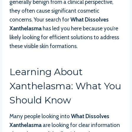
generally benign from a clinical perspective,
they often cause significant cosmetic
concerns. Your search for
What Dissolves
Xanthelasma
has led you here because you’re
likely looking for efficient solutions to address
these visible skin formations.
Learning About
Xanthelasma: What You
Should Know
Many people looking into
What Dissolves
Xanthelasma
are looking for clear information