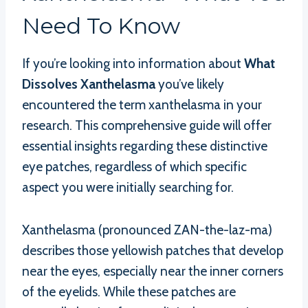
Need To Know
If you’re looking into information about
What
Dissolves Xanthelasma
you’ve likely
encountered the term xanthelasma in your
research. This comprehensive guide will offer
essential insights regarding these distinctive
eye patches, regardless of which specific
aspect you were initially searching for.
Xanthelasma (pronounced ZAN-the-laz-ma)
describes those yellowish patches that develop
near the eyes, especially near the inner corners
of the eyelids. While these patches are