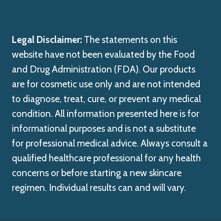
Legal Disclaimer:
The statements on this
website have not been evaluated by the Food
and Drug Administration (FDA). Our products
are for cosmetic use only and are not intended
to diagnose, treat, cure, or prevent any medical
condition. All information presented here is for
informational purposes and is not a substitute
for professional medical advice. Always consult a
qualified healthcare professional for any health
concerns or before starting a new skincare
regimen. Individual results can and will vary.