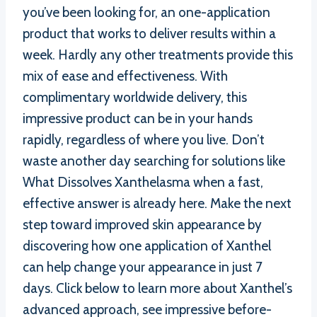
you’ve been looking for, an one-application
product that works to deliver results within a
week. Hardly any other treatments provide this
mix of ease and effectiveness. With
complimentary worldwide delivery, this
impressive product can be in your hands
rapidly, regardless of where you live. Don’t
waste another day searching for solutions like
What Dissolves Xanthelasma when a fast,
effective answer is already here. Make the next
step toward improved skin appearance by
discovering how one application of Xanthel
can help change your appearance in just 7
days. Click below to learn more about Xanthel’s
advanced approach, see impressive before-