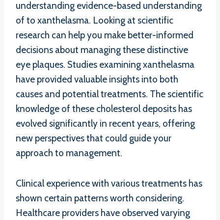
understanding evidence-based understanding
of to xanthelasma. Looking at scientific
research can help you make better-informed
decisions about managing these distinctive
eye plaques. Studies examining xanthelasma
have provided valuable insights into both
causes and potential treatments. The scientific
knowledge of these cholesterol deposits has
evolved significantly in recent years, offering
new perspectives that could guide your
approach to management.
Clinical experience with various treatments has
shown certain patterns worth considering.
Healthcare providers have observed varying