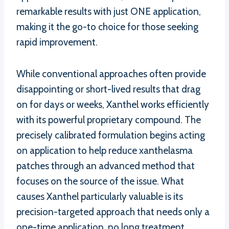
remarkable results with just ONE application,
making it the go-to choice for those seeking
rapid improvement.
While conventional approaches often provide
disappointing or short-lived results that drag
on for days or weeks, Xanthel works efficiently
with its powerful proprietary compound. The
precisely calibrated formulation begins acting
on application to help reduce xanthelasma
patches through an advanced method that
focuses on the source of the issue. What
causes Xanthel particularly valuable is its
precision-targeted approach that needs only a
one-time application, no long treatment