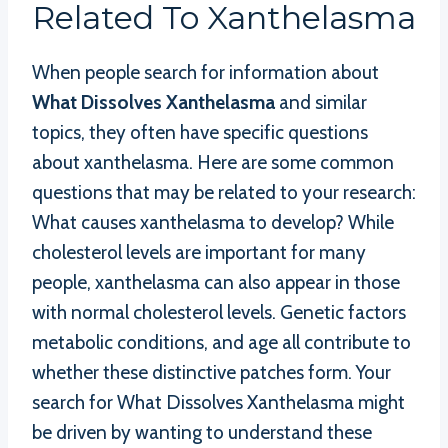
Related To Xanthelasma
When people search for information about
What Dissolves Xanthelasma
and similar
topics, they often have specific questions
about xanthelasma. Here are some common
questions that may be related to your research:
What causes xanthelasma to develop? While
cholesterol levels are important for many
people, xanthelasma can also appear in those
with normal cholesterol levels. Genetic factors
metabolic conditions, and age all contribute to
whether these distinctive patches form. Your
search for What Dissolves Xanthelasma might
be driven by wanting to understand these