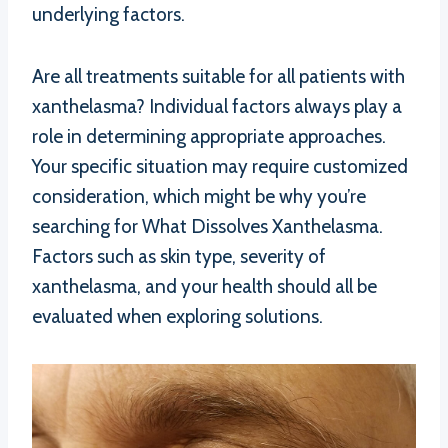
underlying factors.
Are all treatments suitable for all patients with
xanthelasma? Individual factors always play a
role in determining appropriate approaches.
Your specific situation may require customized
consideration, which might be why you’re
searching for What Dissolves Xanthelasma.
Factors such as skin type, severity of
xanthelasma, and your health should all be
evaluated when exploring solutions.