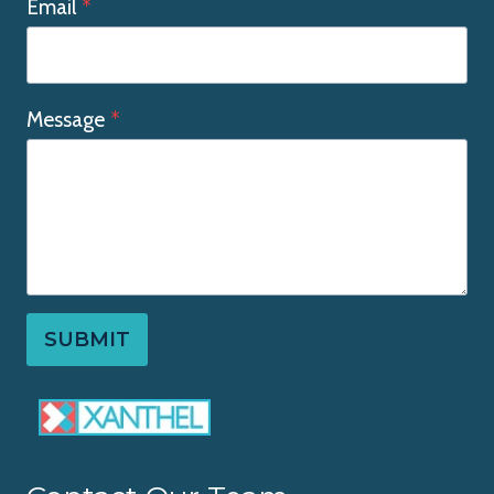
Email
*
Message
*
SUBMIT