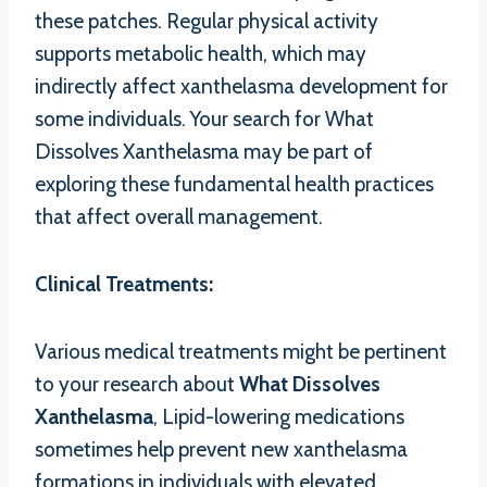
these patches. Regular physical activity
supports metabolic health, which may
indirectly affect xanthelasma development for
some individuals. Your search for What
Dissolves Xanthelasma may be part of
exploring these fundamental health practices
that affect overall management.
Clinical Treatments:
Various medical treatments might be pertinent
to your research about
What Dissolves
Xanthelasma
, Lipid-lowering medications
sometimes help prevent new xanthelasma
formations in individuals with elevated