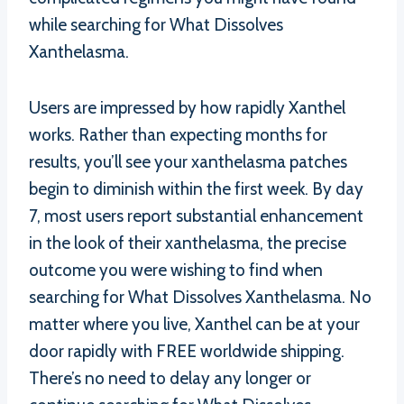
while searching for What Dissolves
Xanthelasma.
Users are impressed by how rapidly Xanthel
works. Rather than expecting months for
results, you’ll see your xanthelasma patches
begin to diminish within the first week. By day
7, most users report substantial enhancement
in the look of their xanthelasma, the precise
outcome you were wishing to find when
searching for What Dissolves Xanthelasma. No
matter where you live, Xanthel can be at your
door rapidly with FREE worldwide shipping.
There’s no need to delay any longer or