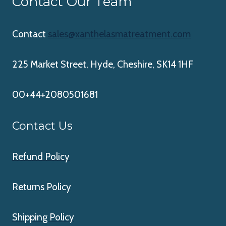
Contact Our Team
Contact
sales@xanthelasmatreatment.com
225 Market Street, Hyde, Cheshire, SK14 1HF
00+44+2080501681
Contact Us
Refund Policy
Returns Policy
Shipping Policy