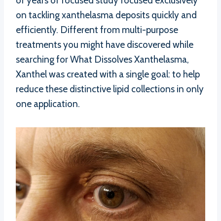
of years of focused study focused exclusively
on tackling xanthelasma deposits quickly and
efficiently. Different from multi-purpose
treatments you might have discovered while
searching for What Dissolves Xanthelasma,
Xanthel was created with a single goal: to help
reduce these distinctive lipid collections in only
one application.