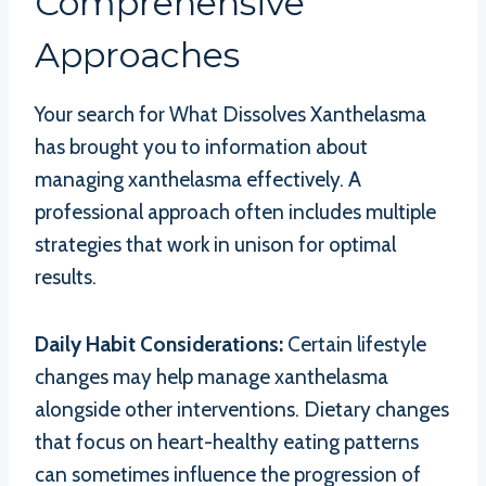
Comprehensive
Approaches
Your search for What Dissolves Xanthelasma
has brought you to information about
managing xanthelasma effectively. A
professional approach often includes multiple
strategies that work in unison for optimal
results.
Daily Habit Considerations:
Certain lifestyle
changes may help manage xanthelasma
alongside other interventions. Dietary changes
that focus on heart-healthy eating patterns
can sometimes influence the progression of