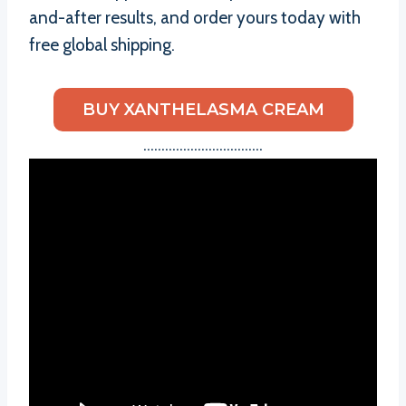
and-after results, and order yours today with
free global shipping.
BUY XANTHELASMA CREAM
……………………………