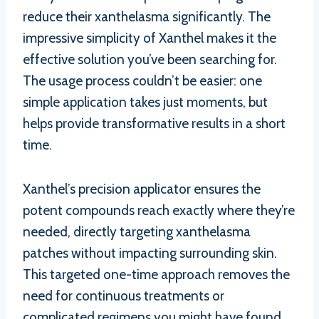
reduce their xanthelasma significantly. The
impressive simplicity of Xanthel makes it the
effective solution you’ve been searching for.
The usage process couldn’t be easier: one
simple application takes just moments, but
helps provide transformative results in a short
time.
Xanthel’s precision applicator ensures the
potent compounds reach exactly where they’re
needed, directly targeting xanthelasma
patches without impacting surrounding skin.
This targeted one-time approach removes the
need for continuous treatments or
complicated regimens you might have found