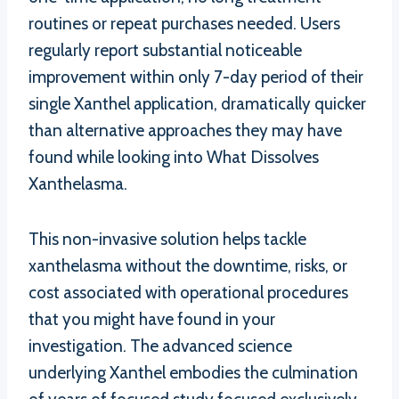
routines or repeat purchases needed. Users
regularly report substantial noticeable
improvement within only 7-day period of their
single Xanthel application, dramatically quicker
than alternative approaches they may have
found while looking into What Dissolves
Xanthelasma.
This non-invasive solution helps tackle
xanthelasma without the downtime, risks, or
cost associated with operational procedures
that you might have found in your
investigation. The advanced science
underlying Xanthel embodies the culmination