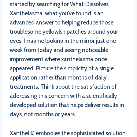
started by searching for What Dissolves
Xanthelasma, what you’ve found is an
advanced answer to helping reduce those
troublesome yellowish patches around your
eyes. Imagine looking in the mirror just one
week from today and seeing noticeable
improvement where xanthelasma once
appeared. Picture the simplicity of a single
application rather than months of daily
treatments. Think about the satisfaction of
addressing this concern with a scientifically-
developed solution that helps deliver results in
days, not months or years.
Xanthel ® embodies the sophisticated solution