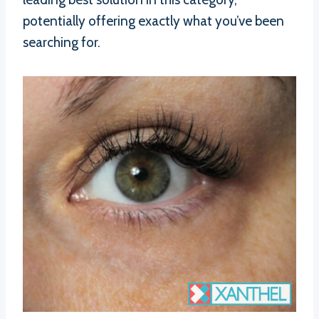
potentially offering exactly what you’ve been
searching for.