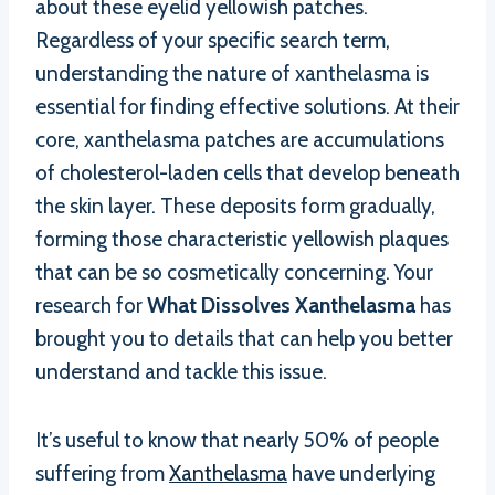
about these eyelid yellowish patches.
Regardless of your specific search term,
understanding the nature of xanthelasma is
essential for finding effective solutions. At their
core, xanthelasma patches are accumulations
of cholesterol-laden cells that develop beneath
the skin layer. These deposits form gradually,
forming those characteristic yellowish plaques
that can be so cosmetically concerning. Your
research for
What Dissolves Xanthelasma
has
brought you to details that can help you better
understand and tackle this issue.
It’s useful to know that nearly 50% of people
suffering from
Xanthelasma
have underlying