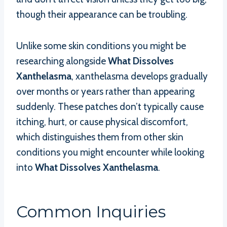
though their appearance can be troubling.
Unlike some skin conditions you might be
researching alongside
What Dissolves
Xanthelasma
, xanthelasma develops gradually
over months or years rather than appearing
suddenly. These patches don’t typically cause
itching, hurt, or cause physical discomfort,
which distinguishes them from other skin
conditions you might encounter while looking
into
What Dissolves Xanthelasma
.
Common Inquiries