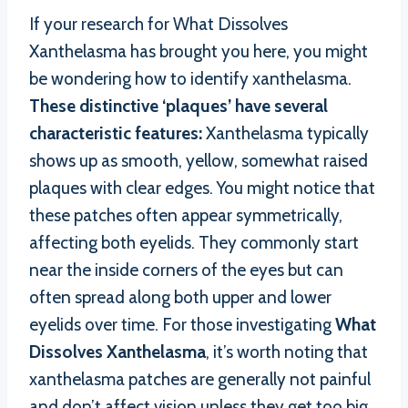
If your research for What Dissolves
Xanthelasma has brought you here, you might
be wondering how to identify xanthelasma.
These distinctive ‘plaques’ have several
characteristic features:
Xanthelasma typically
shows up as smooth, yellow, somewhat raised
plaques with clear edges. You might notice that
these patches often appear symmetrically,
affecting both eyelids. They commonly start
near the inside corners of the eyes but can
often spread along both upper and lower
eyelids over time. For those investigating
What
Dissolves Xanthelasma
, it’s worth noting that
xanthelasma patches are generally not painful
and don’t affect vision unless they get too big,