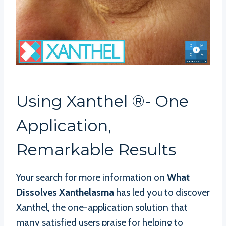
Using Xanthel ®- One
Application,
Remarkable Results
Your search for more information on
What
Dissolves Xanthelasma
has led you to discover
Xanthel, the one-application solution that
many satisfied users praise for helping to