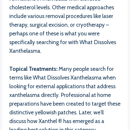
cholesterol levels. Other medical approaches
include various removal procedures like laser
therapy, surgical excision, or cryotherapy –
perhaps one of these is what you were
specifically searching for with What Dissolves
Xanthelasma.
Topical Treatments:
Many people search for
terms like What Dissolves Xanthelasma when
looking for external applications that address
xanthelasma directly. Professional at home
preparations have been created to target these
distinctive yellowish patches. Later, we’ll
discuss how Xanthel ® has emerged as a
leading best solution in this category,