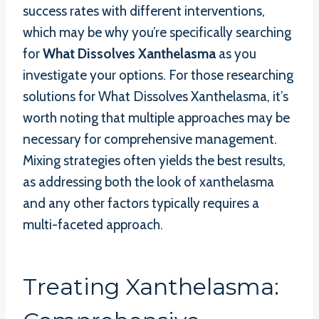
success rates with different interventions,
which may be why you’re specifically searching
for
What Dissolves Xanthelasma
as you
investigate your options. For those researching
solutions for What Dissolves Xanthelasma, it’s
worth noting that multiple approaches may be
necessary for comprehensive management.
Mixing strategies often yields the best results,
as addressing both the look of xanthelasma
and any other factors typically requires a
multi-faceted approach.
Treating Xanthelasma: