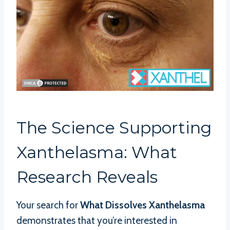
The Science Supporting
Xanthelasma: What
Research Reveals
Your search for
What Dissolves Xanthelasma
demonstrates that you’re interested in