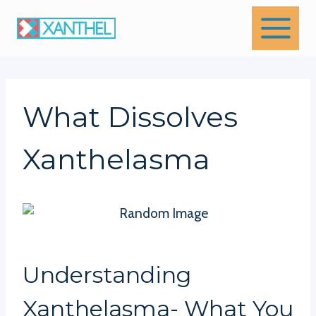
Skip
to
content
What Dissolves
Xanthelasma
Understanding
Xanthelasma- What You