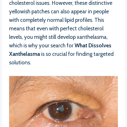
cholesterol issues. However, these distinctive
yellowish patches can also appear in people
with completely normal lipid profiles. This
means that even with perfect cholesterol
levels, you might still develop xanthelasma,
which is why your search for
What Dissolves
Xanthelasma
is so crucial for finding targeted
solutions.