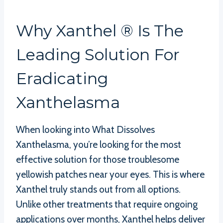
Why Xanthel ® Is The
Leading Solution For
Eradicating
Xanthelasma
When looking into What Dissolves
Xanthelasma, you’re looking for the most
effective solution for those troublesome
yellowish patches near your eyes. This is where
Xanthel truly stands out from all options.
Unlike other treatments that require ongoing
applications over months, Xanthel helps deliver