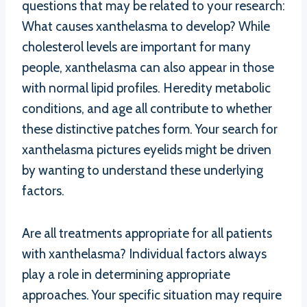
questions that may be related to your research:
What causes xanthelasma to develop? While
cholesterol levels are important for many
people, xanthelasma can also appear in those
with normal lipid profiles. Heredity metabolic
conditions, and age all contribute to whether
these distinctive patches form. Your search for
xanthelasma pictures eyelids might be driven
by wanting to understand these underlying
factors.
Are all treatments appropriate for all patients
with xanthelasma? Individual factors always
play a role in determining appropriate
approaches. Your specific situation may require