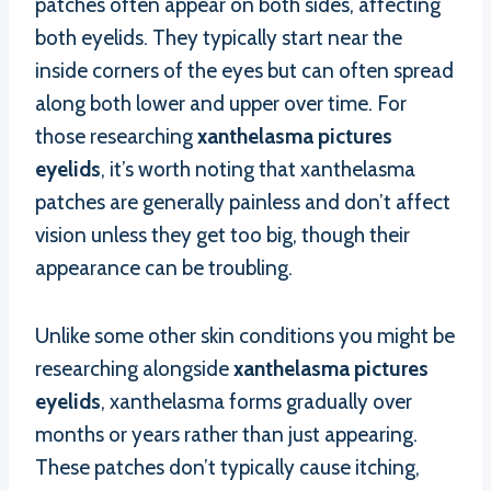
patches often appear on both sides, affecting
both eyelids. They typically start near the
inside corners of the eyes but can often spread
along both lower and upper over time. For
those researching
xanthelasma pictures
eyelids
, it’s worth noting that xanthelasma
patches are generally painless and don’t affect
vision unless they get too big, though their
appearance can be troubling.
Unlike some other skin conditions you might be
researching alongside
xanthelasma pictures
eyelids
, xanthelasma forms gradually over
months or years rather than just appearing.
These patches don’t typically cause itching,