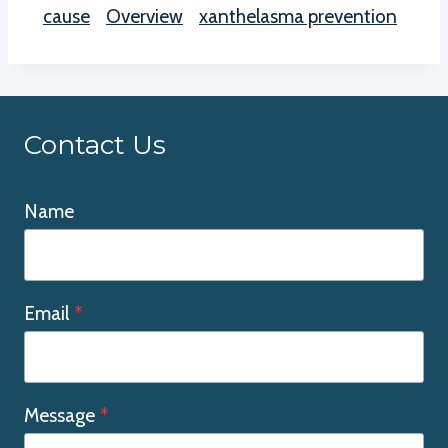
cause
Overview
xanthelasma prevention
Contact Us
Name
Email
*
Message
*