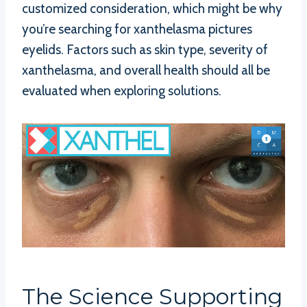
customized consideration, which might be why
you’re searching for xanthelasma pictures
eyelids. Factors such as skin type, severity of
xanthelasma, and overall health should all be
evaluated when exploring solutions.
The Science Supporting