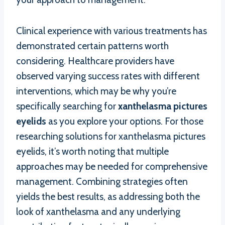
Clinical experience with various treatments has
demonstrated certain patterns worth
considering. Healthcare providers have
observed varying success rates with different
interventions, which may be why you’re
specifically searching for
xanthelasma pictures
eyelids
as you explore your options. For those
researching solutions for xanthelasma pictures
eyelids, it’s worth noting that multiple
approaches may be needed for comprehensive
management. Combining strategies often
yields the best results, as addressing both the
look of xanthelasma and any underlying