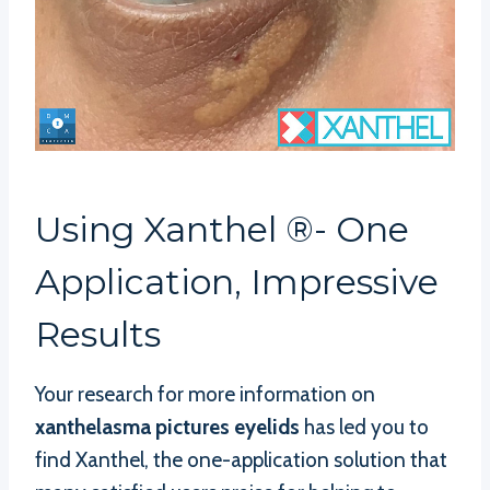
Using Xanthel ®- One
Application, Impressive
Results
Your research for more information on
xanthelasma pictures eyelids
has led you to
find Xanthel, the one-application solution that