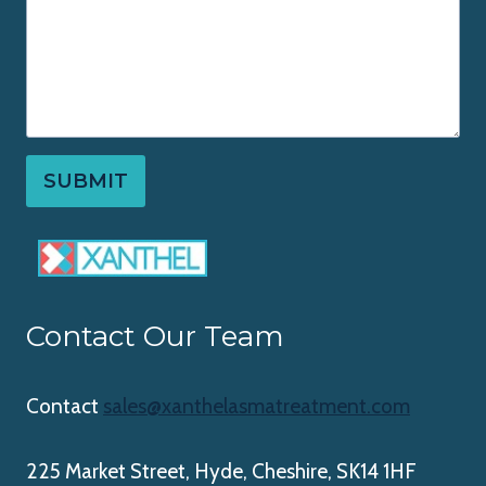
SUBMIT
Contact Our Team
Contact
sales@xanthelasmatreatment.com
225 Market Street, Hyde, Cheshire, SK14 1HF