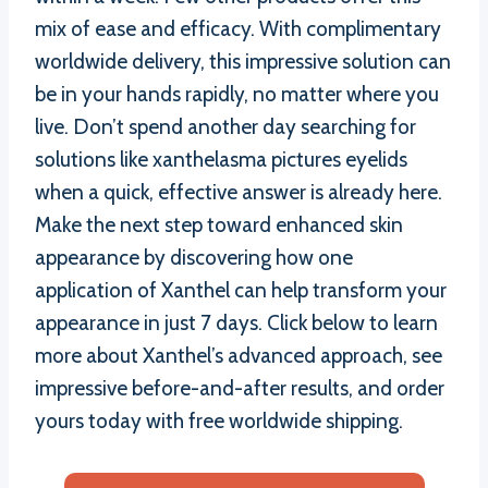
mix of ease and efficacy. With complimentary
worldwide delivery, this impressive solution can
be in your hands rapidly, no matter where you
live. Don’t spend another day searching for
solutions like xanthelasma pictures eyelids
when a quick, effective answer is already here.
Make the next step toward enhanced skin
appearance by discovering how one
application of Xanthel can help transform your
appearance in just 7 days. Click below to learn
more about Xanthel’s advanced approach, see
impressive before-and-after results, and order
yours today with free worldwide shipping.