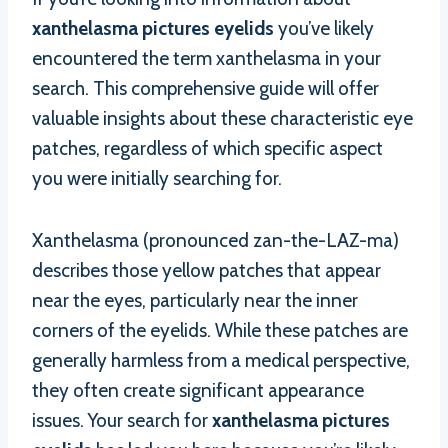
xanthelasma pictures eyelids
you’ve likely
encountered the term xanthelasma in your
search. This comprehensive guide will offer
valuable insights about these characteristic eye
patches, regardless of which specific aspect
you were initially searching for.
Xanthelasma (pronounced zan-the-LAZ-ma)
describes those yellow patches that appear
near the eyes, particularly near the inner
corners of the eyelids. While these patches are
generally harmless from a medical perspective,
they often create significant appearance
issues. Your search for
xanthelasma pictures