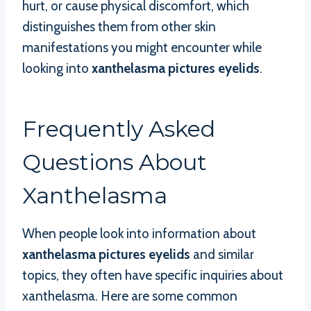
hurt, or cause physical discomfort, which
distinguishes them from other skin
manifestations you might encounter while
looking into
xanthelasma pictures eyelids
.
Frequently Asked
Questions About
Xanthelasma
When people look into information about
xanthelasma pictures eyelids
and similar
topics, they often have specific inquiries about
xanthelasma. Here are some common