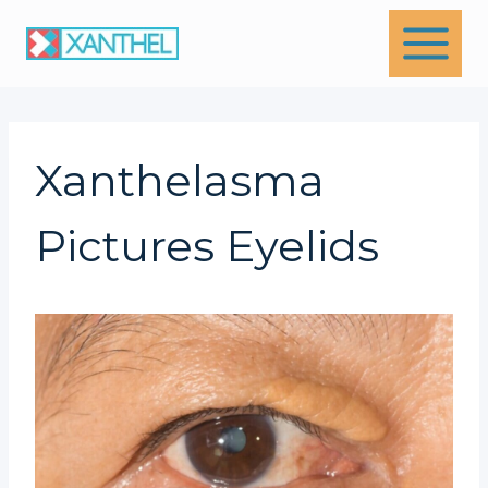
Skip
to
content
Xanthelasma
Pictures Eyelids