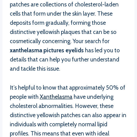
patches are collections of cholesterol-laden
cells that form under the skin layer. These
deposits form gradually, forming those
distinctive yellowish plaques that can be so
cosmetically concerning. Your search for
xanthelasma pictures eyelids
has led you to
details that can help you further understand
and tackle this issue.
It’s helpful to know that approximately 50% of
people with
Xanthelasma
have underlying
cholesterol abnormalities. However, these
distinctive yellowish patches can also appear in
individuals with completely normal lipid
profiles. This means that even with ideal