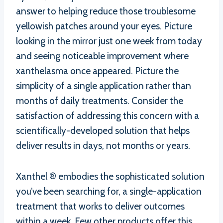
answer to helping reduce those troublesome
yellowish patches around your eyes. Picture
looking in the mirror just one week from today
and seeing noticeable improvement where
xanthelasma once appeared. Picture the
simplicity of a single application rather than
months of daily treatments. Consider the
satisfaction of addressing this concern with a
scientifically-developed solution that helps
deliver results in days, not months or years.
Xanthel ® embodies the sophisticated solution
you’ve been searching for, a single-application
treatment that works to deliver outcomes
within a week. Few other products offer this