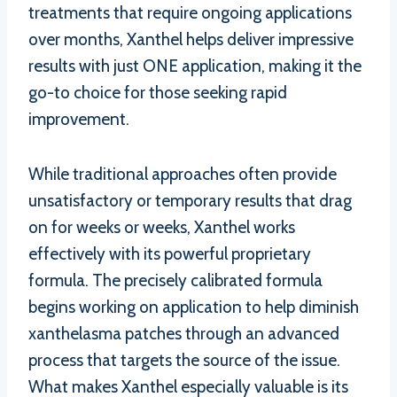
treatments that require ongoing applications
over months, Xanthel helps deliver impressive
results with just ONE application, making it the
go-to choice for those seeking rapid
improvement.
While traditional approaches often provide
unsatisfactory or temporary results that drag
on for weeks or weeks, Xanthel works
effectively with its powerful proprietary
formula. The precisely calibrated formula
begins working on application to help diminish
xanthelasma patches through an advanced
process that targets the source of the issue.
What makes Xanthel especially valuable is its