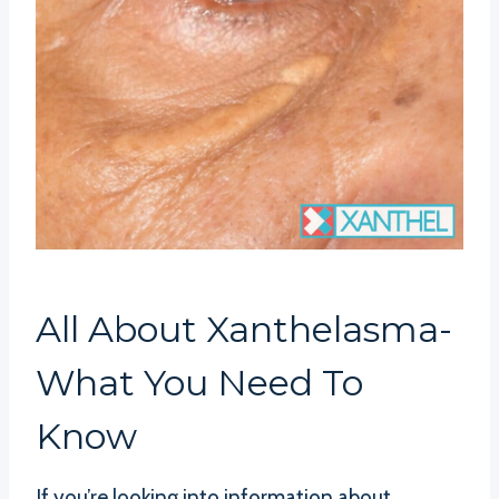
All About Xanthelasma-
What You Need To
Know
If you’re looking into information about