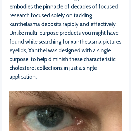
embodies the pinnacle of decades of focused
research focused solely on tackling
xanthelasma deposits rapidly and effectively.
Unlike multi-purpose products you might have
found while searching for xanthelasma pictures
eyelids, Xanthel was designed with a single
purpose: to help diminish these characteristic
cholesterol collections in just a single
application.