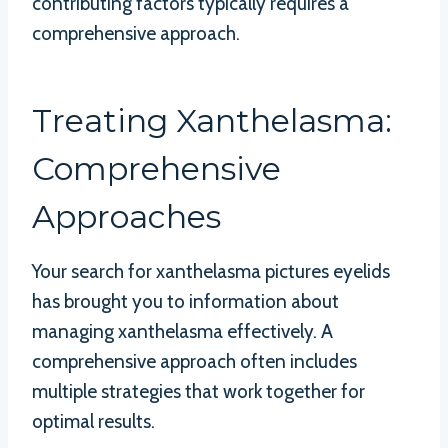
contributing factors typically requires a
comprehensive approach.
Treating Xanthelasma:
Comprehensive
Approaches
Your search for xanthelasma pictures eyelids
has brought you to information about
managing xanthelasma effectively. A
comprehensive approach often includes
multiple strategies that work together for
optimal results.