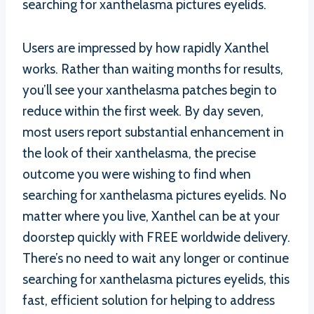
searching for xanthelasma pictures eyelids.
Users are impressed by how rapidly Xanthel
works. Rather than waiting months for results,
you’ll see your xanthelasma patches begin to
reduce within the first week. By day seven,
most users report substantial enhancement in
the look of their xanthelasma, the precise
outcome you were wishing to find when
searching for xanthelasma pictures eyelids. No
matter where you live, Xanthel can be at your
doorstep quickly with FREE worldwide delivery.
There’s no need to wait any longer or continue
searching for xanthelasma pictures eyelids, this
fast, efficient solution for helping to address