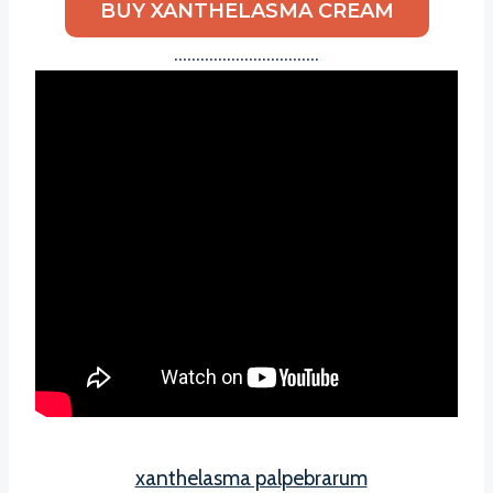
BUY XANTHELASMA CREAM
……………………………
xanthelasma palpebrarum