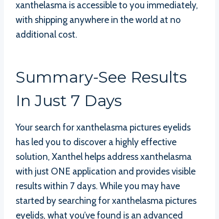
xanthelasma is accessible to you immediately,
with shipping anywhere in the world at no
additional cost.
Summary-See Results
In Just 7 Days
Your search for xanthelasma pictures eyelids
has led you to discover a highly effective
solution, Xanthel helps address xanthelasma
with just ONE application and provides visible
results within 7 days. While you may have
started by searching for xanthelasma pictures
eyelids, what you’ve found is an advanced