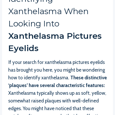
Xanthelasma When
Looking Into
Xanthelasma Pictures
Eyelids
If your search for xanthelasma pictures eyelids
has brought you here, you might be wondering
how to identify xanthelasma.
These distinctive
‘plaques’ have several characteristic features:
Xanthelasma typically shows up as soft, yellow,
somewhat raised plaques with well-defined
edges. You might have noticed that these