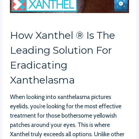
How Xanthel ® Is The
Leading Solution For
Eradicating
Xanthelasma
When looking into xanthelasma pictures
eyelids, you’re looking for the most effective
treatment for those bothersome yellowish
patches around your eyes. This is where
Xanthel truly exceeds all options. Unlike other