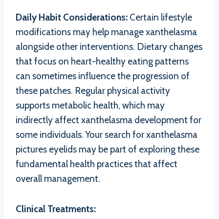
Daily Habit Considerations:
Certain lifestyle
modifications may help manage xanthelasma
alongside other interventions. Dietary changes
that focus on heart-healthy eating patterns
can sometimes influence the progression of
these patches. Regular physical activity
supports metabolic health, which may
indirectly affect xanthelasma development for
some individuals. Your search for xanthelasma
pictures eyelids may be part of exploring these
fundamental health practices that affect
overall management.
Clinical Treatments: