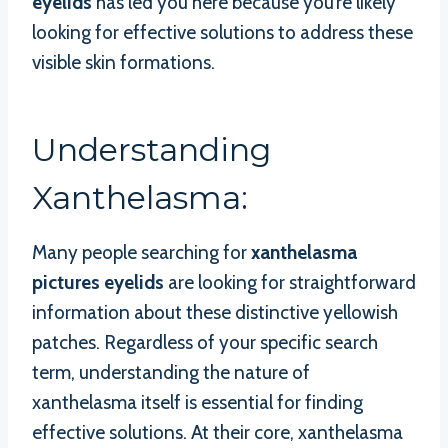
eyelids
has led you here because you’re likely
looking for effective solutions to address these
visible skin formations.
Understanding
Xanthelasma:
Many people searching for
xanthelasma
pictures eyelids
are looking for straightforward
information about these distinctive yellowish
patches. Regardless of your specific search
term, understanding the nature of
xanthelasma itself is essential for finding
effective solutions. At their core, xanthelasma