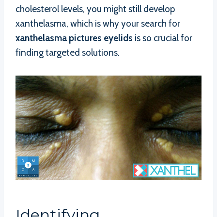
cholesterol levels, you might still develop
xanthelasma, which is why your search for
xanthelasma pictures eyelids
is so crucial for
finding targeted solutions.
Identifying