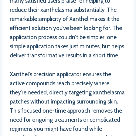
many satisfied users praise for helping to
reduce their xanthelasma substantially. The
remarkable simplicity of Xanthel makes it the
efficient solution you’ve been looking for. The
application process couldn’t be simpler: one
simple application takes just minutes, but helps
deliver transformative results in a short time.
Xanthel’s precision applicator ensures the
active compounds reach precisely where
they’re needed, directly targeting xanthelasma
patches without impacting surrounding skin.
This focused one-time approach removes the
need for ongoing treatments or complicated
regimens you might have found while