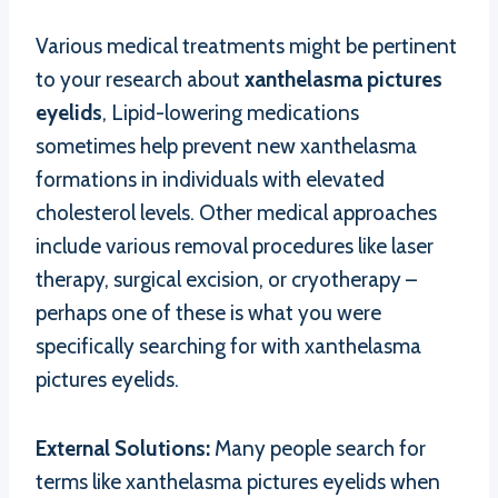
Various medical treatments might be pertinent
to your research about
xanthelasma pictures
eyelids
, Lipid-lowering medications
sometimes help prevent new xanthelasma
formations in individuals with elevated
cholesterol levels. Other medical approaches
include various removal procedures like laser
therapy, surgical excision, or cryotherapy –
perhaps one of these is what you were
specifically searching for with xanthelasma
pictures eyelids.
External Solutions:
Many people search for
terms like xanthelasma pictures eyelids when