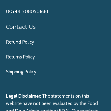
00+44+2080501681
Contact Us
Refund Policy
Returns Policy
Shipping Policy
Legal Disclaimer:
The statements on this
website have not been evaluated by the Food
and Drug Administration (FDA). Our products