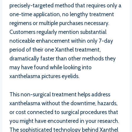
precisely-targeted method that requires only a
one-time application, no lengthy treatment
regimens or multiple purchases necessary.
Customers regularly mention substantial
noticeable enhancement within only 7-day
period of their one Xanthel treatment,
dramatically faster than other methods they
may have found while looking into
xanthelasma pictures eyelids.
This non-surgical treatment helps address
xanthelasma without the downtime, hazards,
or cost connected to surgical procedures that
you might have encountered in your research.
The sophisticated technology behind Xanthel