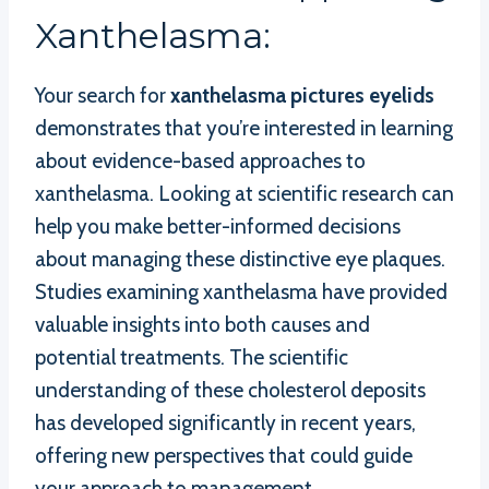
Xanthelasma:
Your search for
xanthelasma pictures eyelids
demonstrates that you’re interested in learning
about evidence-based approaches to
xanthelasma. Looking at scientific research can
help you make better-informed decisions
about managing these distinctive eye plaques.
Studies examining xanthelasma have provided
valuable insights into both causes and
potential treatments. The scientific
understanding of these cholesterol deposits
has developed significantly in recent years,
offering new perspectives that could guide
your approach to management.