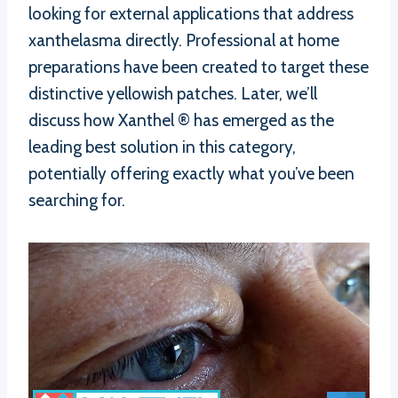
looking for external applications that address
xanthelasma directly. Professional at home
preparations have been created to target these
distinctive yellowish patches. Later, we’ll
discuss how Xanthel ® has emerged as the
leading best solution in this category,
potentially offering exactly what you’ve been
searching for.