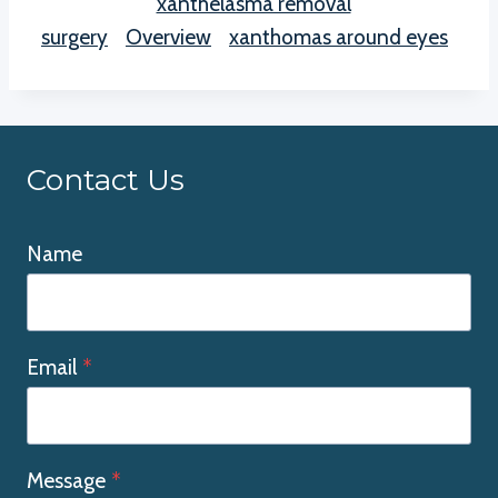
xanthelasma removal
surgery
Overview
xanthomas around eyes
Contact Us
Name
Email
*
Message
*