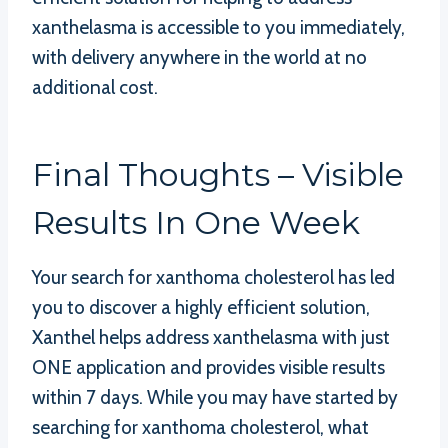
xanthelasma is accessible to you immediately,
with delivery anywhere in the world at no
additional cost.
Final Thoughts – Visible
Results In One Week
Your search for xanthoma cholesterol has led
you to discover a highly efficient solution,
Xanthel helps address xanthelasma with just
ONE application and provides visible results
within 7 days. While you may have started by
searching for xanthoma cholesterol, what