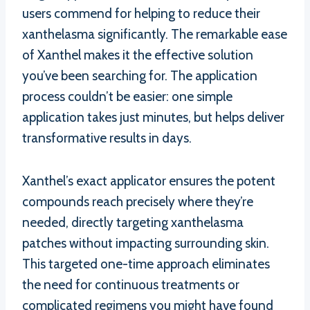
users commend for helping to reduce their
xanthelasma significantly. The remarkable ease
of Xanthel makes it the effective solution
you’ve been searching for. The application
process couldn’t be easier: one simple
application takes just minutes, but helps deliver
transformative results in days.
Xanthel’s exact applicator ensures the potent
compounds reach precisely where they’re
needed, directly targeting xanthelasma
patches without impacting surrounding skin.
This targeted one-time approach eliminates
the need for continuous treatments or
complicated regimens you might have found