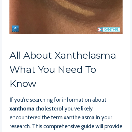
All About Xanthelasma-
What You Need To
Know
If you’re searching for information about
xanthoma cholesterol
you’ve likely
encountered the term xanthelasma in your
research. This comprehensive guide will provide