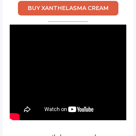
BUY XANTHELASMA CREAM
……………………………