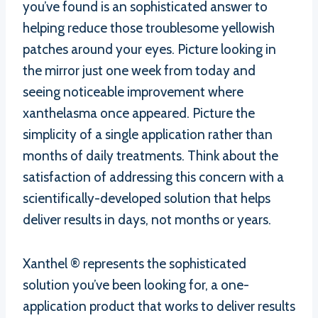
you’ve found is an sophisticated answer to
helping reduce those troublesome yellowish
patches around your eyes. Picture looking in
the mirror just one week from today and
seeing noticeable improvement where
xanthelasma once appeared. Picture the
simplicity of a single application rather than
months of daily treatments. Think about the
satisfaction of addressing this concern with a
scientifically-developed solution that helps
deliver results in days, not months or years.
Xanthel ® represents the sophisticated
solution you’ve been looking for, a one-
application product that works to deliver results