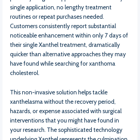
single application, no lengthy treatment
routines or repeat purchases needed.
Customers consistently report substantial
noticeable enhancement within only 7 days of
their single Xanthel treatment, dramatically
quicker than alternative approaches they may
have found while searching for xanthoma
cholesterol.
This non-invasive solution helps tackle
xanthelasma without the recovery period,
hazards, or expense associated with surgical
interventions that you might have found in
your research. The sophisticated technology
underlying Xanthel represents the culmination