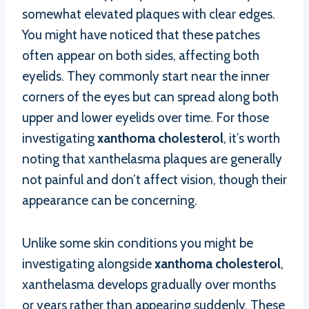
somewhat elevated plaques with clear edges.
You might have noticed that these patches
often appear on both sides, affecting both
eyelids. They commonly start near the inner
corners of the eyes but can spread along both
upper and lower eyelids over time. For those
investigating
xanthoma cholesterol
, it’s worth
noting that xanthelasma plaques are generally
not painful and don’t affect vision, though their
appearance can be concerning.
Unlike some skin conditions you might be
investigating alongside
xanthoma cholesterol
,
xanthelasma develops gradually over months
or years rather than appearing suddenly. These