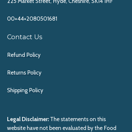
225 Market Street, Hyde, Cheshire, SK14 1HF
00+44+2080501681
Contact Us
Refund Policy
Returns Policy
Shipping Policy
Legal Disclaimer:
The statements on this
website have not been evaluated by the Food