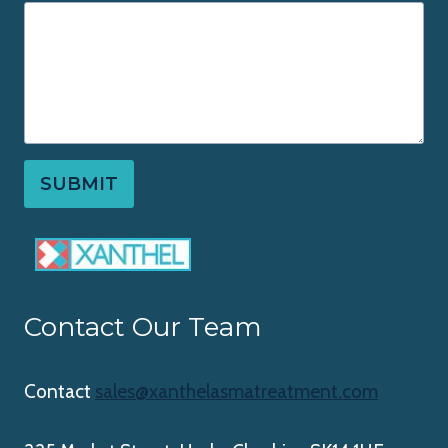
SUBMIT
Contact Our Team
Contact
sales@xanthelasmatreatment.com