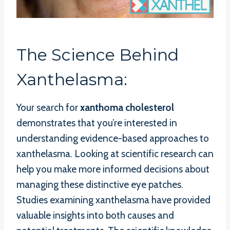
The Science Behind
Xanthelasma:
Your search for
xanthoma cholesterol
demonstrates that you’re interested in
understanding evidence-based approaches to
xanthelasma. Looking at scientific research can
help you make more informed decisions about
managing these distinctive eye patches.
Studies examining xanthelasma have provided
valuable insights into both causes and