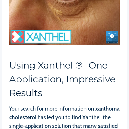
Using Xanthel ®- One
Application, Impressive
Results
Your search for more information on
xanthoma
cholesterol
has led you to find Xanthel, the
single-application solution that many satisfied