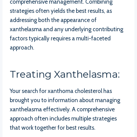
comprehensive management. Combining
strategies often yields the best results, as
addressing both the appearance of
xanthelasma and any underlying contributing
factors typically requires a multi-faceted
approach.
Treating Xanthelasma:
Your search for xanthoma cholesterol has
brought you to information about managing
xanthelasma effectively. A comprehensive
approach often includes multiple strategies
that work together for best results.