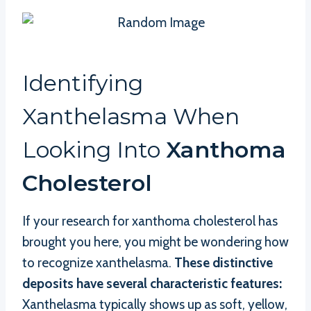
Identifying
Xanthelasma When
Looking Into
Xanthoma
Cholesterol
If your research for xanthoma cholesterol has
brought you here, you might be wondering how
to recognize xanthelasma.
These distinctive
deposits have several characteristic features:
Xanthelasma typically shows up as soft, yellow,