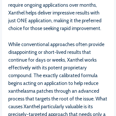
require ongoing applications over months,
Xanthel helps deliver impressive results with
just ONE application, making it the preferred
choice for those seeking rapid improvement.
While conventional approaches often provide
disappointing or short-lived results that
continue for days or weeks, Xanthel works
effectively with its potent proprietary
compound. The exactly calibrated formula
begins acting on application to help reduce
xanthelasma patches through an advanced
process that targets the root of the issue. What
causes Xanthel particularly valuable is its
precisely-targeted approach that needs only a