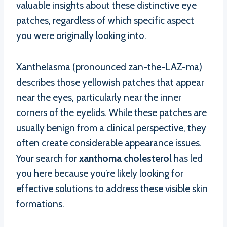
valuable insights about these distinctive eye
patches, regardless of which specific aspect
you were originally looking into.
Xanthelasma (pronounced zan-the-LAZ-ma)
describes those yellowish patches that appear
near the eyes, particularly near the inner
corners of the eyelids. While these patches are
usually benign from a clinical perspective, they
often create considerable appearance issues.
Your search for
xanthoma cholesterol
has led
you here because you’re likely looking for
effective solutions to address these visible skin
formations.