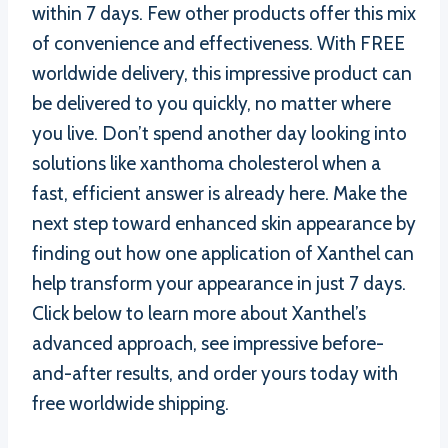
within 7 days. Few other products offer this mix
of convenience and effectiveness. With FREE
worldwide delivery, this impressive product can
be delivered to you quickly, no matter where
you live. Don’t spend another day looking into
solutions like xanthoma cholesterol when a
fast, efficient answer is already here. Make the
next step toward enhanced skin appearance by
finding out how one application of Xanthel can
help transform your appearance in just 7 days.
Click below to learn more about Xanthel’s
advanced approach, see impressive before-
and-after results, and order yours today with
free worldwide shipping.