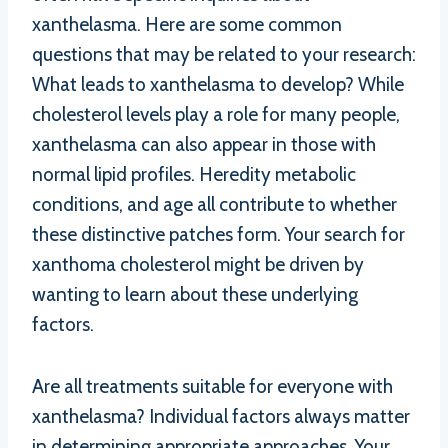
xanthelasma. Here are some common
questions that may be related to your research:
What leads to xanthelasma to develop? While
cholesterol levels play a role for many people,
xanthelasma can also appear in those with
normal lipid profiles. Heredity metabolic
conditions, and age all contribute to whether
these distinctive patches form. Your search for
xanthoma cholesterol might be driven by
wanting to learn about these underlying
factors.
Are all treatments suitable for everyone with
xanthelasma? Individual factors always matter
in determining appropriate approaches. Your