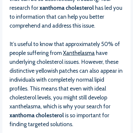
research for
xanthoma cholesterol
has led you
to information that can help you better
comprehend and address this issue.
It’s useful to know that approximately 50% of
people suffering from
Xanthelasma
have
underlying cholesterol issues. However, these
distinctive yellowish patches can also appear in
individuals with completely normal lipid
profiles. This means that even with ideal
cholesterol levels, you might still develop
xanthelasma, which is why your search for
xanthoma cholesterol
is so important for
finding targeted solutions.