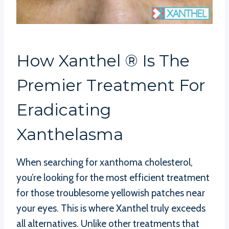
How Xanthel ® Is The
Premier Treatment For
Eradicating
Xanthelasma
When searching for xanthoma cholesterol,
you’re looking for the most efficient treatment
for those troublesome yellowish patches near
your eyes. This is where Xanthel truly exceeds
all alternatives. Unlike other treatments that