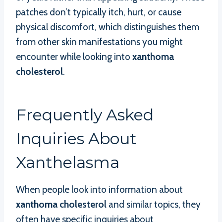
patches don’t typically itch, hurt, or cause
physical discomfort, which distinguishes them
from other skin manifestations you might
encounter while looking into
xanthoma
cholesterol
.
Frequently Asked
Inquiries About
Xanthelasma
When people look into information about
xanthoma cholesterol
and similar topics, they
often have specific inquiries about