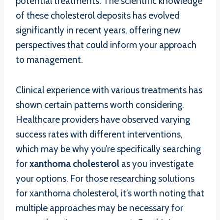
potential treatments. The scientific knowledge
of these cholesterol deposits has evolved
significantly in recent years, offering new
perspectives that could inform your approach
to management.
Clinical experience with various treatments has
shown certain patterns worth considering.
Healthcare providers have observed varying
success rates with different interventions,
which may be why you’re specifically searching
for
xanthoma cholesterol
as you investigate
your options. For those researching solutions
for xanthoma cholesterol, it’s worth noting that
multiple approaches may be necessary for