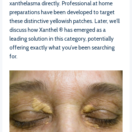
xanthelasma directly. Professional at home
preparations have been developed to target
these distinctive yellowish patches. Later, we’ll
discuss how Xanthel ® has emerged as a
leading solution in this category, potentially
offering exactly what you’ve been searching
for.