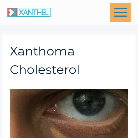
Skip
to
content
Xanthoma
Cholesterol