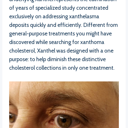
of years of specialized study concentrated
exclusively on addressing xanthelasma
deposits quickly and efficiently. Different from
general-purpose treatments you might have
discovered while searching for xanthoma
cholesterol, Xanthel was designed with a one
purpose: to help diminish these distinctive
cholesterol collections in only one treatment.