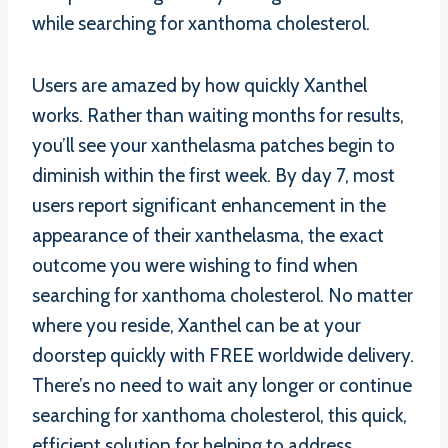
while searching for xanthoma cholesterol.
Users are amazed by how quickly Xanthel
works. Rather than waiting months for results,
you’ll see your xanthelasma patches begin to
diminish within the first week. By day 7, most
users report significant enhancement in the
appearance of their xanthelasma, the exact
outcome you were wishing to find when
searching for xanthoma cholesterol. No matter
where you reside, Xanthel can be at your
doorstep quickly with FREE worldwide delivery.
There’s no need to wait any longer or continue
searching for xanthoma cholesterol, this quick,
efficient solution for helping to address