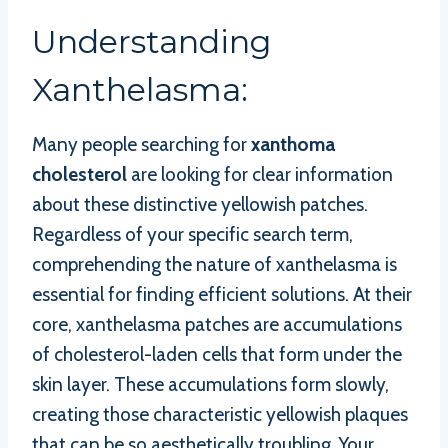
Understanding
Xanthelasma:
Many people searching for
xanthoma
cholesterol
are looking for clear information
about these distinctive yellowish patches.
Regardless of your specific search term,
comprehending the nature of xanthelasma is
essential for finding efficient solutions. At their
core, xanthelasma patches are accumulations
of cholesterol-laden cells that form under the
skin layer. These accumulations form slowly,
creating those characteristic yellowish plaques
that can be so aesthetically troubling. Your