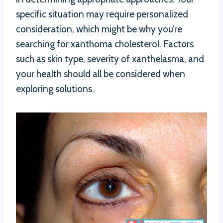
specific situation may require personalized
consideration, which might be why you’re
searching for xanthoma cholesterol. Factors
such as skin type, severity of xanthelasma, and
your health should all be considered when
exploring solutions.