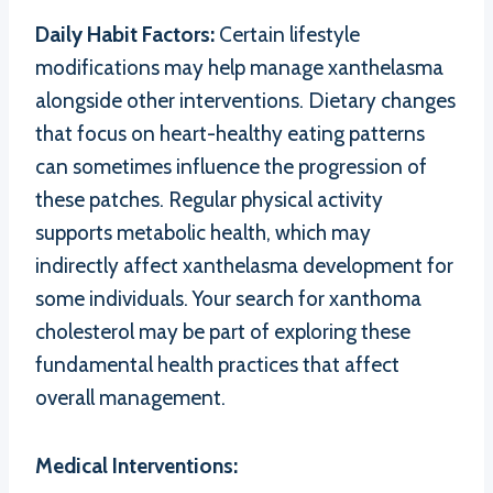
Daily Habit Factors:
Certain lifestyle
modifications may help manage xanthelasma
alongside other interventions. Dietary changes
that focus on heart-healthy eating patterns
can sometimes influence the progression of
these patches. Regular physical activity
supports metabolic health, which may
indirectly affect xanthelasma development for
some individuals. Your search for xanthoma
cholesterol may be part of exploring these
fundamental health practices that affect
overall management.
Medical Interventions: