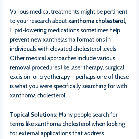
Various medical treatments might be pertinent
to your research about
xanthoma cholesterol
,
Lipid-lowering medications sometimes help
prevent new xanthelasma formations in
individuals with elevated cholesterol levels.
Other medical approaches include various
removal procedures like laser therapy, surgical
excision, or cryotherapy – perhaps one of these
is what you were specifically searching for with
xanthoma cholesterol.
Topical Solutions:
Many people search for
terms like xanthoma cholesterol when looking
for external applications that address