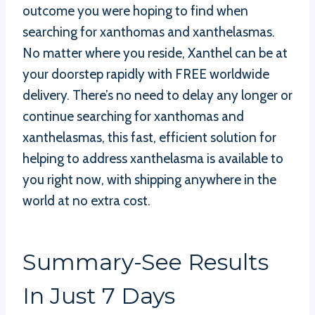
outcome you were hoping to find when
searching for xanthomas and xanthelasmas.
No matter where you reside, Xanthel can be at
your doorstep rapidly with FREE worldwide
delivery. There’s no need to delay any longer or
continue searching for xanthomas and
xanthelasmas, this fast, efficient solution for
helping to address xanthelasma is available to
you right now, with shipping anywhere in the
world at no extra cost.
Summary-See Results
In Just 7 Days