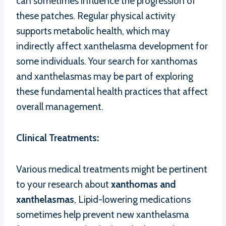
can sometimes influence the progression of
these patches. Regular physical activity
supports metabolic health, which may
indirectly affect xanthelasma development for
some individuals. Your search for xanthomas
and xanthelasmas may be part of exploring
these fundamental health practices that affect
overall management.
Clinical Treatments:
Various medical treatments might be pertinent
to your research about
xanthomas and
xanthelasmas
, Lipid-lowering medications
sometimes help prevent new xanthelasma