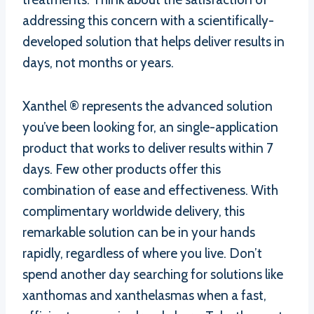
addressing this concern with a scientifically-
developed solution that helps deliver results in
days, not months or years.
Xanthel ® represents the advanced solution
you’ve been looking for, an single-application
product that works to deliver results within 7
days. Few other products offer this
combination of ease and effectiveness. With
complimentary worldwide delivery, this
remarkable solution can be in your hands
rapidly, regardless of where you live. Don’t
spend another day searching for solutions like
xanthomas and xanthelasmas when a fast,