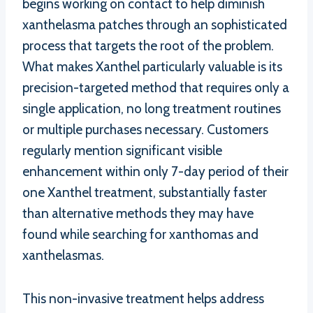
begins working on contact to help diminish
xanthelasma patches through an sophisticated
process that targets the root of the problem.
What makes Xanthel particularly valuable is its
precision-targeted method that requires only a
single application, no long treatment routines
or multiple purchases necessary. Customers
regularly mention significant visible
enhancement within only 7-day period of their
one Xanthel treatment, substantially faster
than alternative methods they may have
found while searching for xanthomas and
xanthelasmas.
This non-invasive treatment helps address