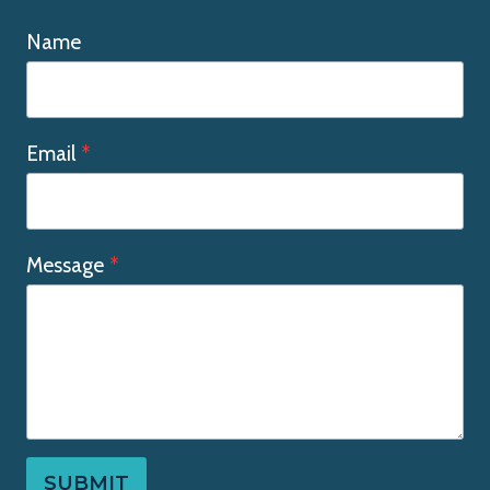
Name
Email
*
Message
*
SUBMIT