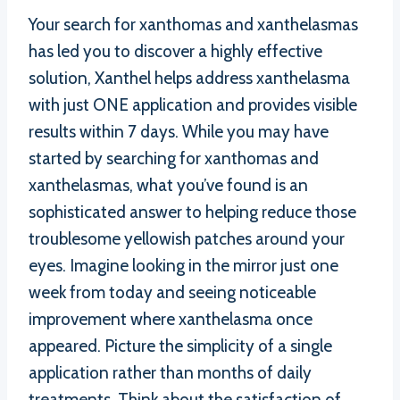
Your search for xanthomas and xanthelasmas
has led you to discover a highly effective
solution, Xanthel helps address xanthelasma
with just ONE application and provides visible
results within 7 days. While you may have
started by searching for xanthomas and
xanthelasmas, what you’ve found is an
sophisticated answer to helping reduce those
troublesome yellowish patches around your
eyes. Imagine looking in the mirror just one
week from today and seeing noticeable
improvement where xanthelasma once
appeared. Picture the simplicity of a single
application rather than months of daily
treatments. Think about the satisfaction of