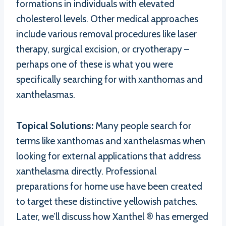
formations in individuals with elevated
cholesterol levels. Other medical approaches
include various removal procedures like laser
therapy, surgical excision, or cryotherapy –
perhaps one of these is what you were
specifically searching for with xanthomas and
xanthelasmas.
Topical Solutions:
Many people search for
terms like xanthomas and xanthelasmas when
looking for external applications that address
xanthelasma directly. Professional
preparations for home use have been created
to target these distinctive yellowish patches.
Later, we’ll discuss how Xanthel ® has emerged