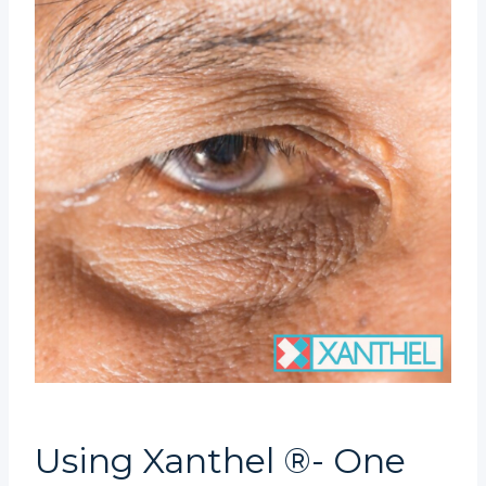
Using Xanthel ®- One