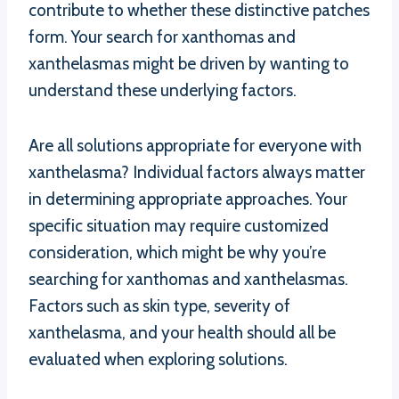
contribute to whether these distinctive patches
form. Your search for xanthomas and
xanthelasmas might be driven by wanting to
understand these underlying factors.
Are all solutions appropriate for everyone with
xanthelasma? Individual factors always matter
in determining appropriate approaches. Your
specific situation may require customized
consideration, which might be why you’re
searching for xanthomas and xanthelasmas.
Factors such as skin type, severity of
xanthelasma, and your health should all be
evaluated when exploring solutions.