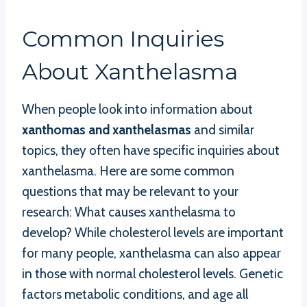
Common Inquiries
About Xanthelasma
When people look into information about
xanthomas and xanthelasmas
and similar
topics, they often have specific inquiries about
xanthelasma. Here are some common
questions that may be relevant to your
research: What causes xanthelasma to
develop? While cholesterol levels are important
for many people, xanthelasma can also appear
in those with normal cholesterol levels. Genetic
factors metabolic conditions, and age all