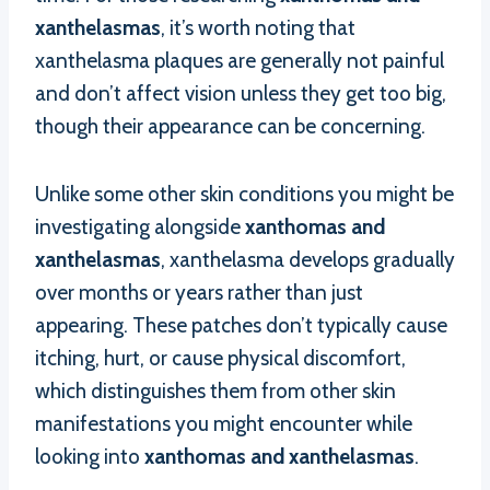
xanthelasmas
, it’s worth noting that
xanthelasma plaques are generally not painful
and don’t affect vision unless they get too big,
though their appearance can be concerning.
Unlike some other skin conditions you might be
investigating alongside
xanthomas and
xanthelasmas
, xanthelasma develops gradually
over months or years rather than just
appearing. These patches don’t typically cause
itching, hurt, or cause physical discomfort,
which distinguishes them from other skin
manifestations you might encounter while
looking into
xanthomas and xanthelasmas
.