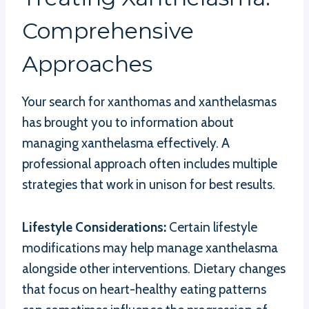
Comprehensive
Approaches
Your search for xanthomas and xanthelasmas
has brought you to information about
managing xanthelasma effectively. A
professional approach often includes multiple
strategies that work in unison for best results.
Lifestyle Considerations:
Certain lifestyle
modifications may help manage xanthelasma
alongside other interventions. Dietary changes
that focus on heart-healthy eating patterns