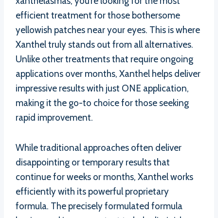
xanthelasmas, you’re looking for the most
efficient treatment for those bothersome
yellowish patches near your eyes. This is where
Xanthel truly stands out from all alternatives.
Unlike other treatments that require ongoing
applications over months, Xanthel helps deliver
impressive results with just ONE application,
making it the go-to choice for those seeking
rapid improvement.
While traditional approaches often deliver
disappointing or temporary results that
continue for weeks or months, Xanthel works
efficiently with its powerful proprietary
formula. The precisely formulated formula