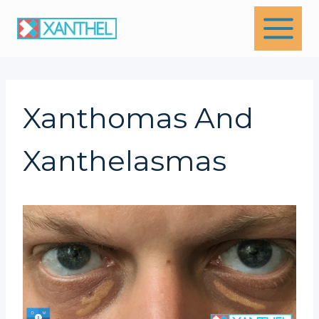
Skip
to
content
Xanthomas And
Xanthelasmas