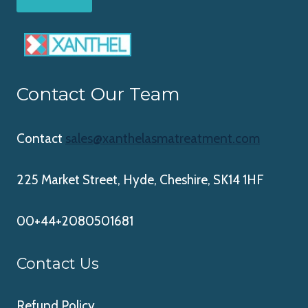
Contact Our Team
Contact
sales@xanthelasmatreatment.com
225 Market Street, Hyde, Cheshire, SK14 1HF
00+44+2080501681
Contact Us
Refund Policy