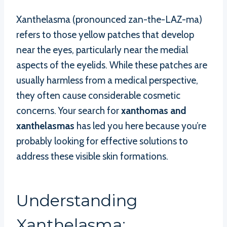
Xanthelasma (pronounced zan-the-LAZ-ma)
refers to those yellow patches that develop
near the eyes, particularly near the medial
aspects of the eyelids. While these patches are
usually harmless from a medical perspective,
they often cause considerable cosmetic
concerns. Your search for
xanthomas and
xanthelasmas
has led you here because you’re
probably looking for effective solutions to
address these visible skin formations.
Understanding
Xanthelasma: