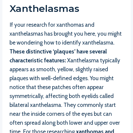
Xanthelasmas
If your research for xanthomas and
xanthelasmas has brought you here, you might
be wondering how to identify xanthelasma.
These distinctive ‘plaques’ have several
characteristic features:
Xanthelasma typically
appears as smooth, yellow, slightly raised
plaques with well-defined edges. You might
notice that these patches often appear
symmetrically, affecting both eyelids called
bilateral xanthelasma. They commonly start
near the inside corners of the eyes but can
often spread along both lower and upper over
time. For those researching
xanthomas and