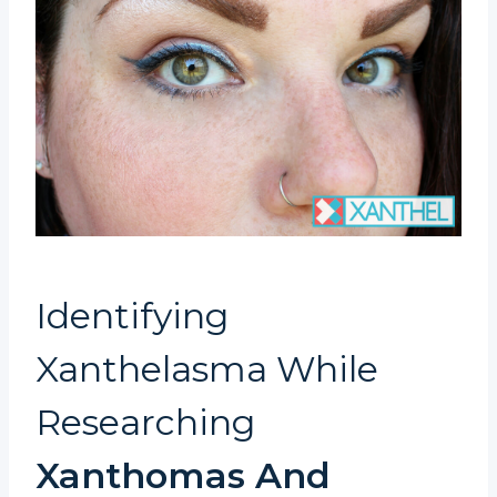
Identifying
Xanthelasma While
Researching
Xanthomas And