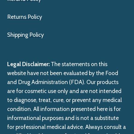
Returns Policy
Shipping Policy
Legal Disclaimer:
The statements on this
website have not been evaluated by the Food
and Drug Administration (FDA). Our products
are for cosmetic use only and are not intended
to diagnose, treat, cure, or prevent any medical
condition. All information presented here is for
informational purposes and is not a substitute
for professional medical advice. Always consult a