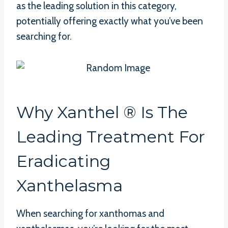
as the leading solution in this category,
potentially offering exactly what you’ve been
searching for.
Why Xanthel ® Is The
Leading Treatment For
Eradicating
Xanthelasma
When searching for xanthomas and