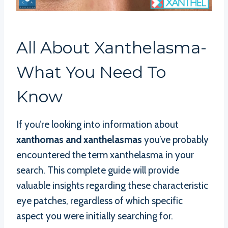
All About Xanthelasma-
What You Need To
Know
If you’re looking into information about
xanthomas and xanthelasmas
you’ve probably
encountered the term xanthelasma in your
search. This complete guide will provide
valuable insights regarding these characteristic
eye patches, regardless of which specific
aspect you were initially searching for.