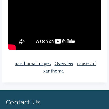
xanthoma images
Overview
causes of
xanthoma
Contact Us