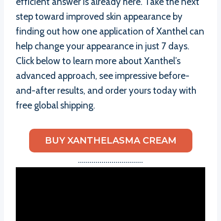
efficient answer is already here. Take the next
step toward improved skin appearance by
finding out how one application of Xanthel can
help change your appearance in just 7 days.
Click below to learn more about Xanthel’s
advanced approach, see impressive before-
and-after results, and order yours today with
free global shipping.
BUY XANTHELASMA CREAM
……………………………