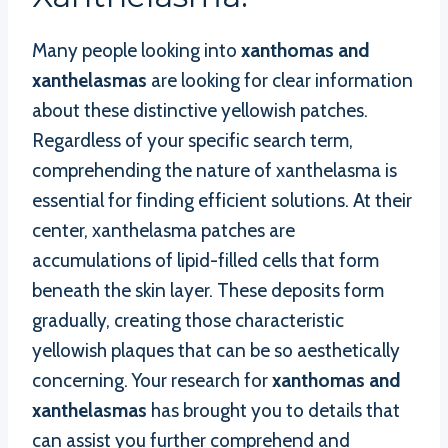
Many people looking into
xanthomas and
xanthelasmas
are looking for clear information
about these distinctive yellowish patches.
Regardless of your specific search term,
comprehending the nature of xanthelasma is
essential for finding efficient solutions. At their
center, xanthelasma patches are
accumulations of lipid-filled cells that form
beneath the skin layer. These deposits form
gradually, creating those characteristic
yellowish plaques that can be so aesthetically
concerning. Your research for
xanthomas and
xanthelasmas
has brought you to details that
can assist you further comprehend and