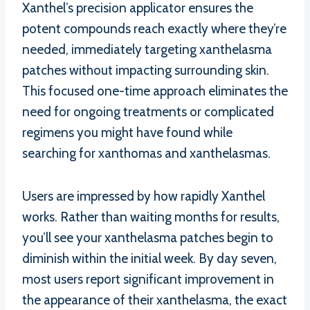
Xanthel’s precision applicator ensures the
potent compounds reach exactly where they’re
needed, immediately targeting xanthelasma
patches without impacting surrounding skin.
This focused one-time approach eliminates the
need for ongoing treatments or complicated
regimens you might have found while
searching for xanthomas and xanthelasmas.
Users are impressed by how rapidly Xanthel
works. Rather than waiting months for results,
you’ll see your xanthelasma patches begin to
diminish within the initial week. By day seven,
most users report significant improvement in
the appearance of their xanthelasma, the exact