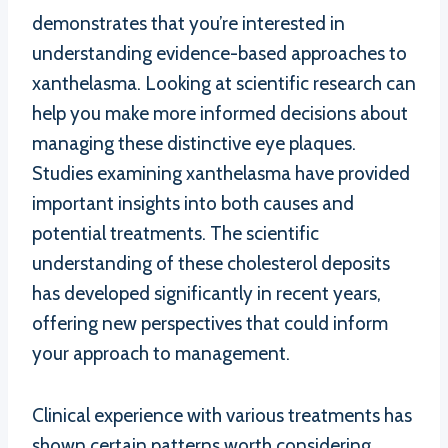
demonstrates that you’re interested in
understanding evidence-based approaches to
xanthelasma. Looking at scientific research can
help you make more informed decisions about
managing these distinctive eye plaques.
Studies examining xanthelasma have provided
important insights into both causes and
potential treatments. The scientific
understanding of these cholesterol deposits
has developed significantly in recent years,
offering new perspectives that could inform
your approach to management.
Clinical experience with various treatments has
shown certain patterns worth considering.