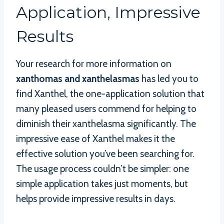
Application, Impressive
Results
Your research for more information on
xanthomas and xanthelasmas
has led you to
find Xanthel, the one-application solution that
many pleased users commend for helping to
diminish their xanthelasma significantly. The
impressive ease of Xanthel makes it the
effective solution you’ve been searching for.
The usage process couldn’t be simpler: one
simple application takes just moments, but
helps provide impressive results in days.