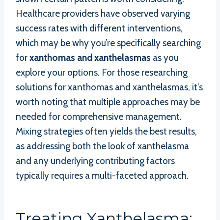
Healthcare providers have observed varying
success rates with different interventions,
which may be why you’re specifically searching
for
xanthomas and xanthelasmas
as you
explore your options. For those researching
solutions for xanthomas and xanthelasmas, it’s
worth noting that multiple approaches may be
needed for comprehensive management.
Mixing strategies often yields the best results,
as addressing both the look of xanthelasma
and any underlying contributing factors
typically requires a multi-faceted approach.
Treating Xanthelasma: