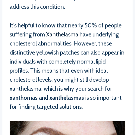
address this condition.
It’s helpful to know that nearly 50% of people
suffering from
Xanthelasma
have underlying
cholesterol abnormalities. However, these
distinctive yellowish patches can also appear in
individuals with completely normal lipid
profiles. This means that even with ideal
cholesterol levels, you might still develop
xanthelasma, which is why your search for
xanthomas and xanthelasmas
is so important
for finding targeted solutions.