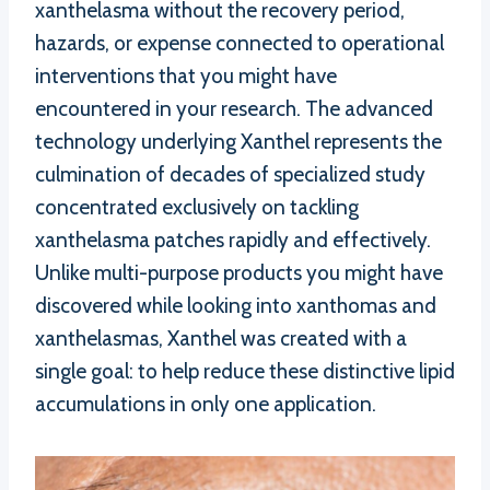
xanthelasma without the recovery period,
hazards, or expense connected to operational
interventions that you might have
encountered in your research. The advanced
technology underlying Xanthel represents the
culmination of decades of specialized study
concentrated exclusively on tackling
xanthelasma patches rapidly and effectively.
Unlike multi-purpose products you might have
discovered while looking into xanthomas and
xanthelasmas, Xanthel was created with a
single goal: to help reduce these distinctive lipid
accumulations in only one application.