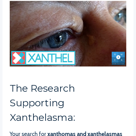
The Research
Supporting
Xanthelasma:
Your search for
xanthomas and xanthelasmas