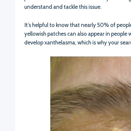
understand and tackle this issue.
It’s helpful to know that nearly 50% of peop
yellowish patches can also appear in people wi
develop xanthelasma, which is why your sear