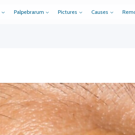
Palpebrarum
Pictures
Causes
Remo