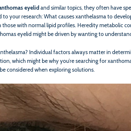
anthomas eyelid
and similar topics, they often have spe
o your research: What causes xanthelasma to develop? W
those with normal lipid profiles. Heredity metabolic co
nthomas eyelid might be driven by wanting to understand
xanthelasma? Individual factors always matter in determ
ion, which might be why you’re searching for xanthomas 
 be considered when exploring solutions.