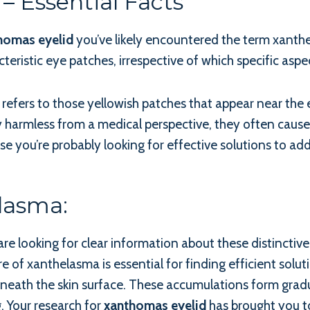
– Essential Facts
homas eyelid
you’ve likely encountered the term xanthe
cteristic eye patches, irrespective of which specific aspec
ers to those yellowish patches that appear near the ey
y harmless from a medical perspective, they often cause
e you’re probably looking for effective solutions to addr
lasma:
are looking for clear information about these distinctiv
e of xanthelasma is essential for finding efficient solut
 beneath the skin surface. These accumulations form gradu
. Your research for
xanthomas eyelid
has brought you to