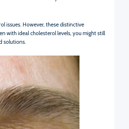
ol issues. However, these distinctive
 with ideal cholesterol levels, you might still
d solutions.