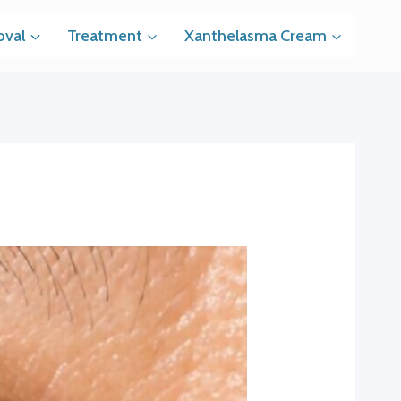
val
Treatment
Xanthelasma Cream