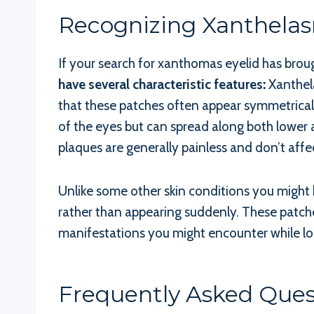
Recognizing Xanthela
If your search for xanthomas eyelid has bro
have several characteristic features:
Xanthela
that these patches often appear symmetricall
of the eyes but can spread along both lower 
plaques are generally painless and don’t affe
Unlike some other skin conditions you might 
rather than appearing suddenly. These patches
manifestations you might encounter while lo
Frequently Asked Que