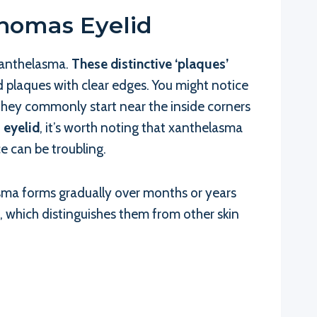
homas Eyelid
 xanthelasma.
These distinctive ‘plaques’
d plaques with clear edges. You might notice
 They commonly start near the inside corners
 eyelid
, it’s worth noting that xanthelasma
e can be troubling.
sma forms gradually over months or years
t, which distinguishes them from other skin