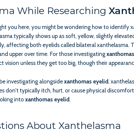
sma While Researching
Xant
ught you here, you might be wondering how to identify
sma typically shows up as soft, yellow, slightly elevate
y, affecting both eyelids called bilateral xanthelasma.
and upper over time. For those investigating
xanthomas
ct vision unless they get too big, though their appearanc
be investigating alongside
xanthomas eyelid
, xanthela
 don’t typically itch, hurt, or cause physical discomfor
oking into
xanthomas eyelid
.
stions About Xanthelasma