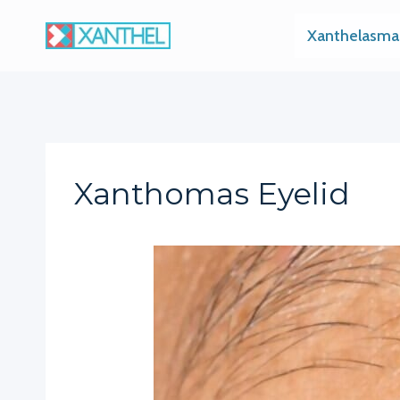
Skip
Xanthelasma
to
content
Xanthomas Eyelid