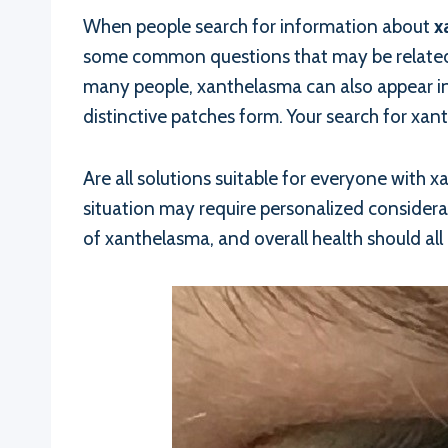
When people search for information about
x
some common questions that may be related t
many people, xanthelasma can also appear in 
distinctive patches form. Your search for xa
Are all solutions suitable for everyone with 
situation may require personalized considerat
of xanthelasma, and overall health should all