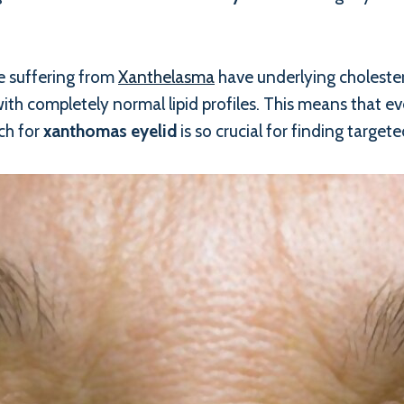
le suffering from
Xanthelasma
have underlying cholester
th completely normal lipid profiles. This means that even
ch for
xanthomas eyelid
is so crucial for finding targete