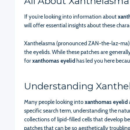
All About Xanthelasma 
If you’re looking into information about
xant
will offer essential insights about these chara
Xanthelasma (pronounced ZAN-the-laz-ma) ref
the eyelids. While these patches are generall
for
xanthomas eyelid
has led you here becaus
Understanding Xanthe
Many people looking into
xanthomas eyelid
specific search term, understanding the natur
collections of lipid-filled cells that develop
patches that can be so aesthetically troubling