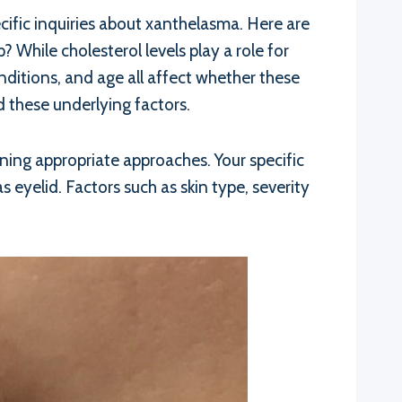
cific inquiries about xanthelasma. Here are
hile cholesterol levels play a role for
nditions, and age all affect whether these
 these underlying factors.
ining appropriate approaches. Your specific
eyelid. Factors such as skin type, severity