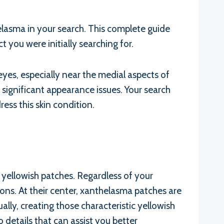
lasma in your search. This complete guide
t you were initially searching for.
es, especially near the medial aspects of
 significant appearance issues. Your search
ess this skin condition.
e yellowish patches. Regardless of your
ions. At their center, xanthelasma patches are
ally, creating those characteristic yellowish
 details that can assist you better